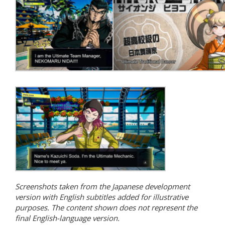
Screenshots taken from the Japanese development
version with English subtitles added for illustrative
purposes. The content shown does not represent the
final English-language version.