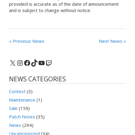
provided is accurate as of the date of announcement
and is subject to change without notice.
« Previous News
Next News »
X
Instagram
Facebook
TikTok
YouTube
Twitch
NEWS CATEGORIES
Contest
(3)
Maintenance
(1)
Sale
(159)
Patch Notes
(35)
News
(294)
Uncategorized
(34)