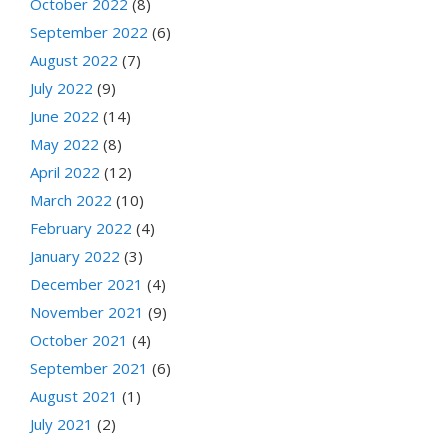
October 2022
(8)
September 2022
(6)
August 2022
(7)
July 2022
(9)
June 2022
(14)
May 2022
(8)
April 2022
(12)
March 2022
(10)
February 2022
(4)
January 2022
(3)
December 2021
(4)
November 2021
(9)
October 2021
(4)
September 2021
(6)
August 2021
(1)
July 2021
(2)