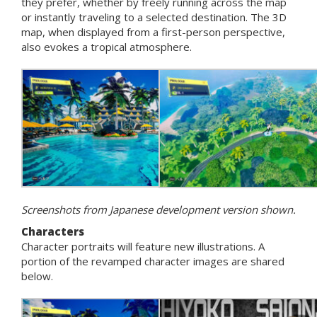
they prefer, whether by freely running across the map
or instantly traveling to a selected destination. The 3D
map, when displayed from a first-person perspective,
also evokes a tropical atmosphere.
Screenshots from Japanese development version shown.
Characters
Character portraits will feature new illustrations. A
portion of the revamped character images are shared
below.