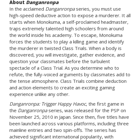
About
Danganronpa
In the acclaimed
Danganronpa
series, you must use
high-speed deductive action to expose a murderer. It all
starts when Monokuma, a self-proclaimed headmaster,
traps extremely talented high schoolers from around
the world inside his academy. To escape, Monokuma
forces the students to play a killing game and identify
the murderer in twisted Class Trials. When a body is
discovered, you will investigate, gather evidence, and
question your classmates before the turbulent
spectacle of a Class Trial. As you determine who to
refute, the fully-voiced arguments by classmates add to
the tense atmosphere. Class Trials combine deduction
and action elements to create an exciting gaming
experience unlike any other.
Danganronpa: Trigger Happy Havoc
, the first game in
the
Danganronpa
series, was released for the PSP on
November 25, 2010 in Japan. Since then, five titles have
been launched across various platforms, including three
mainline entries and two spin-offs. The series has
achieved significant international popularity, with