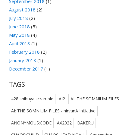
September 2018
(1)
August 2018
(2)
July 2018
(2)
June 2018
(5)
May 2018
(4)
April 2018
(1)
February 2018
(2)
January 2018
(1)
December 2017
(1)
TAGS
428 shibuya scramble
AI2
AI: THE SOMNIUM FILES
AI: THE SOMNIUM FILES - nirvanA Initiative
ANONYMOUS;CODE
AX2022
BAKERU
CHAOS;CHILD
CHAOS;HEAD NOAH
Conception