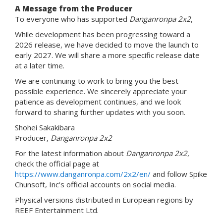
A Message from the Producer
To everyone who has supported
Danganronpa 2x2
,
While development has been progressing toward a
2026 release, we have decided to move the launch to
early 2027. We will share a more specific release date
at a later time.
We are continuing to work to bring you the best
possible experience. We sincerely appreciate your
patience as development continues, and we look
forward to sharing further updates with you soon.
Shohei Sakakibara
Producer,
Danganronpa 2x2
For the latest information about
Danganronpa 2x2
,
check the official page at
https://www.danganronpa.com/2x2/en/
and follow Spike
Chunsoft, Inc's official accounts on social media.
Physical versions distributed in European regions by
REEF Entertainment Ltd.