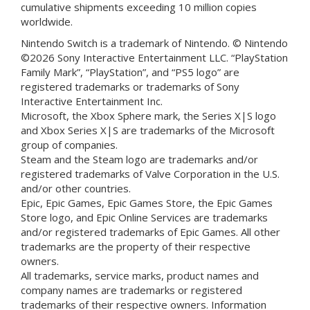
cumulative shipments exceeding 10 million copies
worldwide.
Nintendo Switch is a trademark of Nintendo. © Nintendo
©2026 Sony Interactive Entertainment LLC. “PlayStation
Family Mark”, “PlayStation”, and “PS5 logo” are
registered trademarks or trademarks of Sony
Interactive Entertainment Inc.
Microsoft, the Xbox Sphere mark, the Series X|S logo
and Xbox Series X|S are trademarks of the Microsoft
group of companies.
Steam and the Steam logo are trademarks and/or
registered trademarks of Valve Corporation in the U.S.
and/or other countries.
Epic, Epic Games, Epic Games Store, the Epic Games
Store logo, and Epic Online Services are trademarks
and/or registered trademarks of Epic Games. All other
trademarks are the property of their respective
owners.
All trademarks, service marks, product names and
company names are trademarks or registered
trademarks of their respective owners. Information