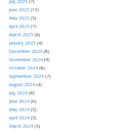
July 2025
(7)
June 2025
(13)
May 2025
(5)
April 2025
(7)
March 2025
(6)
January 2025
(4)
December 2024
(8)
November 2024
(9)
October 2024
(8)
September 2024
(7)
August 2024
(4)
July 2024
(6)
June 2024
(6)
May 2024
(5)
April 2024
(3)
March 2024
(5)