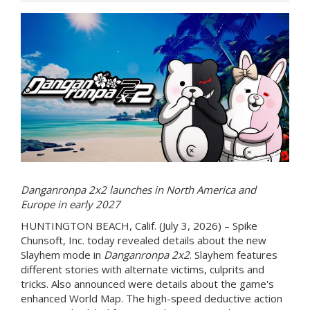
Danganronpa 2x2 launches in North America and
Europe in early 2027
HUNTINGTON BEACH, Calif. (July 3, 2026) – Spike
Chunsoft, Inc. today revealed details about the new
Slayhem mode in
Danganronpa 2x2
. Slayhem features
different stories with alternate victims, culprits and
tricks. Also announced were details about the game's
enhanced World Map. The high-speed deductive action