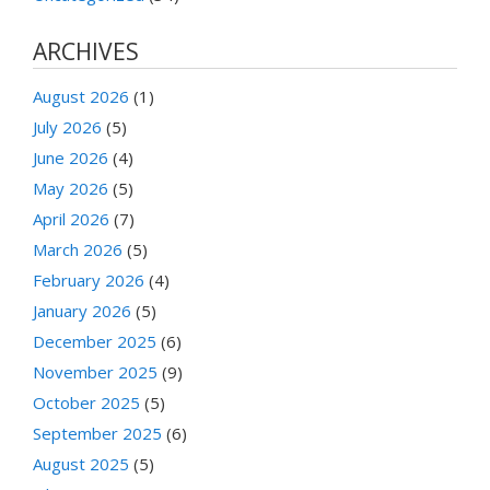
ARCHIVES
August 2026
(1)
July 2026
(5)
June 2026
(4)
May 2026
(5)
April 2026
(7)
March 2026
(5)
February 2026
(4)
January 2026
(5)
December 2025
(6)
November 2025
(9)
October 2025
(5)
September 2025
(6)
August 2025
(5)