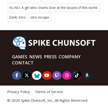
YU-NO: A girl who chants love at the bound of this world.
Zanki Zero
zero escape
GAMES
NEWS
PRESS
COMPANY
CONTACT
Privacy Policy
Terms of Service
©
2026 Spike Chunsoft, Inc., All Rights Reserved.