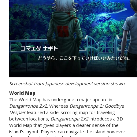
Screenshot from Japanese development version shown.
World Map
The World Map has undergone a major update in
Danganronpa 2x2
. Whereas
Danganronpa 2: Goodbye
Despair
featured a side-scrolling map for traveling
between locations,
Danganronpa 2x2
introduces a 3D
World Map that gives players a clearer sense of the
island's layout. Players can navigate the island however