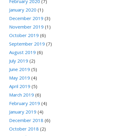
February 2020
(7)
January 2020
(1)
December 2019
(3)
November 2019
(1)
October 2019
(6)
September 2019
(7)
August 2019
(6)
July 2019
(2)
June 2019
(5)
May 2019
(4)
April 2019
(5)
March 2019
(6)
February 2019
(4)
January 2019
(4)
December 2018
(6)
October 2018
(2)