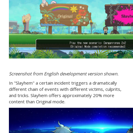
Screenshot from English development version shown.
In "Slayhem" a certain incident triggers a dramatically
different chain of events with different victims, culprits,
and tricks. Slayhem offers approximately 20% more
content than Original mode.