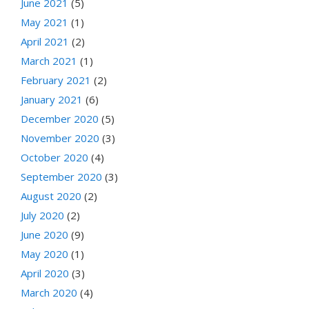
June 2021
(5)
May 2021
(1)
April 2021
(2)
March 2021
(1)
February 2021
(2)
January 2021
(6)
December 2020
(5)
November 2020
(3)
October 2020
(4)
September 2020
(3)
August 2020
(2)
July 2020
(2)
June 2020
(9)
May 2020
(1)
April 2020
(3)
March 2020
(4)