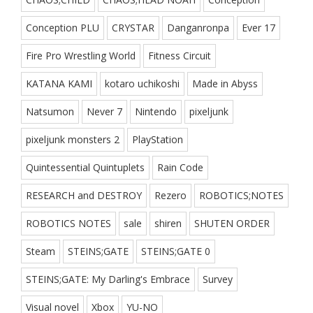
Conception PLU
CRYSTAR
Danganronpa
Ever 17
Fire Pro Wrestling World
Fitness Circuit
KATANA KAMI
kotaro uchikoshi
Made in Abyss
Natsumon
Never 7
Nintendo
pixeljunk
pixeljunk monsters 2
PlayStation
Quintessential Quintuplets
Rain Code
RESEARCH and DESTROY
Rezero
ROBOTICS;NOTES
ROBOTICS NOTES
sale
shiren
SHUTEN ORDER
Steam
STEINS;GATE
STEINS;GATE 0
STEINS;GATE: My Darling's Embrace
Survey
Visual novel
Xbox
YU-NO