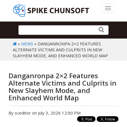
Toggle 
»
NEWS
» DANGANRONPA 2×2 FEATURES
ALTERNATE VICTIMS AND CULPRITS IN NEW
SLAYHEM MODE, AND ENHANCED WORLD MAP
Danganronpa 2×2 Features
Alternate Victims and Culprits in
New Slayhem Mode, and
Enhanced World Map
By sceditor on July 3, 2026 12:00 PM