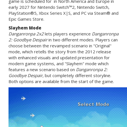
game is scheduled for in North America and Europe in
early 2027 for Nintendo Switch™2, Nintendo Switch,
PlayStation®5, Xbox Series X|S, and PC via Steam® and
Epic Games Store.
Slayhem Mode
Danganronpa 2x2
lets players experience
Danganronpa
2: Goodbye Despair
in two different modes. Players can
choose between the revamped scenario in "Original"
mode, which retells the story from the 2012 release
with enhanced visuals and updated presentation for
modern game systems, and "Slayhem" mode which
features a new scenario based on
Danganronpa 2:
Goodbye Despair
, but completely different storyline.
Both options are available from the start of the game.