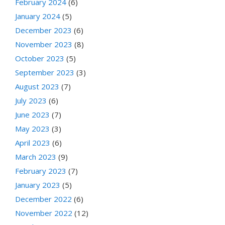
February 2024
(6)
January 2024
(5)
December 2023
(6)
November 2023
(8)
October 2023
(5)
September 2023
(3)
August 2023
(7)
July 2023
(6)
June 2023
(7)
May 2023
(3)
April 2023
(6)
March 2023
(9)
February 2023
(7)
January 2023
(5)
December 2022
(6)
November 2022
(12)