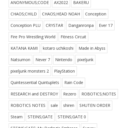
ANONYMOUS;CODE
AX2022
BAKERU
CHAOS;CHILD
CHAOS;HEAD NOAH
Conception
Conception PLU
CRYSTAR
Danganronpa
Ever 17
Fire Pro Wrestling World
Fitness Circuit
KATANA KAMI
kotaro uchikoshi
Made in Abyss
Natsumon
Never 7
Nintendo
pixeljunk
pixeljunk monsters 2
PlayStation
Quintessential Quintuplets
Rain Code
RESEARCH and DESTROY
Rezero
ROBOTICS;NOTES
ROBOTICS NOTES
sale
shiren
SHUTEN ORDER
Steam
STEINS;GATE
STEINS;GATE 0