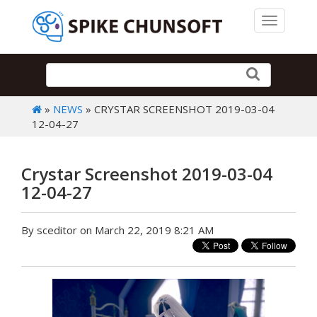
Toggle 
»
NEWS
» CRYSTAR SCREENSHOT 2019-03-04
12-04-27
Crystar Screenshot 2019-03-04
12-04-27
By sceditor on March 22, 2019 8:21 AM