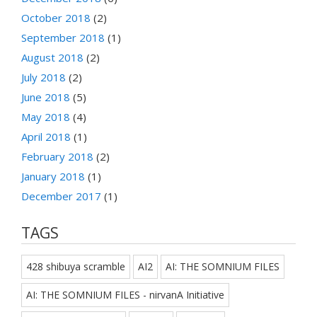
October 2018
(2)
September 2018
(1)
August 2018
(2)
July 2018
(2)
June 2018
(5)
May 2018
(4)
April 2018
(1)
February 2018
(2)
January 2018
(1)
December 2017
(1)
TAGS
428 shibuya scramble
AI2
AI: THE SOMNIUM FILES
AI: THE SOMNIUM FILES - nirvanA Initiative