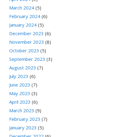
March 2024
(5)
February 2024
(6)
January 2024
(5)
December 2023
(6)
November 2023
(8)
October 2023
(5)
September 2023
(3)
August 2023
(7)
July 2023
(6)
June 2023
(7)
May 2023
(3)
April 2023
(6)
March 2023
(9)
February 2023
(7)
January 2023
(5)
December 2022
(6)