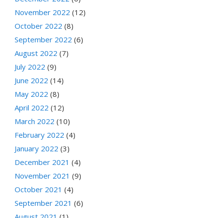
November 2022
(12)
October 2022
(8)
September 2022
(6)
August 2022
(7)
July 2022
(9)
June 2022
(14)
May 2022
(8)
April 2022
(12)
March 2022
(10)
February 2022
(4)
January 2022
(3)
December 2021
(4)
November 2021
(9)
October 2021
(4)
September 2021
(6)
August 2021
(1)