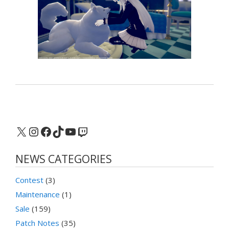
X
Instagram
Facebook
TikTok
YouTube
Twitch
NEWS CATEGORIES
Contest
(3)
Maintenance
(1)
Sale
(159)
Patch Notes
(35)