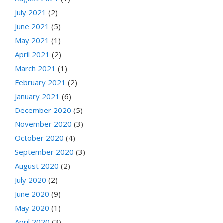
July 2021
(2)
June 2021
(5)
May 2021
(1)
April 2021
(2)
March 2021
(1)
February 2021
(2)
January 2021
(6)
December 2020
(5)
November 2020
(3)
October 2020
(4)
September 2020
(3)
August 2020
(2)
July 2020
(2)
June 2020
(9)
May 2020
(1)
April 2020
(3)