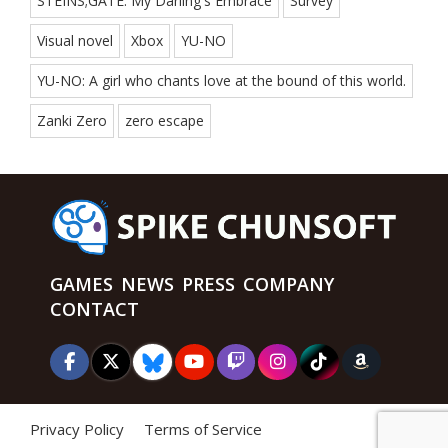
STEINS;GATE: My Darling's Embrace
Survey
Visual novel
Xbox
YU-NO
YU-NO: A girl who chants love at the bound of this world.
Zanki Zero
zero escape
GAMES
NEWS
PRESS
COMPANY
CONTACT
Privacy Policy
Terms of Service