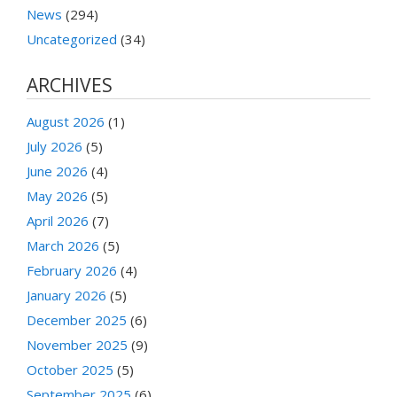
News
(294)
Uncategorized
(34)
ARCHIVES
August 2026
(1)
July 2026
(5)
June 2026
(4)
May 2026
(5)
April 2026
(7)
March 2026
(5)
February 2026
(4)
January 2026
(5)
December 2025
(6)
November 2025
(9)
October 2025
(5)
September 2025
(6)