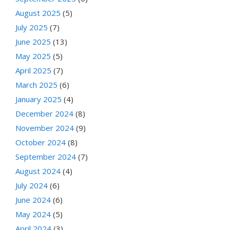
August 2025
(5)
July 2025
(7)
June 2025
(13)
May 2025
(5)
April 2025
(7)
March 2025
(6)
January 2025
(4)
December 2024
(8)
November 2024
(9)
October 2024
(8)
September 2024
(7)
August 2024
(4)
July 2024
(6)
June 2024
(6)
May 2024
(5)
April 2024
(3)