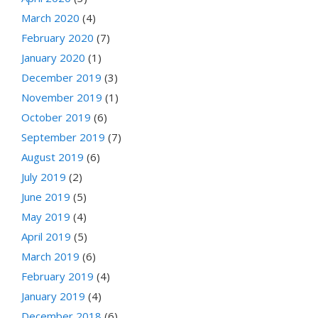
March 2020
(4)
February 2020
(7)
January 2020
(1)
December 2019
(3)
November 2019
(1)
October 2019
(6)
September 2019
(7)
August 2019
(6)
July 2019
(2)
June 2019
(5)
May 2019
(4)
April 2019
(5)
March 2019
(6)
February 2019
(4)
January 2019
(4)
December 2018
(6)