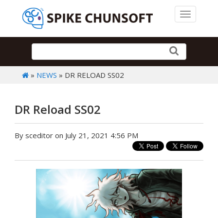
Toggle 
»
NEWS
» DR RELOAD SS02
DR Reload SS02
By sceditor on July 21, 2021 4:56 PM