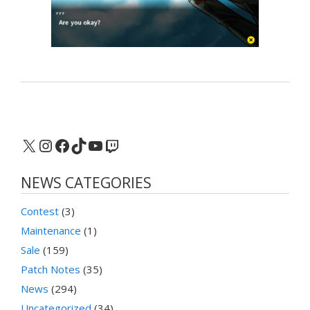
X
Instagram
Facebook
TikTok
YouTube
Twitch
NEWS CATEGORIES
Contest
(3)
Maintenance
(1)
Sale
(159)
Patch Notes
(35)
News
(294)
Uncategorized
(34)