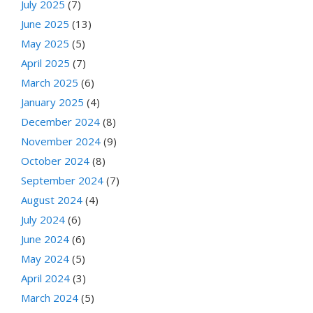
July 2025
(7)
June 2025
(13)
May 2025
(5)
April 2025
(7)
March 2025
(6)
January 2025
(4)
December 2024
(8)
November 2024
(9)
October 2024
(8)
September 2024
(7)
August 2024
(4)
July 2024
(6)
June 2024
(6)
May 2024
(5)
April 2024
(3)
March 2024
(5)