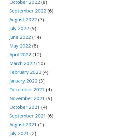
October 2022
(8)
September 2022
(6)
August 2022
(7)
July 2022
(9)
June 2022
(14)
May 2022
(8)
April 2022
(12)
March 2022
(10)
February 2022
(4)
January 2022
(3)
December 2021
(4)
November 2021
(9)
October 2021
(4)
September 2021
(6)
August 2021
(1)
July 2021
(2)