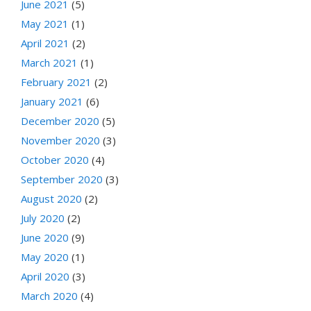
June 2021
(5)
May 2021
(1)
April 2021
(2)
March 2021
(1)
February 2021
(2)
January 2021
(6)
December 2020
(5)
November 2020
(3)
October 2020
(4)
September 2020
(3)
August 2020
(2)
July 2020
(2)
June 2020
(9)
May 2020
(1)
April 2020
(3)
March 2020
(4)