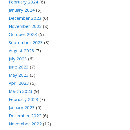
February 2024
(6)
January 2024
(5)
December 2023
(6)
November 2023
(8)
October 2023
(5)
September 2023
(3)
August 2023
(7)
July 2023
(6)
June 2023
(7)
May 2023
(3)
April 2023
(6)
March 2023
(9)
February 2023
(7)
January 2023
(5)
December 2022
(6)
November 2022
(12)