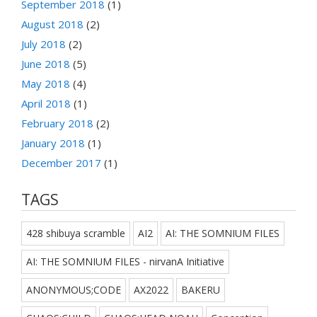
September 2018
(1)
August 2018
(2)
July 2018
(2)
June 2018
(5)
May 2018
(4)
April 2018
(1)
February 2018
(2)
January 2018
(1)
December 2017
(1)
TAGS
428 shibuya scramble
AI2
AI: THE SOMNIUM FILES
AI: THE SOMNIUM FILES - nirvanA Initiative
ANONYMOUS;CODE
AX2022
BAKERU