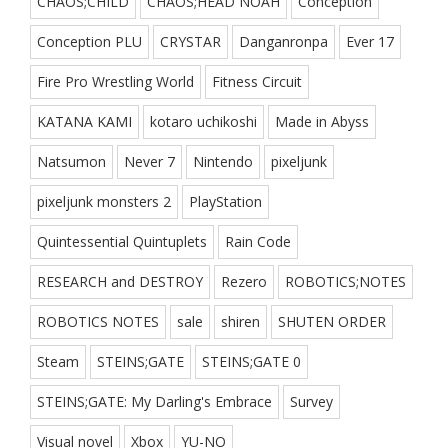
CHAOS;CHILD
CHAOS;HEAD NOAH
Conception
Conception PLU
CRYSTAR
Danganronpa
Ever 17
Fire Pro Wrestling World
Fitness Circuit
KATANA KAMI
kotaro uchikoshi
Made in Abyss
Natsumon
Never 7
Nintendo
pixeljunk
pixeljunk monsters 2
PlayStation
Quintessential Quintuplets
Rain Code
RESEARCH and DESTROY
Rezero
ROBOTICS;NOTES
ROBOTICS NOTES
sale
shiren
SHUTEN ORDER
Steam
STEINS;GATE
STEINS;GATE 0
STEINS;GATE: My Darling's Embrace
Survey
Visual novel
Xbox
YU-NO