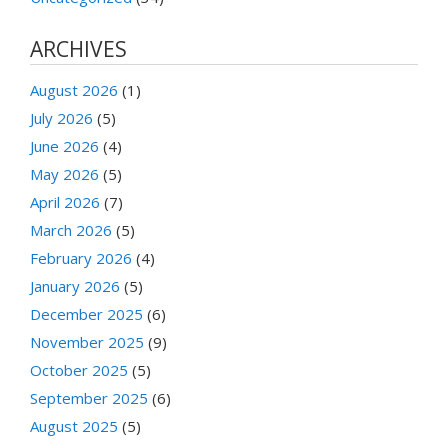
ARCHIVES
August 2026
(1)
July 2026
(5)
June 2026
(4)
May 2026
(5)
April 2026
(7)
March 2026
(5)
February 2026
(4)
January 2026
(5)
December 2025
(6)
November 2025
(9)
October 2025
(5)
September 2025
(6)
August 2025
(5)