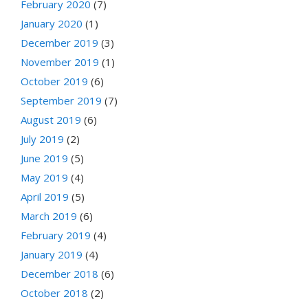
February 2020
(7)
January 2020
(1)
December 2019
(3)
November 2019
(1)
October 2019
(6)
September 2019
(7)
August 2019
(6)
July 2019
(2)
June 2019
(5)
May 2019
(4)
April 2019
(5)
March 2019
(6)
February 2019
(4)
January 2019
(4)
December 2018
(6)
October 2018
(2)