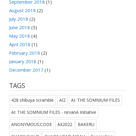
September 2018
(1)
August 2018
(2)
July 2018
(2)
June 2018
(5)
May 2018
(4)
April 2018
(1)
February 2018
(2)
January 2018
(1)
December 2017
(1)
TAGS
428 shibuya scramble
AI2
AI: THE SOMNIUM FILES
AI: THE SOMNIUM FILES - nirvanA Initiative
ANONYMOUS;CODE
AX2022
BAKERU