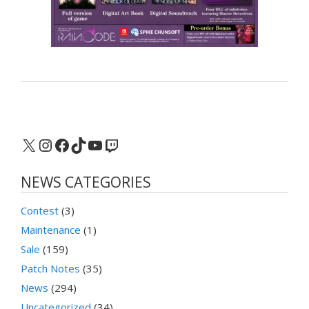
X
Instagram
Facebook
TikTok
YouTube
Twitch
NEWS CATEGORIES
Contest
(3)
Maintenance
(1)
Sale
(159)
Patch Notes
(35)
News
(294)
Uncategorized
(34)