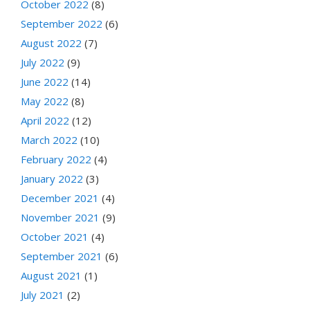
October 2022
(8)
September 2022
(6)
August 2022
(7)
July 2022
(9)
June 2022
(14)
May 2022
(8)
April 2022
(12)
March 2022
(10)
February 2022
(4)
January 2022
(3)
December 2021
(4)
November 2021
(9)
October 2021
(4)
September 2021
(6)
August 2021
(1)
July 2021
(2)