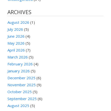
ARCHIVES
August 2026
(1)
July 2026
(5)
June 2026
(4)
May 2026
(5)
April 2026
(7)
March 2026
(5)
February 2026
(4)
January 2026
(5)
December 2025
(6)
November 2025
(9)
October 2025
(5)
September 2025
(6)
August 2025
(5)