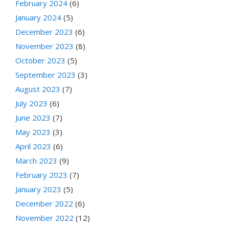
February 2024
(6)
January 2024
(5)
December 2023
(6)
November 2023
(8)
October 2023
(5)
September 2023
(3)
August 2023
(7)
July 2023
(6)
June 2023
(7)
May 2023
(3)
April 2023
(6)
March 2023
(9)
February 2023
(7)
January 2023
(5)
December 2022
(6)
November 2022
(12)