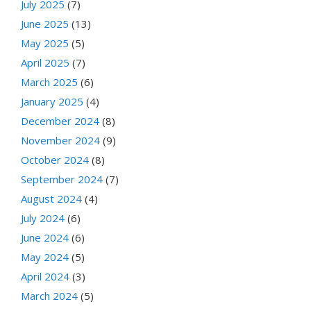
July 2025
(7)
June 2025
(13)
May 2025
(5)
April 2025
(7)
March 2025
(6)
January 2025
(4)
December 2024
(8)
November 2024
(9)
October 2024
(8)
September 2024
(7)
August 2024
(4)
July 2024
(6)
June 2024
(6)
May 2024
(5)
April 2024
(3)
March 2024
(5)