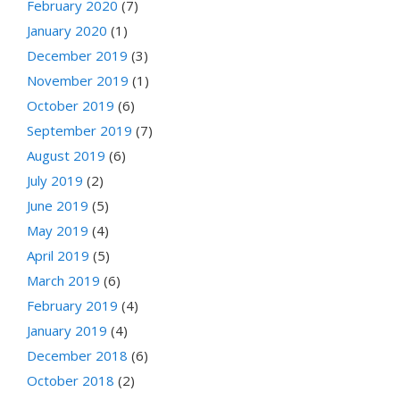
February 2020
(7)
January 2020
(1)
December 2019
(3)
November 2019
(1)
October 2019
(6)
September 2019
(7)
August 2019
(6)
July 2019
(2)
June 2019
(5)
May 2019
(4)
April 2019
(5)
March 2019
(6)
February 2019
(4)
January 2019
(4)
December 2018
(6)
October 2018
(2)