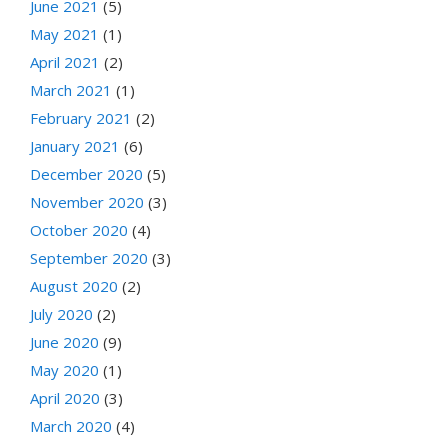
June 2021
(5)
May 2021
(1)
April 2021
(2)
March 2021
(1)
February 2021
(2)
January 2021
(6)
December 2020
(5)
November 2020
(3)
October 2020
(4)
September 2020
(3)
August 2020
(2)
July 2020
(2)
June 2020
(9)
May 2020
(1)
April 2020
(3)
March 2020
(4)