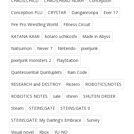
CHAOS;CHILD
CHAOS;HEAD NOAH
Conception
Conception PLU
CRYSTAR
Danganronpa
Ever 17
Fire Pro Wrestling World
Fitness Circuit
KATANA KAMI
kotaro uchikoshi
Made in Abyss
Natsumon
Never 7
Nintendo
pixeljunk
pixeljunk monsters 2
PlayStation
Quintessential Quintuplets
Rain Code
RESEARCH and DESTROY
Rezero
ROBOTICS;NOTES
ROBOTICS NOTES
sale
shiren
SHUTEN ORDER
Steam
STEINS;GATE
STEINS;GATE 0
STEINS;GATE: My Darling's Embrace
Survey
Visual novel
Xbox
YU-NO