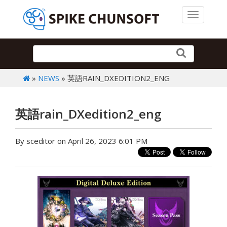
Toggle 
»
NEWS
» 英語RAIN_DXEDITION2_ENG
英語rain_DXedition2_eng
By sceditor on April 26, 2023 6:01 PM