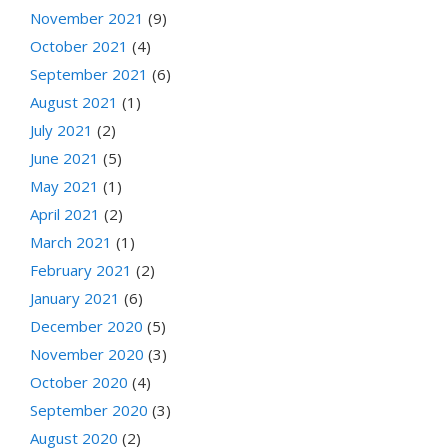
November 2021
(9)
October 2021
(4)
September 2021
(6)
August 2021
(1)
July 2021
(2)
June 2021
(5)
May 2021
(1)
April 2021
(2)
March 2021
(1)
February 2021
(2)
January 2021
(6)
December 2020
(5)
November 2020
(3)
October 2020
(4)
September 2020
(3)
August 2020
(2)