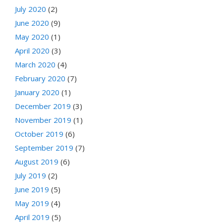
July 2020
(2)
June 2020
(9)
May 2020
(1)
April 2020
(3)
March 2020
(4)
February 2020
(7)
January 2020
(1)
December 2019
(3)
November 2019
(1)
October 2019
(6)
September 2019
(7)
August 2019
(6)
July 2019
(2)
June 2019
(5)
May 2019
(4)
April 2019
(5)