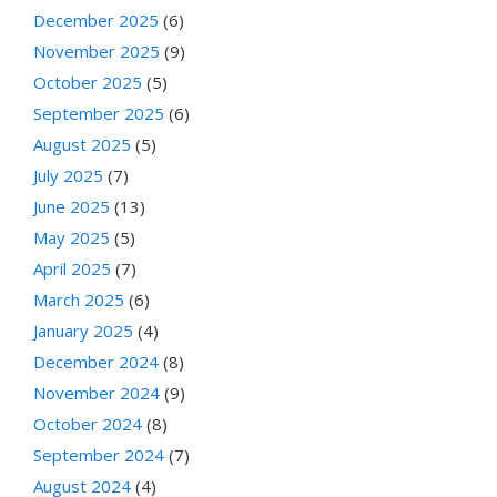
December 2025
(6)
November 2025
(9)
October 2025
(5)
September 2025
(6)
August 2025
(5)
July 2025
(7)
June 2025
(13)
May 2025
(5)
April 2025
(7)
March 2025
(6)
January 2025
(4)
December 2024
(8)
November 2024
(9)
October 2024
(8)
September 2024
(7)
August 2024
(4)