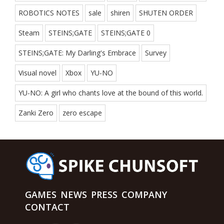
ROBOTICS NOTES
sale
shiren
SHUTEN ORDER
Steam
STEINS;GATE
STEINS;GATE 0
STEINS;GATE: My Darling's Embrace
Survey
Visual novel
Xbox
YU-NO
YU-NO: A girl who chants love at the bound of this world.
Zanki Zero
zero escape
GAMES
NEWS
PRESS
COMPANY
CONTACT