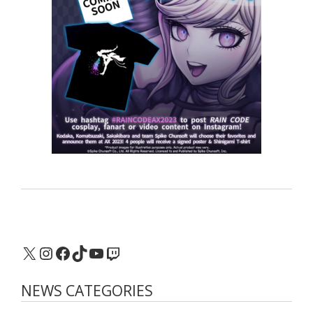
X
Instagram
Facebook
TikTok
YouTube
Twitch
NEWS CATEGORIES