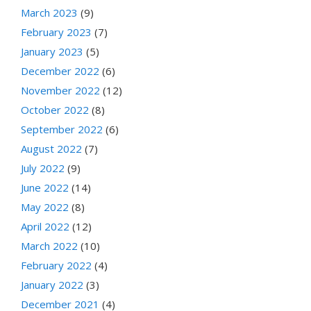
March 2023
(9)
February 2023
(7)
January 2023
(5)
December 2022
(6)
November 2022
(12)
October 2022
(8)
September 2022
(6)
August 2022
(7)
July 2022
(9)
June 2022
(14)
May 2022
(8)
April 2022
(12)
March 2022
(10)
February 2022
(4)
January 2022
(3)
December 2021
(4)