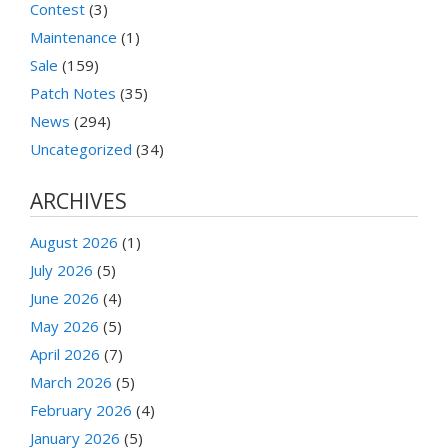
Contest
(3)
Maintenance
(1)
Sale
(159)
Patch Notes
(35)
News
(294)
Uncategorized
(34)
ARCHIVES
August 2026
(1)
July 2026
(5)
June 2026
(4)
May 2026
(5)
April 2026
(7)
March 2026
(5)
February 2026
(4)
January 2026
(5)