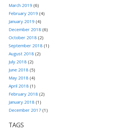
March 2019
(6)
February 2019
(4)
January 2019
(4)
December 2018
(6)
October 2018
(2)
September 2018
(1)
August 2018
(2)
July 2018
(2)
June 2018
(5)
May 2018
(4)
April 2018
(1)
February 2018
(2)
January 2018
(1)
December 2017
(1)
TAGS