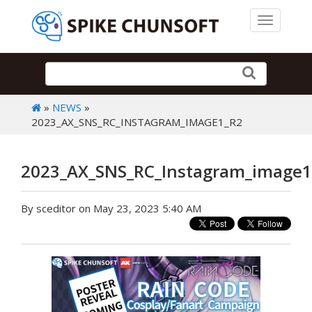
Toggle 
»
NEWS
»
2023_AX_SNS_RC_INSTAGRAM_IMAGE1_R2
2023_AX_SNS_RC_Instagram_image1
By sceditor on May 23, 2023 5:40 AM