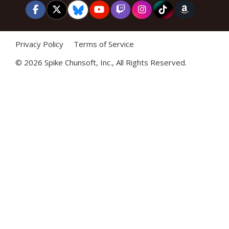
Privacy Policy
Terms of Service
©
2026 Spike Chunsoft, Inc., All Rights Reserved.