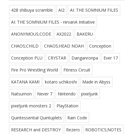
428 shibuya scramble
AI2
AI: THE SOMNIUM FILES
AI: THE SOMNIUM FILES - nirvanA Initiative
ANONYMOUS;CODE
AX2022
BAKERU
CHAOS;CHILD
CHAOS;HEAD NOAH
Conception
Conception PLU
CRYSTAR
Danganronpa
Ever 17
Fire Pro Wrestling World
Fitness Circuit
KATANA KAMI
kotaro uchikoshi
Made in Abyss
Natsumon
Never 7
Nintendo
pixeljunk
pixeljunk monsters 2
PlayStation
Quintessential Quintuplets
Rain Code
RESEARCH and DESTROY
Rezero
ROBOTICS;NOTES