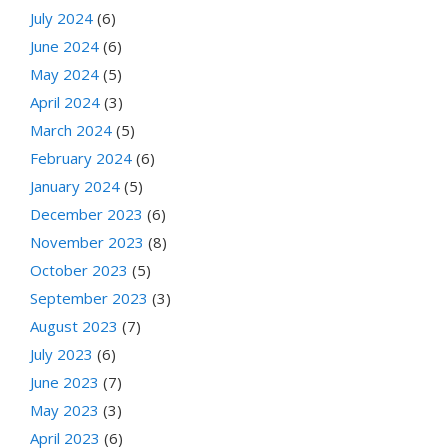
July 2024
(6)
June 2024
(6)
May 2024
(5)
April 2024
(3)
March 2024
(5)
February 2024
(6)
January 2024
(5)
December 2023
(6)
November 2023
(8)
October 2023
(5)
September 2023
(3)
August 2023
(7)
July 2023
(6)
June 2023
(7)
May 2023
(3)
April 2023
(6)