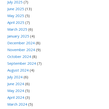
July 2025
(7)
June 2025
(13)
May 2025
(5)
April 2025
(7)
March 2025
(6)
January 2025
(4)
December 2024
(8)
November 2024
(9)
October 2024
(8)
September 2024
(7)
August 2024
(4)
July 2024
(6)
June 2024
(6)
May 2024
(5)
April 2024
(3)
March 2024
(5)