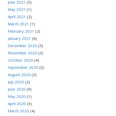
June 2021
(5)
May 2021
(1)
April 2021
(2)
March 2021
(1)
February 2021
(2)
January 2021
(6)
December 2020
(5)
November 2020
(3)
October 2020
(4)
September 2020
(3)
August 2020
(2)
July 2020
(2)
June 2020
(9)
May 2020
(1)
April 2020
(3)
March 2020
(4)