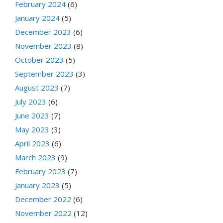
February 2024
(6)
January 2024
(5)
December 2023
(6)
November 2023
(8)
October 2023
(5)
September 2023
(3)
August 2023
(7)
July 2023
(6)
June 2023
(7)
May 2023
(3)
April 2023
(6)
March 2023
(9)
February 2023
(7)
January 2023
(5)
December 2022
(6)
November 2022
(12)