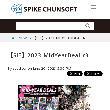
Toggle 
»
NEWS
» 【SIE】2023_MIDYEARDEAL_R3
【SIE】2023_MidYearDeal_r3
By sceditor on June 20, 2023 5:30 PM