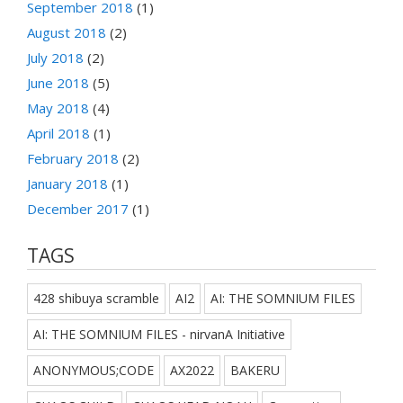
September 2018
(1)
August 2018
(2)
July 2018
(2)
June 2018
(5)
May 2018
(4)
April 2018
(1)
February 2018
(2)
January 2018
(1)
December 2017
(1)
TAGS
428 shibuya scramble
AI2
AI: THE SOMNIUM FILES
AI: THE SOMNIUM FILES - nirvanA Initiative
ANONYMOUS;CODE
AX2022
BAKERU