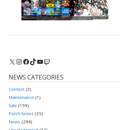
X
Instagram
Facebook
TikTok
YouTube
Twitch
NEWS CATEGORIES
Contest
(3)
Maintenance
(1)
Sale
(159)
Patch Notes
(35)
News
(294)
Uncategorized
(34)