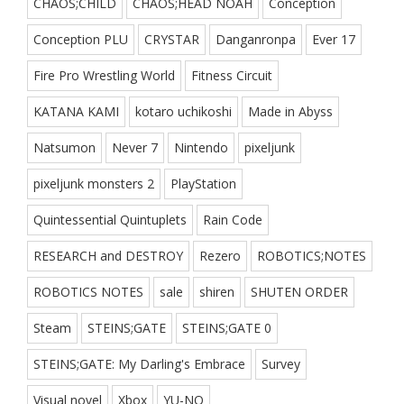
CHAOS;CHILD
CHAOS;HEAD NOAH
Conception
Conception PLU
CRYSTAR
Danganronpa
Ever 17
Fire Pro Wrestling World
Fitness Circuit
KATANA KAMI
kotaro uchikoshi
Made in Abyss
Natsumon
Never 7
Nintendo
pixeljunk
pixeljunk monsters 2
PlayStation
Quintessential Quintuplets
Rain Code
RESEARCH and DESTROY
Rezero
ROBOTICS;NOTES
ROBOTICS NOTES
sale
shiren
SHUTEN ORDER
Steam
STEINS;GATE
STEINS;GATE 0
STEINS;GATE: My Darling's Embrace
Survey
Visual novel
Xbox
YU-NO