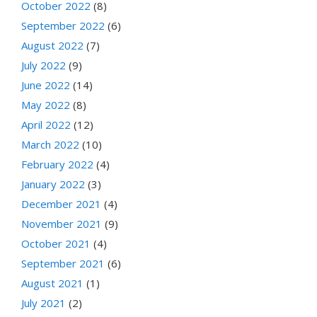
October 2022
(8)
September 2022
(6)
August 2022
(7)
July 2022
(9)
June 2022
(14)
May 2022
(8)
April 2022
(12)
March 2022
(10)
February 2022
(4)
January 2022
(3)
December 2021
(4)
November 2021
(9)
October 2021
(4)
September 2021
(6)
August 2021
(1)
July 2021
(2)