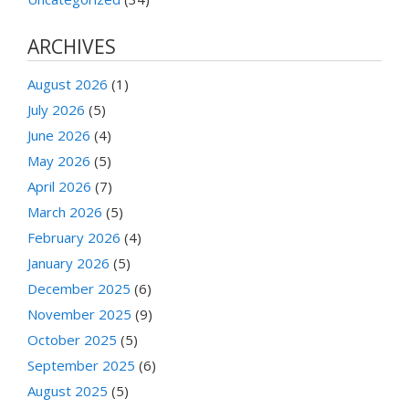
ARCHIVES
August 2026
(1)
July 2026
(5)
June 2026
(4)
May 2026
(5)
April 2026
(7)
March 2026
(5)
February 2026
(4)
January 2026
(5)
December 2025
(6)
November 2025
(9)
October 2025
(5)
September 2025
(6)
August 2025
(5)