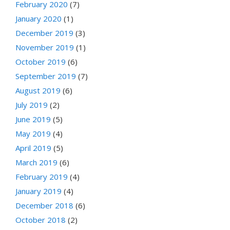
February 2020
(7)
January 2020
(1)
December 2019
(3)
November 2019
(1)
October 2019
(6)
September 2019
(7)
August 2019
(6)
July 2019
(2)
June 2019
(5)
May 2019
(4)
April 2019
(5)
March 2019
(6)
February 2019
(4)
January 2019
(4)
December 2018
(6)
October 2018
(2)