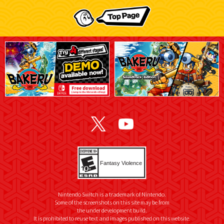
Nintendo Switch is a trademark of Nintendo.
Some of the screenshots on this site may be from
the under development build.
It is prohibited to reuse text and images published on this website.