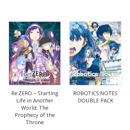
Re:ZERO – Starting
ROBOTICS;NOTES
Life in Another
DOUBLE PACK
World: The
Prophecy of the
Throne