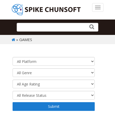
Toggle 
» GAMES