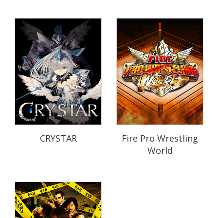
CRYSTAR
Fire Pro Wrestling
World