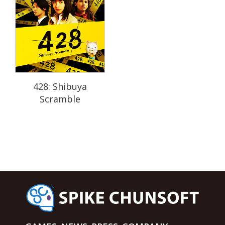
428: Shibuya
Scramble