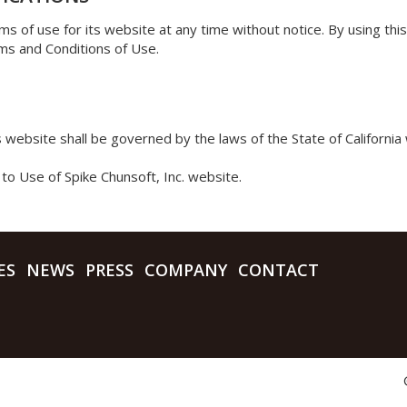
ms of use for its website at any time without notice. By using th
ms and Conditions of Use.
’s website shall be governed by the laws of the State of California 
to Use of Spike Chunsoft, Inc. website.
ES
NEWS
PRESS
COMPANY
CONTACT