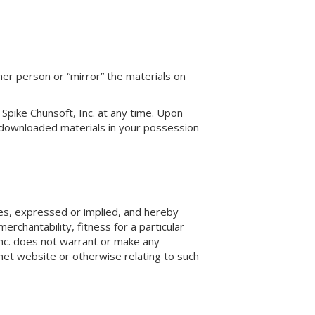
her person or “mirror” the materials on
 Spike Chunsoft, Inc. at any time. Upon
y downloaded materials in your possession
ies, expressed or implied, and hereby
erchantability, fitness for a particular
 Inc. does not warrant or make any
ernet website or otherwise relating to such