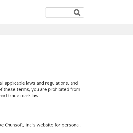
l applicable laws and regulations, and
 of these terms, you are prohibited from
 and trade mark law.
e Chunsoft, Inc.’s website for personal,