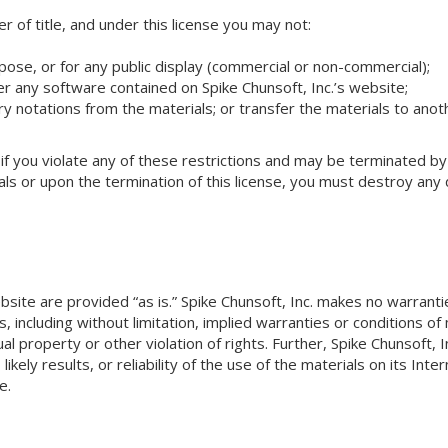
fer of title, and under this license you may not:
pose, or for any public display (commercial or non-commercial);
 any software contained on Spike Chunsoft, Inc.’s website;
 notations from the materials; or transfer the materials to anot
 if you violate any of these restrictions and may be terminated by
als or upon the termination of this license, you must destroy an
bsite are provided “as is.” Spike Chunsoft, Inc. makes no warrant
 including without limitation, implied warranties or conditions of m
al property or other violation of rights. Further, Spike Chunsoft,
ikely results, or reliability of the use of the materials on its Int
e.