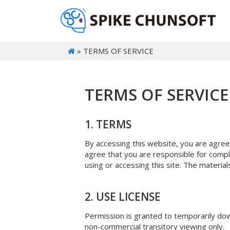
» TERMS OF SERVICE
TERMS OF SERVICE
1. TERMS
By accessing this website, you are agree
agree that you are responsible for compli
using or accessing this site. The materia
2. USE LICENSE
Permission is granted to temporarily dow
non-commercial transitory viewing only.