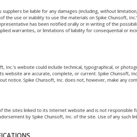
ts suppliers be liable for any damages (including, without limitatio
of the use or inability to use the materials on Spike Chunsoft, Inc.
 representative has been notified orally or in writing of the possi
mplied warranties, or limitations of liability for consequential or 
, Inc.’s website could include technical, typographical, or photogr
its website are accurate, complete, or current. Spike Chunsoft, I
hout notice. Spike Chunsoft, Inc. does not, however, make any co
of the sites linked to its Internet website and is not responsible f
ndorsement by Spike Chunsoft, Inc. of the site. Use of any such lin
FICATIONS