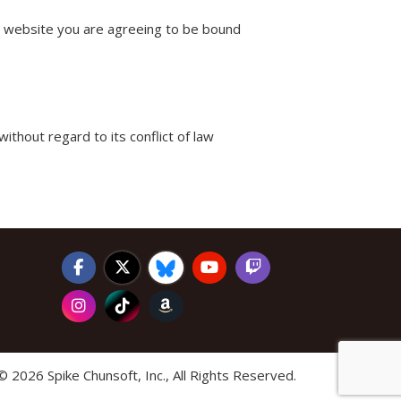
is website you are agreeing to be bound
without regard to its conflict of law
©
2026 Spike Chunsoft, Inc., All Rights Reserved.