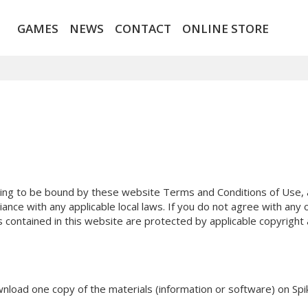
GAMES
NEWS
CONTACT
ONLINE STORE
ing to be bound by these website Terms and Conditions of Use, al
ance with any applicable local laws. If you do not agree with any
ls contained in this website are protected by applicable copyright
nload one copy of the materials (information or software) on Spik