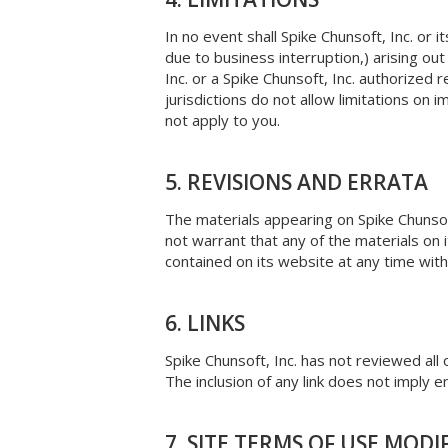
In no event shall Spike Chunsoft, Inc. or i
due to business interruption,) arising out 
Inc. or a Spike Chunsoft, Inc. authorized
jurisdictions do not allow limitations on i
not apply to you.
5. REVISIONS AND ERRATA
The materials appearing on Spike Chunsoft
not warrant that any of the materials on 
contained on its website at any time wit
6. LINKS
Spike Chunsoft, Inc. has not reviewed all 
The inclusion of any link does not imply e
7. SITE TERMS OF USE MODI