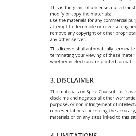
This is the grant of a license, not a trans
modify or copy the materials;
use the materials for any commercial pur
attempt to decompile or reverse engineer
remove any copyright or other proprietary
any other server.
This license shall automatically terminate
terminating your viewing of these materi
whether in electronic or printed format.
3. DISCLAIMER
The materials on Spike Chunsoft Inc.’s we
disclaims and negates all other warranties,
purpose, or non-infringement of intellectu
representations concerning the accuracy, l
materials or on any sites linked to this sit
4. LIMITATIONS