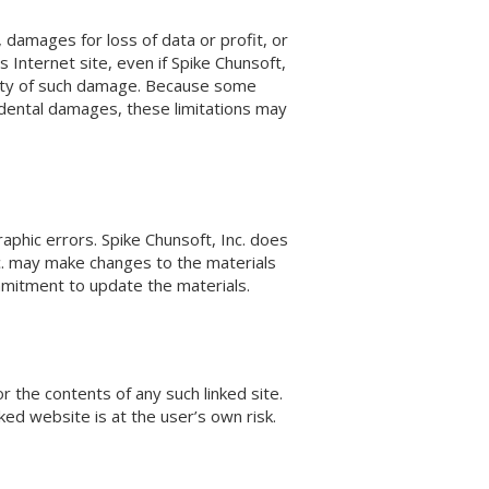
n, damages for loss of data or profit, or
’s Internet site, even if Spike Chunsoft,
bility of such damage. Because some
incidental damages, these limitations may
aphic errors. Spike Chunsoft, Inc. does
nc. may make changes to the materials
mmitment to update the materials.
or the contents of any such linked site.
ked website is at the user’s own risk.