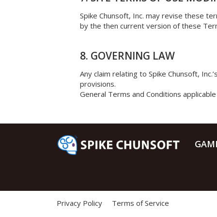
Spike Chunsoft, Inc. may revise these ter
by the then current version of these Ter
8. GOVERNING LAW
Any claim relating to Spike Chunsoft, Inc.
provisions.
General Terms and Conditions applicable 
GAM
Privacy Policy
Terms of Service