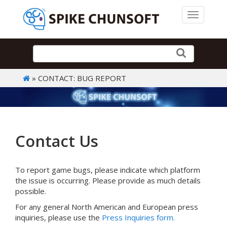
Toggle 
» CONTACT: BUG REPORT
Contact Us
To report game bugs, please indicate which platform
the issue is occurring. Please provide as much details
possible.
For any general North American and European press
inquiries, please use the
Press Inquiries form.