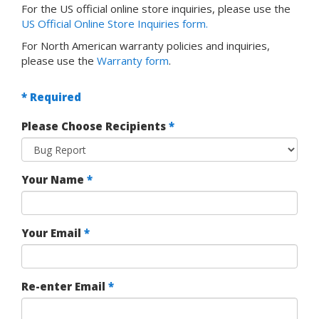
For the US official online store inquiries, please use the
US Official Online Store Inquiries form.
For North American warranty policies and inquiries,
please use the
Warranty form
.
* Required
Please Choose Recipients
*
Your Name
*
Your Email
*
Re-enter Email
*