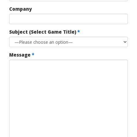
Company
Subject (Select Game Title)
*
Message
*