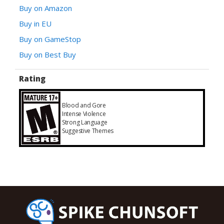
Buy on Amazon
Buy in EU
Buy on GameStop
Buy on Best Buy
Rating
Blood and Gore
Intense Violence
Strong Language
Suggestive Themes