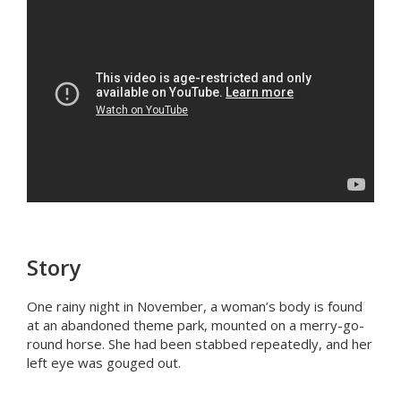
Story
One rainy night in November, a woman’s body is found
at an abandoned theme park, mounted on a merry-go-
round horse. She had been stabbed repeatedly, and her
left eye was gouged out.