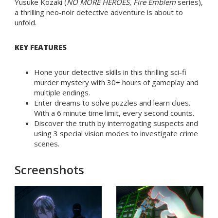
Yusuke Kozaki (
NO MORE HEROES
,
Fire Emblem
series),
a thrilling neo-noir detective adventure is about to
unfold.
KEY FEATURES
Hone your detective skills in this thrilling sci-fi
murder mystery with 30+ hours of gameplay and
multiple endings.
Enter dreams to solve puzzles and learn clues.
With a 6 minute time limit, every second counts.
Discover the truth by interrogating suspects and
using 3 special vision modes to investigate crime
scenes.
Screenshots