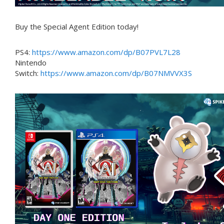
Buy the Special Agent Edition today!
PS4:
https://www.amazon.com/dp/B07PVL7L28
Nintendo
Switch:
https://www.amazon.com/dp/B07NMVVX3S