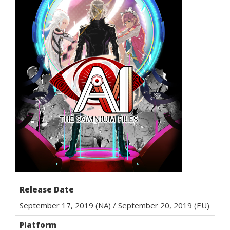
Release Date
September 17, 2019 (NA) / September 20, 2019 (EU)
Platform