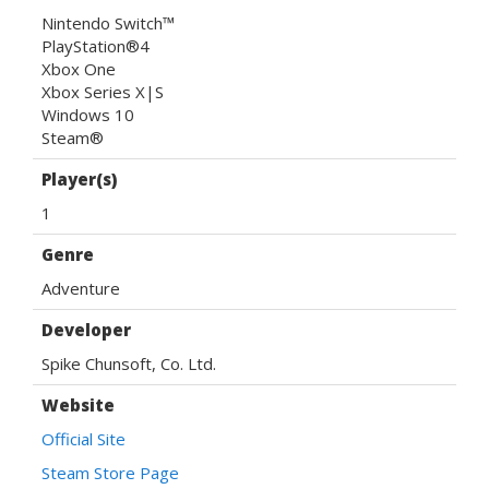
Nintendo Switch™
PlayStation®4
Xbox One
Xbox Series X|S
Windows 10
Steam®
Player(s)
1
Genre
Adventure
Developer
Spike Chunsoft, Co. Ltd.
Website
Official Site
Steam Store Page