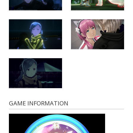
GAME INFORMATION