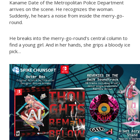
Kaname Date of the Metropolitan Police Department
arrives on the scene. He recognizes the woman.
Suddenly, he hears a noise from inside the merry-go-
round.
He breaks into the merry-go-round’s central column to
find a young girl. And in her hands, she grips a bloody ice
pick…