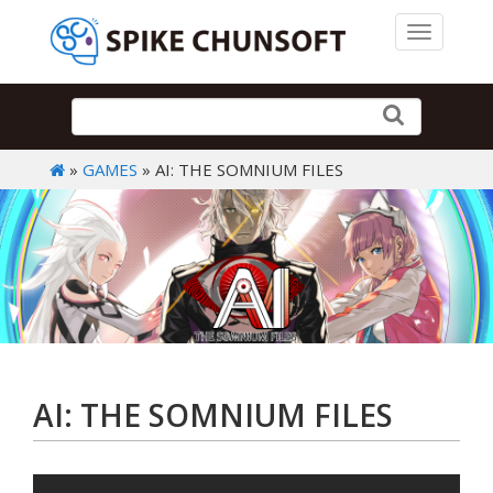
Toggle 
»
GAMES
» AI: THE SOMNIUM FILES
AI: THE SOMNIUM FILES