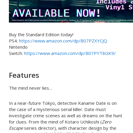
Buy the Standard Edition today!
PS4:
https://www.amazon.com/dp/B07PZXYCJQ
Nintendo
Switch:
https://www.amazon.com/dp/B07PYT8GK9/
Features
The mind never lies…
In a near-future Tokyo, detective Kaname Date is on
the case of a mysterious serial killer. Date must
investigate crime scenes as well as dreams on the hunt
for clues. From the mind of Kotaro Uchikoshi (
Zero
Escape
series director), with character design by the