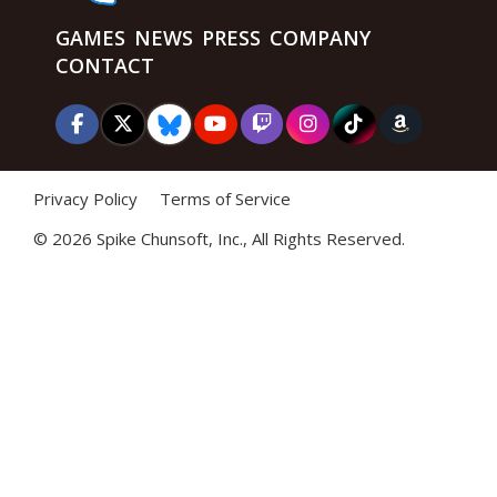
GAMES
NEWS
PRESS
COMPANY
CONTACT
Privacy Policy
Terms of Service
©
2026 Spike Chunsoft, Inc., All Rights Reserved.