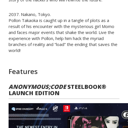
2037. Nakano, Tokyo.
Pollon Takaoka is caught up in a tangle of plots as a
result of his encounter with the mysterious girl Momo
and faces major events that shake the world. Live the
experience with Pollon, help him hack the myriad
branches of reality and “load” the ending that saves the
world!
Features
ANONYMOUS;CODE
STEELBOOK®
LAUNCH EDITION