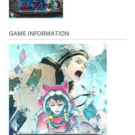
GAME INFORMATION