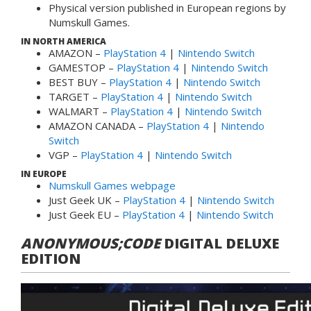
Physical version published in European regions by
Numskull Games.
IN NORTH AMERICA
AMAZON –
PlayStation 4
|
Nintendo Switch
GAMESTOP –
PlayStation 4
|
Nintendo Switch
BEST BUY –
PlayStation 4
|
Nintendo Switch
TARGET –
PlayStation 4
|
Nintendo Switch
WALMART –
PlayStation 4
|
Nintendo Switch
AMAZON CANADA –
PlayStation 4
|
Nintendo
Switch
VGP –
PlayStation 4
|
Nintendo Switch
IN EUROPE
Numskull Games webpage
Just Geek UK –
PlayStation 4
|
Nintendo Switch
Just Geek EU –
PlayStation 4
|
Nintendo Switch
ANONYMOUS;CODE
DIGITAL DELUXE
EDITION