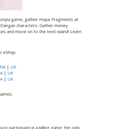
ronpa
game, gather Hope Fragments at
ur Dangan characters. Gather money
es and move on to the next island! Learn
do eShop.
NA
|
UK
A
|
UK
A
|
UK
 Games.
st participate in a killing game; the only