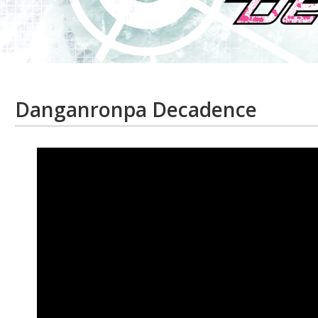
Danganronpa Decadence