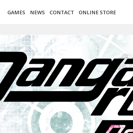
GAMES
NEWS
CONTACT
ONLINE STORE