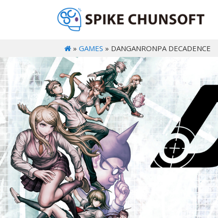
»
GAMES
» DANGANRONPA DECADENCE