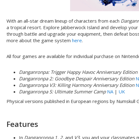
With an all-star dream lineup of characters from each
Dangan
a tropical resort. Explore Jabberwock Island and develop yo
through battle and upgrade your equipment, then defeat boss
more about the game system
here
.
All four games are available for individual purchase on Ninten
Danganronpa: Trigger Happy Havoc Anniversary Edition
Danganronpa 2: Goodbye Despair Anniversary Edition
N
Danganronpa V3: Killing Harmony Anniversary Edition
N
Danganronpa S: Ultimate Summer Camp
NA
|
UK
Physical versions published in European regions by Numskull
Features
In
Danganronpa 1, 2,
and
V3
, you and your classmates mu