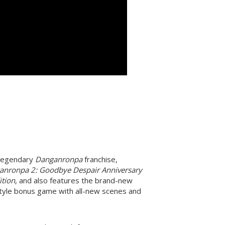
e legendary
Danganronpa
franchise,
anronpa 2: Goodbye Despair Anniversary
ition
, and also features the brand-new
tyle bonus game with all-new scenes and