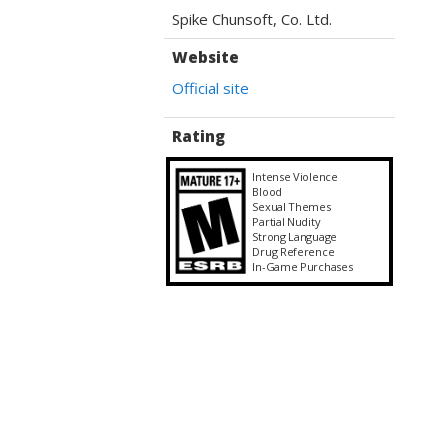
Spike Chunsoft, Co. Ltd.
Website
Official site
Rating
Intense Violence
Blood
Sexual Themes
Partial Nudity
Strong Language
Drug Reference
In-Game Purchases