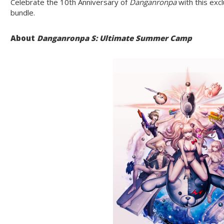
Celebrate the 10th Anniversary of
Danganronpa
with this exc
bundle.
About
Danganronpa S: Ultimate Summer Camp