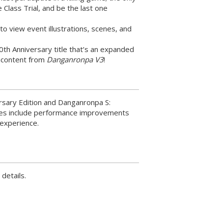
he Class Trial, and be the last one
o view event illustrations, scenes, and
10th Anniversary title that’s an expanded
s content from
Danganronpa V3
!
rsary Edition and Danganronpa S:
hes include performance improvements
 experience.
 details.