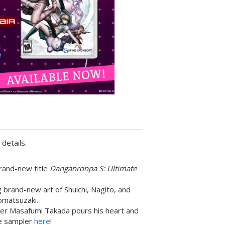
 details.
brand-new title
Danganronpa S: Ultimate
 brand-new art of Shuichi, Nagito, and
omatsuzaki.
er Masafumi Takada pours his heart and
he sampler
here
!