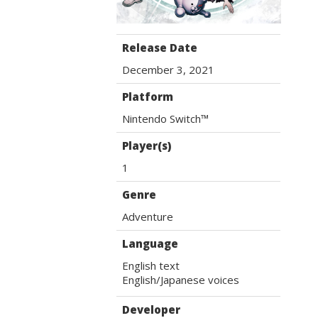
Release Date
December 3, 2021
Platform
Nintendo Switch™
Player(s)
1
Genre
Adventure
Language
English text

English/Japanese voices
Developer