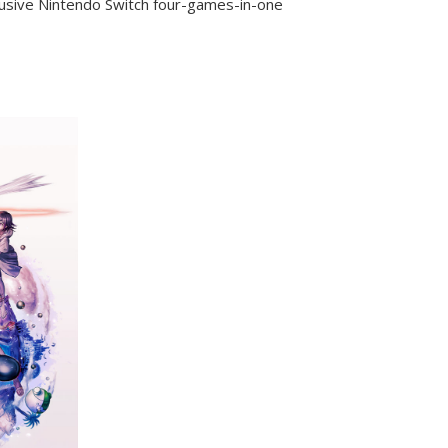
lusive Nintendo Switch four-games-in-one