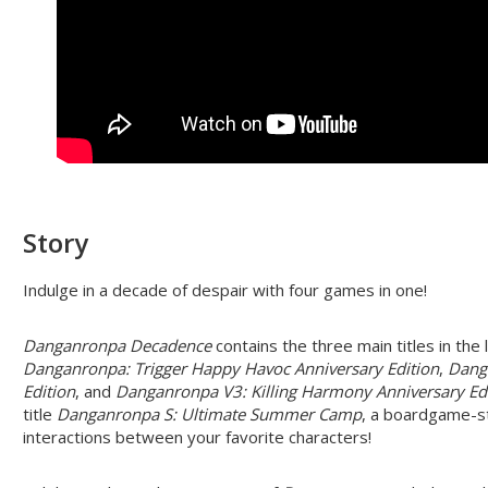
Story
Indulge in a decade of despair with four games in one!
Danganronpa Decadence
contains the three main titles in th
Danganronpa: Trigger Happy Havoc Anniversary Edition
,
Dang
Edition
, and
Danganronpa V3: Killing Harmony Anniversary Ed
title
Danganronpa S: Ultimate Summer Camp
, a boardgame-s
interactions between your favorite characters!