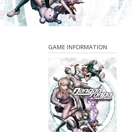
GAME INFORMATION