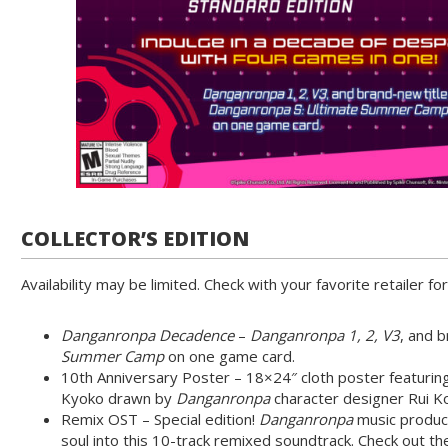
COLLECTOR’S EDITION
Availability may be limited. Check with your favorite retailer for
Danganronpa Decadence
–
Danganronpa 1, 2, V3
, and 
Summer Camp
on one game card.
10th Anniversary Poster – 18×24″ cloth poster featuring
Kyoko drawn by
Danganronpa
character designer Rui K
Remix OST – Special edition!
Danganronpa
music produc
soul into this 10-track remixed soundtrack. Check out t