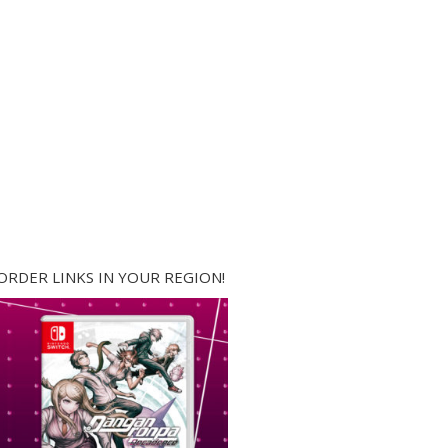
ORDER LINKS IN YOUR REGION!