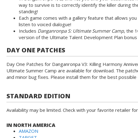
way to survive is to correctly identify the killer during t
standing!
Each game comes with a gallery feature that allows you t
listen to voiced dialogue!
Includes
Danganronpa S: Ultimate Summer Camp
, the 
version of the Ultimate Talent Development Plan bonu
DAY ONE PATCHES
Day One Patches for Danganronpa V3: Killing Harmony Annive
Ultimate Summer Camp are available for download. The patc
and minor bug fixes. Please install them for the best possible
STANDARD EDITION
Availability may be limited. Check with your favorite retailer for
IN NORTH AMERICA
AMAZON
TARGET