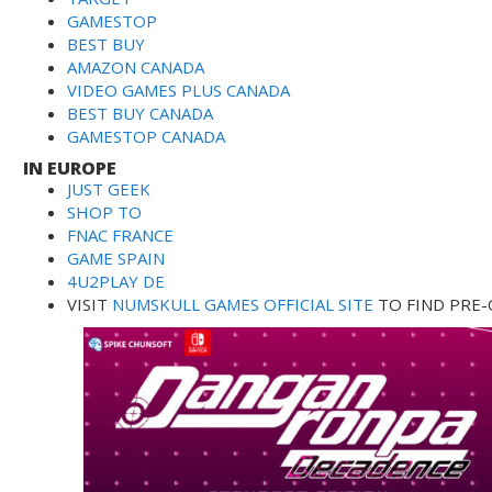
GAMESTOP
BEST BUY
AMAZON CANADA
VIDEO GAMES PLUS CANADA
BEST BUY CANADA
GAMESTOP CANADA
IN EUROPE
JUST GEEK
SHOP TO
FNAC FRANCE
GAME SPAIN
4U2PLAY DE
VISIT
NUMSKULL GAMES OFFICIAL SITE
TO FIND PRE-