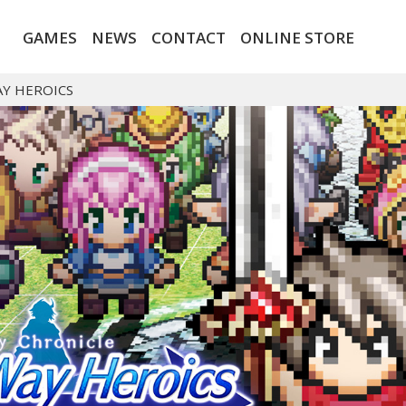
GAMES
NEWS
CONTACT
ONLINE STORE
AY HEROICS