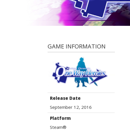
GAME INFORMATION
Release Date
September 12, 2016
Platform
Steam®