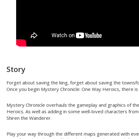
Story
Forget about saving the king, forget about saving the townsfo
Once you begin Mystery Chronicle: One Way Heroics, there is 
Mystery Chronicle overhauls the gameplay and graphics of the 
Heroics. As well as adding in some well-loved characters fro
Shiren the Wanderer.
Play your way through the different maps generated with eve