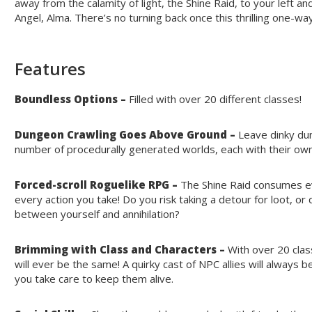
away from the calamity of light, the Shine Raid, to your left and
Angel, Alma. There’s no turning back once this thrilling one-w
Features
Boundless Options –
Filled with over 20 different classes!
Dungeon Crawling Goes Above Ground –
Leave dinky dun
number of procedurally generated worlds, each with their own 
Forced-scroll Roguelike RPG –
The Shine Raid consumes ev
every action you take! Do you risk taking a detour for loot, or
between yourself and annihilation?
Brimming with Class and Characters –
With over 20 cla
will ever be the same! A quirky cast of NPC allies will alway
you take care to keep them alive.