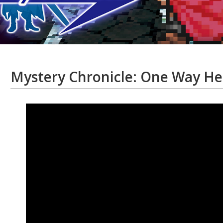
Mystery Chronicle: One Way He