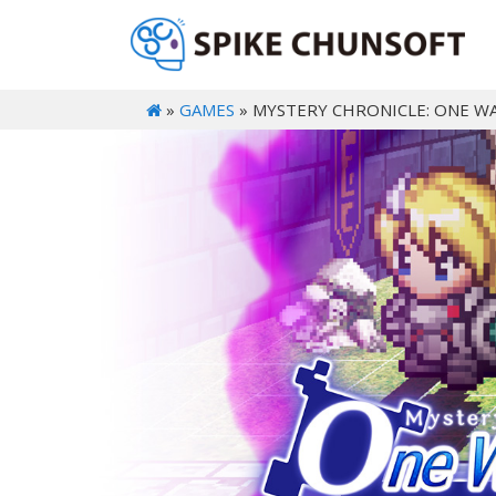
»
GAMES
» MYSTERY CHRONICLE: ONE W