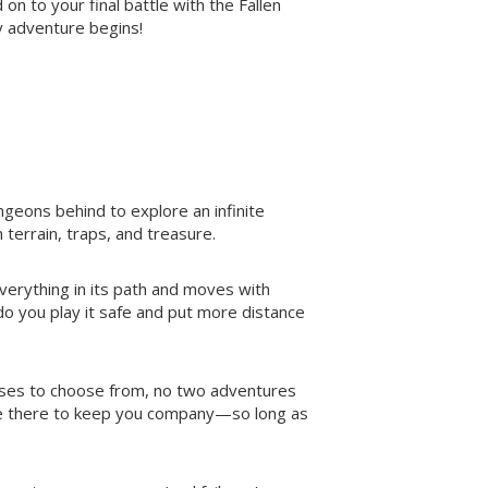
 on to your final battle with the Fallen
ay adventure begins!
geons behind to explore an infinite
terrain, traps, and treasure.
erything in its path and moves with
 do you play it safe and put more distance
sses to choose from, no two adventures
s be there to keep you company—so long as