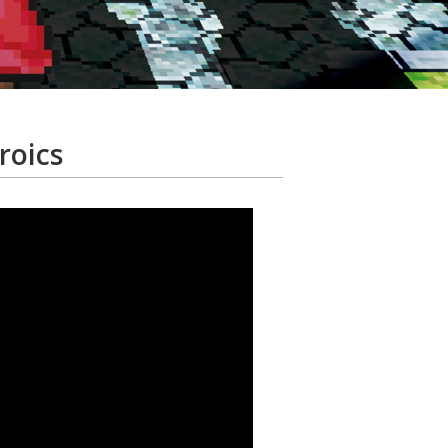
roics