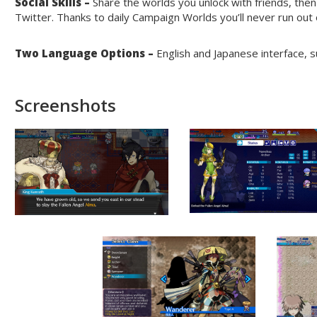
Social Skills –
Share the worlds you unlock with friends, then
Twitter. Thanks to daily Campaign Worlds you’ll never run out
Two Language Options –
English and Japanese interface, sub
Screenshots