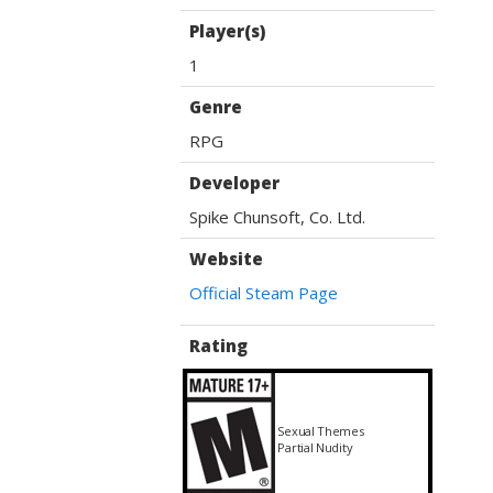
Player(s)
1
Genre
RPG
Developer
Spike Chunsoft, Co. Ltd.
Website
Official Steam Page
Rating
Sexual Themes
Partial Nudity