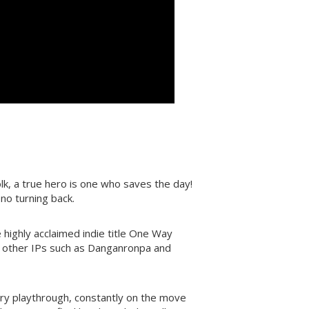
lk, a true hero is one who saves the day!
no turning back.
highly acclaimed indie title One Way
m other IPs such as Danganronpa and
ry playthrough, constantly on the move