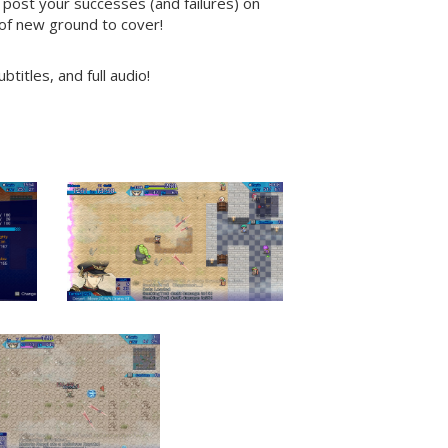
 post your successes (and failures) on
 of new ground to cover!
titles, and full audio!