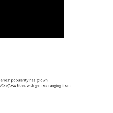
 series’ popularity has grown
d
PixelJunk
titles with genres ranging from