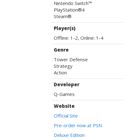
Nintendo Switch™
PlayStation®4
Steam®
Player(s)
Offline: 1-2, Online: 1-4
Genre
Tower Defense
Strategy
Action
Developer
Q-Games
Website
Official Site
Pre-order now at PSN
Deluxe Edition