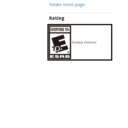
Steam store page
Rating
Fantasy Violence