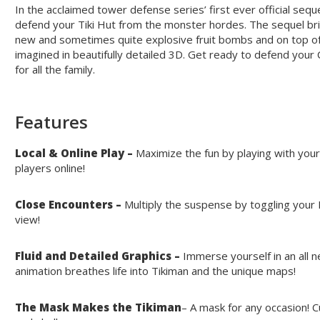
In the acclaimed tower defense series’ first ever official sequ
defend your Tiki Hut from the monster hordes. The sequel br
new and sometimes quite explosive fruit bombs and on top of 
imagined in beautifully detailed 3D. Get ready to defend your C
for all the family.
Features
Local & Online Play –
Maximize the fun by playing with your
players online!
Close Encounters –
Multiply the suspense by toggling your
view!
Fluid and Detailed Graphics –
Immerse yourself in an all 
animation breathes life into Tikiman and the unique maps!
The Mask Makes the Tikiman
– A mask for any occasion! 