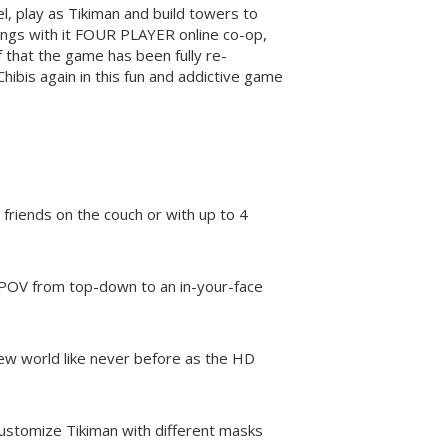
el, play as Tikiman and build towers to
ings with it FOUR PLAYER online co-op,
that the game has been fully re-
hibis again in this fun and addictive game
 friends on the couch or with up to 4
 POV from top-down to an in-your-face
new world like never before as the HD
Customize Tikiman with different masks