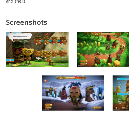
and shells.
Screenshots