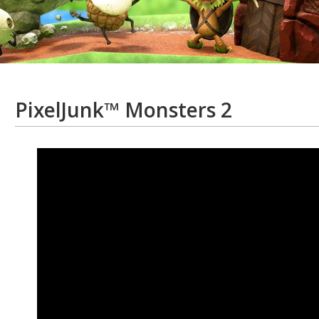
PixelJunk™ Monsters 2