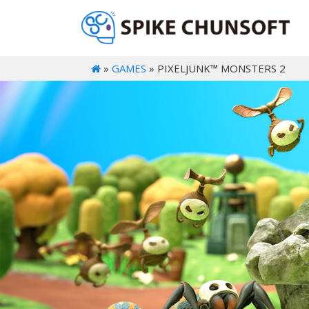
»
GAMES
» PIXELJUNK™ MONSTERS 2