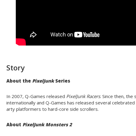
Story
About the
PixelJunk
Series
In 2007, Q-Games released
PixelJunk
Racers
. Since then, the
internationally and Q-Games has released several celebrate
arty platformers to hard-core side scrollers.
About
PixelJunk
Monsters 2