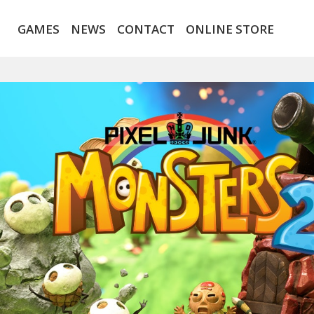
GAMES
NEWS
CONTACT
ONLINE STORE