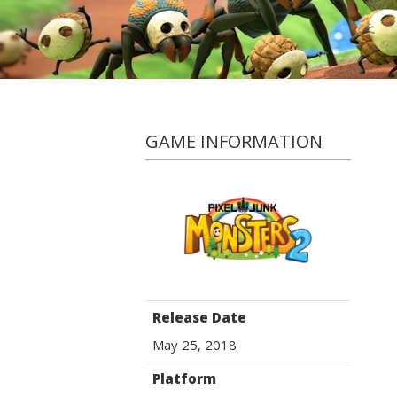
GAME INFORMATION
Release Date
May 25, 2018
Platform