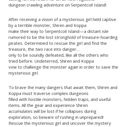
dungeon crawling adventure on Serpentcoil Island!
After receiving a vision of a mysterious girl held captive
by a terrible monster, Shiren and Koppa
make their way to Serpentcoil Island—a distant isle
rumored to be the lost stronghold of treasure-hoarding
pirates. Determined to rescue the girl and find the
treasure, the two race into danger…
only to be soundly defeated, like all the others who
tried before. Undeterred, Shiren and Koppa
vow to challenge the monster again in order to save the
mysterious girl.
To brave the many dangers that await them, Shiren and
Koppa must traverse complex dungeons
filled with hostile monsters, hidden traps, and useful
items. All the gear and experience Shiren
accumulates will be lost if he collapses during
exploration, so beware of rushing in unprepared!
Rescue the mysterious girl and uncover the mystery