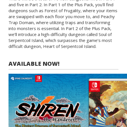
and five in Part 2. In Part 1 of the Plus Pack, you’ll find
dungeons such as Forest of Frugality, where your items
are swapped with each floor you move to, and Peachy
Trap Domain, where utilizing traps and transforming
into monsters is essential. In Part 2 of the Plus Pack,
we’ll introduce a high-difficulty dungeon called Soul of
Serpentcoil Island, which surpasses the game’s most
difficult dungeon, Heart of Serpentcoil Island.
AVAILABLE NOW!