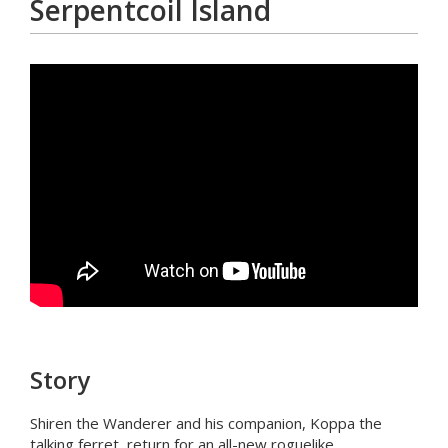
Serpentcoil Island
Story
Shiren the Wanderer and his companion, Koppa the
talking ferret, return for an all-new roguelike