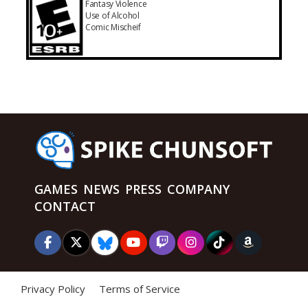
Fantasy Violence
Use of Alcohol
Comic Mischeif
GAMES
NEWS
PRESS
COMPANY
CONTACT
Privacy Policy
Terms of Service