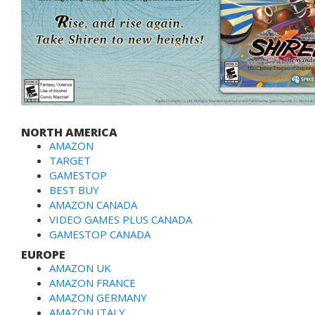
NORTH AMERICA
AMAZON
TARGET
GAMESTOP
BEST BUY
AMAZON CANADA
VIDEO GAMES PLUS CANADA
GAMESTOP CANADA
EUROPE
AMAZON UK
AMAZON FRANCE
AMAZON GERMANY
AMAZON ITALY