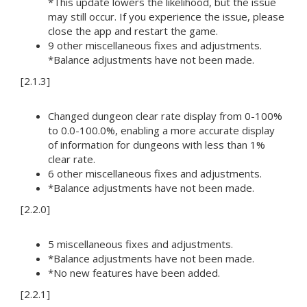
*This update lowers the likelihood, but the issue
may still occur. If you experience the issue, please
close the app and restart the game.
9 other miscellaneous fixes and adjustments.
*Balance adjustments have not been made.
[2.1.3]
Changed dungeon clear rate display from 0-100%
to 0.0-100.0%, enabling a more accurate display
of information for dungeons with less than 1%
clear rate.
6 other miscellaneous fixes and adjustments.
*Balance adjustments have not been made.
[2.2.0]
5 miscellaneous fixes and adjustments.
*Balance adjustments have not been made.
*No new features have been added.
[2.2.1]