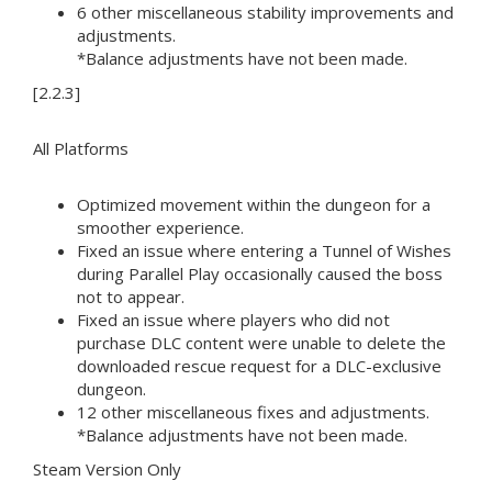
6 other miscellaneous stability improvements and
adjustments.
*Balance adjustments have not been made.
[2.2.3]
All Platforms
Optimized movement within the dungeon for a
smoother experience.
Fixed an issue where entering a Tunnel of Wishes
during Parallel Play occasionally caused the boss
not to appear.
Fixed an issue where players who did not
purchase DLC content were unable to delete the
downloaded rescue request for a DLC-exclusive
dungeon.
12 other miscellaneous fixes and adjustments.
*Balance adjustments have not been made.
Steam Version Only