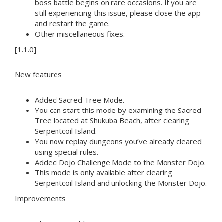
boss battle begins on rare occasions. If you are
still experiencing this issue, please close the app
and restart the game.
Other miscellaneous fixes.
[1.1.0]
New features
Added Sacred Tree Mode.
You can start this mode by examining the Sacred
Tree located at Shukuba Beach, after clearing
Serpentcoil Island.
You now replay dungeons you’ve already cleared
using special rules.
Added Dojo Challenge Mode to the Monster Dojo.
This mode is only available after clearing
Serpentcoil Island and unlocking the Monster Dojo.
Improvements