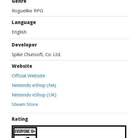
Genre
Roguelike RPG
Language
English
Developer
Spike Chunsoft, Co. Ltd.
Website
Official Website
Nintendo eShop (NA)
Nintendo eShop (UK)
Steam Store
Rating