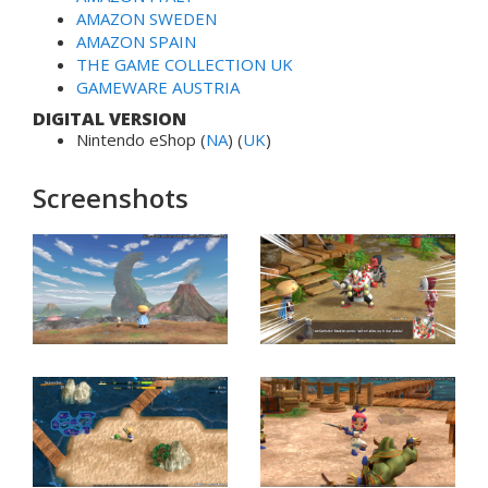
AMAZON SWEDEN
AMAZON SPAIN
THE GAME COLLECTION UK
GAMEWARE AUSTRIA
DIGITAL VERSION
Nintendo eShop (
NA
) (
UK
)
Screenshots