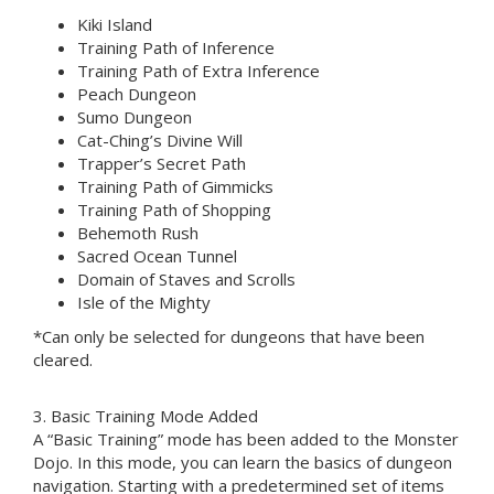
Kiki Island
Training Path of Inference
Training Path of Extra Inference
Peach Dungeon
Sumo Dungeon
Cat-Ching’s Divine Will
Trapper’s Secret Path
Training Path of Gimmicks
Training Path of Shopping
Behemoth Rush
Sacred Ocean Tunnel
Domain of Staves and Scrolls
Isle of the Mighty
*Can only be selected for dungeons that have been
cleared.
3. Basic Training Mode Added
A “Basic Training” mode has been added to the Monster
Dojo. In this mode, you can learn the basics of dungeon
navigation. Starting with a predetermined set of items