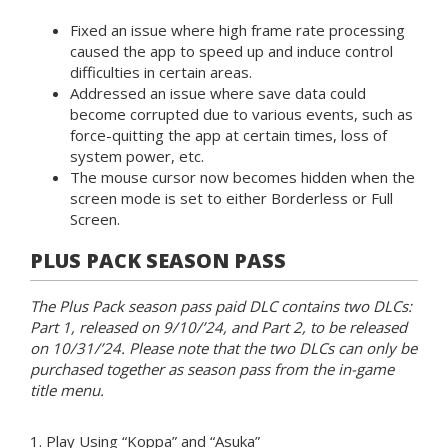
Fixed an issue where high frame rate processing
caused the app to speed up and induce control
difficulties in certain areas.
Addressed an issue where save data could
become corrupted due to various events, such as
force-quitting the app at certain times, loss of
system power, etc.
The mouse cursor now becomes hidden when the
screen mode is set to either Borderless or Full
Screen.
PLUS PACK SEASON PASS
The Plus Pack season pass paid DLC contains two DLCs:
Part 1, released on 9/10/’24, and Part 2, to be released
on 10/31/’24. Please note that the two DLCs can only be
purchased together as season pass from the in-game
title menu.
1. Play Using “Koppa” and “Asuka”