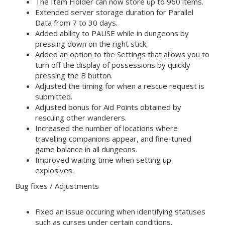
The Item Holder can now store up to 960 items.
Extended server storage duration for Parallel
Data from 7 to 30 days.
Added ability to PAUSE while in dungeons by
pressing down on the right stick.
Added an option to the Settings that allows you to
turn off the display of possessions by quickly
pressing the B button.
Adjusted the timing for when a rescue request is
submitted.
Adjusted bonus for Aid Points obtained by
rescuing other wanderers.
Increased the number of locations where
travelling companions appear, and fine-tuned
game balance in all dungeons.
Improved waiting time when setting up
explosives.
Bug fixes / Adjustments
Fixed an issue occuring when identifying statuses
such as curses under certain conditions.