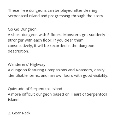
These free dungeons can be played after clearing
Serpentcoil Island and progressing through the story.
Go Go Dungeon
A short dungeon with 5 floors. Monsters get suddenly
stronger with each floor. If you clear them
consecutively, it will be recorded in the dungeon
description.
Wanderers’ Highway
A dungeon featuring Companions and Roamers, easily
identifiable items, and narrow floors with good visibility.
Quietude of Serpentcoil Island
A more difficult dungeon based on Heart of Serpentcoil
Island.
2. Gear Rack