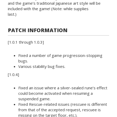
and the game’s traditional Japanese art style will be
included with the game! (Note: while supplies
last.)
PATCH INFORMATION
[1.0.1 through 1.0.3]
Fixed a number of game progression-stopping
bugs.
Various stability bug fixes.
[1.0.4]
Fixed an issue where a silver-sealed rune’s effect
could become activated when resuming a
suspended game.
Fixed Rescue-related issues (rescuee is different
from that of the accepted request, rescuee is
missing on the target floor, etc.).