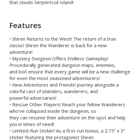
that clouds Serpentcoil Island!
Features
• Shiren Returns to the West! The return of a true
classic! Shiren the Wanderer is back for a new
adventure!
• Mystery Dungeon Offers Endless Gameplay!
Procedurally generated dungeon maps, enemies,
and loot ensure that every game will be a new challenge
for even the most seasoned adventurers!
• New Adventures and Friends! Journey alongside a
colorful cast of islanders, wanderers, and
powerful adversaries!
• Rescue Other Players! Reach your fellow Wanderers
who’ve collapsed inside the dungeon, so
they can resume their adventure on the spot and help
you in times of need!
• Limited-Run Sticker! As a first-run bonus, a 2.75” x 3”
sticker featuring the protagonist Shiren