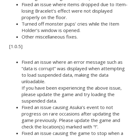
Fixed an issue where items dropped due to Item-
losing Bracelet’s effect were not displayed
properly on the floor.
Turned off monster pups’ cries while the Item
Holder’s window is opened.
Other miscellaneous fixes.
[1.0.5]
Fixed an issue where an error message such as
“data is corrupt” was displayed when attempting
to load suspended data, making the data
unloadable.
If you have been experiencing the above issue,
please update the game and try loading the
suspended data.
Fixed an issue causing Asuka’s event to not
progress on rare occasions after updating the
game previously. Please update the game and
check the location(s) marked with “!”.
Fixed an issue causing the game to stop when a