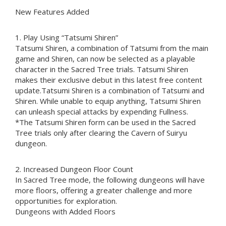
New Features Added
1. Play Using “Tatsumi Shiren”
Tatsumi Shiren, a combination of Tatsumi from the main
game and Shiren, can now be selected as a playable
character in the Sacred Tree trials. Tatsumi Shiren
makes their exclusive debut in this latest free content
update.Tatsumi Shiren is a combination of Tatsumi and
Shiren. While unable to equip anything, Tatsumi Shiren
can unleash special attacks by expending Fullness.
*The Tatsumi Shiren form can be used in the Sacred
Tree trials only after clearing the Cavern of Suiryu
dungeon.
2. Increased Dungeon Floor Count
In Sacred Tree mode, the following dungeons will have
more floors, offering a greater challenge and more
opportunities for exploration.
Dungeons with Added Floors