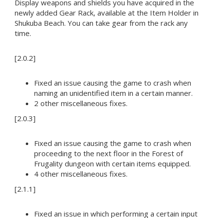
Display weapons and shields you have acquired in the
newly added Gear Rack, available at the Item Holder in
Shukuba Beach. You can take gear from the rack any
time.
[2.0.2]
Fixed an issue causing the game to crash when
naming an unidentified item in a certain manner.
2 other miscellaneous fixes.
[2.0.3]
Fixed an issue causing the game to crash when
proceeding to the next floor in the Forest of
Frugality dungeon with certain items equipped.
4 other miscellaneous fixes.
[2.1.1]
Fixed an issue in which performing a certain input