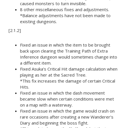
caused monsters to turn invisible.
8 other miscellaneous fixes and adjustments.
*Balance adjustments have not been made to
existing dungeons.
[2.1.2]
Fixed an issue in which the item to be brought
back upon clearing the Training Path of Extra
Inference dungeon would sometimes change into
a different item.
Fixed Asuka’s Critical Hit damage calculation when
playing as her at the Sacred Tree.
*This fix increases the damage of certain Critical
Hits.
Fixed an issue in which the dash movement
became slow when certain conditions were met
on a map with a waterway.
Fixed an issue in which the game would crash on
rare occasions after creating a new Wanderer’s
Diary and beginning the boss fight.