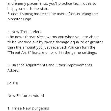
and enemy placements, you’ll practice techniques to
help you reach the stairs.
*Basic Training mode can be used after unlocking the
Monster Dojo.
4. New Threat Alert
The new ‘Threat Alert’ warns you when you are about
to be knocked out by taking damage equal to or greater
than the amount you just received. You can turn the
“Threat Alert” feature on or off in the game settings.
5. Balance Adjustments and Other Improvements
Added
[2.0.0]
New Features Added
1. Three New Dungeons