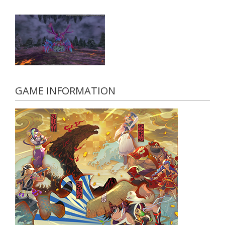
GAME INFORMATION