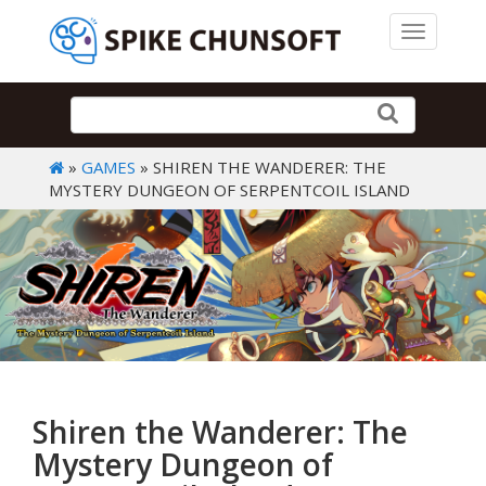
Toggle 
»
GAMES
» SHIREN THE WANDERER: THE
MYSTERY DUNGEON OF SERPENTCOIL ISLAND
Shiren the Wanderer: The
Mystery Dungeon of