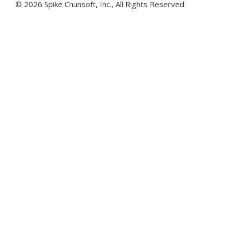
©
2026 Spike Chunsoft, Inc., All Rights Reserved.