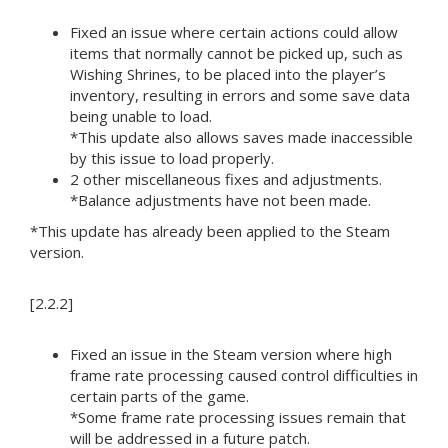
Fixed an issue where certain actions could allow
items that normally cannot be picked up, such as
Wishing Shrines, to be placed into the player’s
inventory, resulting in errors and some save data
being unable to load.
*This update also allows saves made inaccessible
by this issue to load properly.
2 other miscellaneous fixes and adjustments.
*Balance adjustments have not been made.
*This update has already been applied to the Steam
version.
[2.2.2]
Fixed an issue in the Steam version where high
frame rate processing caused control difficulties in
certain parts of the game.
*Some frame rate processing issues remain that
will be addressed in a future patch.