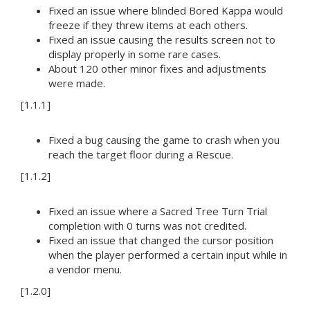
Fixed an issue where blinded Bored Kappa would
freeze if they threw items at each others.
Fixed an issue causing the results screen not to
display properly in some rare cases.
About 120 other minor fixes and adjustments
were made.
[1.1.1]
Fixed a bug causing the game to crash when you
reach the target floor during a Rescue.
[1.1.2]
Fixed an issue where a Sacred Tree Turn Trial
completion with 0 turns was not credited.
Fixed an issue that changed the cursor position
when the player performed a certain input while in
a vendor menu.
[1.2.0]