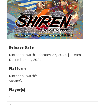
Release Date
Nintendo Switch: February 27, 2024 | Steam:
December 11, 2024
Platform
Nintendo Switch™
Steam®
Player(s)
1