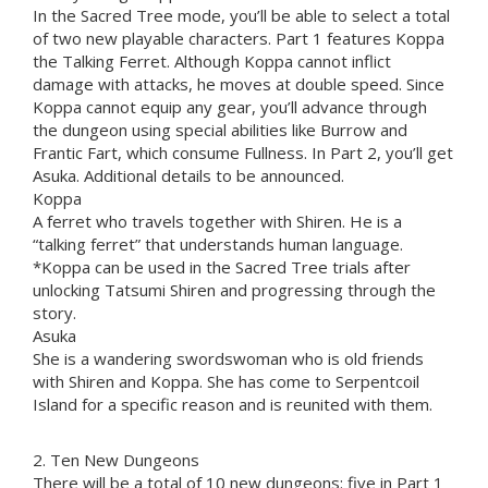
In the Sacred Tree mode, you’ll be able to select a total
of two new playable characters. Part 1 features Koppa
the Talking Ferret. Although Koppa cannot inflict
damage with attacks, he moves at double speed. Since
Koppa cannot equip any gear, you’ll advance through
the dungeon using special abilities like Burrow and
Frantic Fart, which consume Fullness. In Part 2, you’ll get
Asuka. Additional details to be announced.
Koppa
A ferret who travels together with Shiren. He is a
“talking ferret” that understands human language.
*Koppa can be used in the Sacred Tree trials after
unlocking Tatsumi Shiren and progressing through the
story.
Asuka
She is a wandering swordswoman who is old friends
with Shiren and Koppa. She has come to Serpentcoil
Island for a specific reason and is reunited with them.
2. Ten New Dungeons
There will be a total of 10 new dungeons: five in Part 1