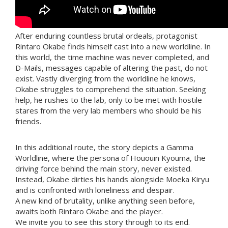
After enduring countless brutal ordeals, protagonist
Rintaro Okabe finds himself cast into a new worldline. In
this world, the time machine was never completed, and
D-Mails, messages capable of altering the past, do not
exist. Vastly diverging from the worldline he knows,
Okabe struggles to comprehend the situation. Seeking
help, he rushes to the lab, only to be met with hostile
stares from the very lab members who should be his
friends.
In this additional route, the story depicts a Gamma
Worldline, where the persona of Hououin Kyouma, the
driving force behind the main story, never existed.
Instead, Okabe dirties his hands alongside Moeka Kiryu
and is confronted with loneliness and despair.
A new kind of brutality, unlike anything seen before,
awaits both Rintaro Okabe and the player.
We invite you to see this story through to its end.