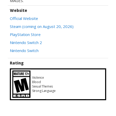
MAGES.
Website
Official Website
Steam (coming on August 20, 2026)
PlayStation Store
Nintendo Switch 2
Nintendo Switch
Rating
Violence
Blood
Sexual Themes
Strong Language