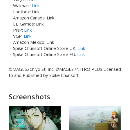
・Walmart:
Link
・Lootbox: Link
・Amazon Canada: Link
・EB Games: Link
・PNP:
Link
・VGP:
Link
・Amazon Mexico: Link
・Spike Chunsoft Online Store UK:
Link
・Spike Chunsoft Online Store EU:
Link
©MAGES./Chiyo St. Inc. ©MAGES./NITRO PLUS Licensed
to and Published by Spike Chunsoft
Screenshots