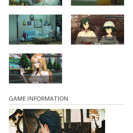
GAME INFORMATION