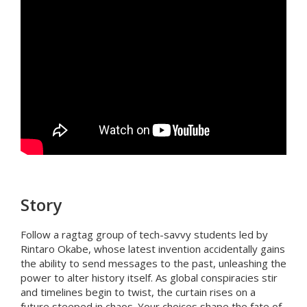
Story
Follow a ragtag group of tech-savvy students led by
Rintaro Okabe, whose latest invention accidentally gains
the ability to send messages to the past, unleashing the
power to alter history itself. As global conspiracies stir
and timelines begin to twist, the curtain rises on a
future steeped in chaos. Your choices shape the fate of