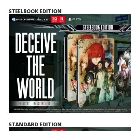
STEELBOOK EDITION
STANDARD EDITION