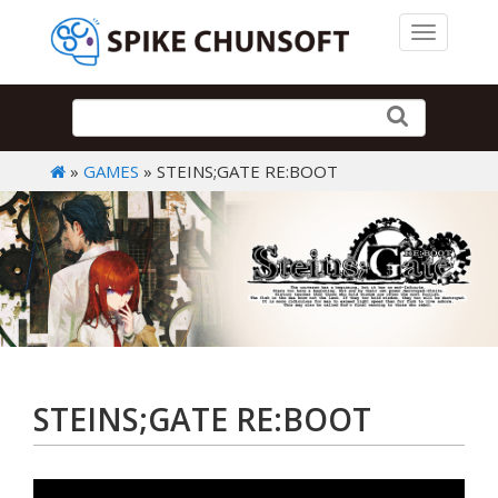
Toggle 
»
GAMES
» STEINS;GATE RE:BOOT
STEINS;GATE RE:BOOT