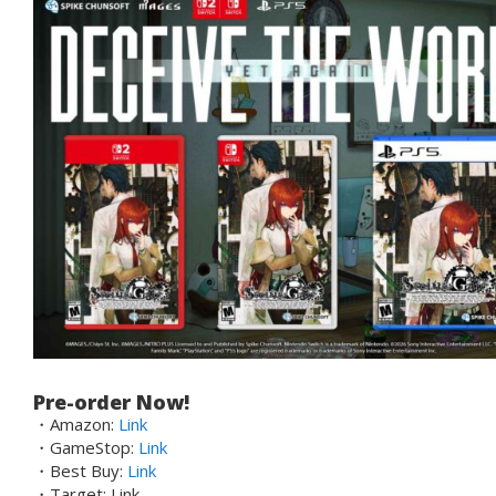
Pre-order Now!
・Amazon:
Link
・GameStop:
Link
・Best Buy:
Link
・Target: Link