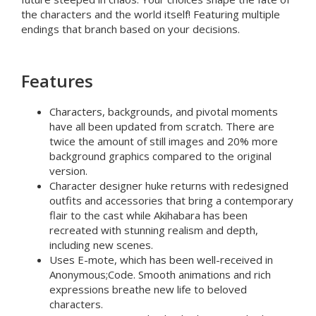
the characters and the world itself! Featuring multiple
endings that branch based on your decisions.
Features
Characters, backgrounds, and pivotal moments
have all been updated from scratch. There are
twice the amount of still images
and
20% more
background graphics
compared to the original
version.
Character designer huke
returns with redesigned
outfits and accessories that bring a contemporary
flair to the cast while
Akihabara has been
recreated
with stunning realism and depth,
including new scenes.
Uses E-mote,
which has been well-received in
Anonymous;Code. Smooth animations and rich
expressions breathe new life to beloved
characters.