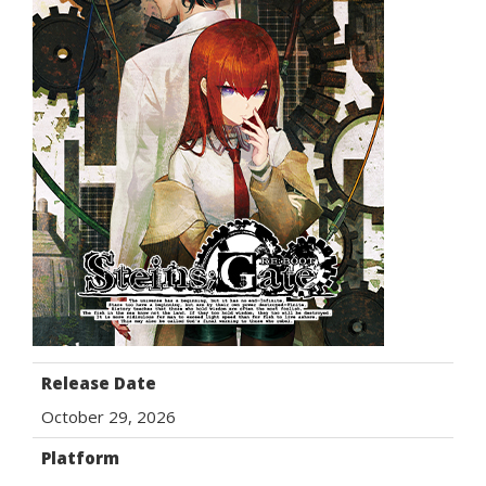
Release Date
October 29, 2026
Platform