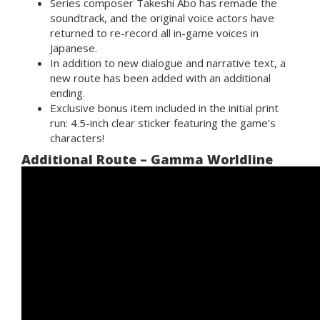
Series composer Takeshi Abo
has remade the
soundtrack, and the
original voice actors
have
returned to re-record all in-game voices in
Japanese.
In addition to new dialogue and narrative text,
a
new route
has been added with an additional
ending.
Exclusive bonus item
included in the initial print
run: 4.5-inch clear sticker featuring the game’s
characters!
Additional Route – Gamma Worldline