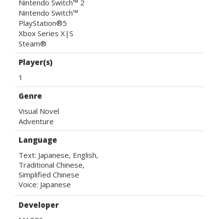
Nintendo Switch™ 2
Nintendo Switch™
PlayStation®5
Xbox Series X|S
Steam®
Player(s)
1
Genre
Visual Novel
Adventure
Language
Text: Japanese, English, 

Traditional Chinese, 

Simplified Chinese

Voice: Japanese
Developer