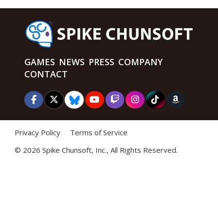
GAMES
NEWS
PRESS
COMPANY
CONTACT
Privacy Policy
Terms of Service
©
2026 Spike Chunsoft, Inc., All Rights Reserved.