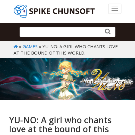
Toggle 
»
GAMES
» YU-NO: A GIRL WHO CHANTS LOVE
AT THE BOUND OF THIS WORLD.
YU-NO: A girl who chants
love at the bound of this