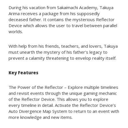
During his vacation from Sakaimachi Academy, Takuya
Arima receives a package from his supposedly
deceased father. It contains the mysterious Reflector
Device which allows the user to travel between parallel
worlds.
With help from his friends, teachers, and lovers, Takuya
must unearth the mystery of his father’s legacy to
prevent a calamity threatening to envelop reality itself.
Key Features
The Power of the Reflector – Explore multiple timelines
and revisit events through the unique gaming mechanic
of the Reflector Device. This allows you to explore
every timeline in detail. Activate the Reflector Device’s
Auto Divergence Map System to return to an event with
more knowledge and new items.