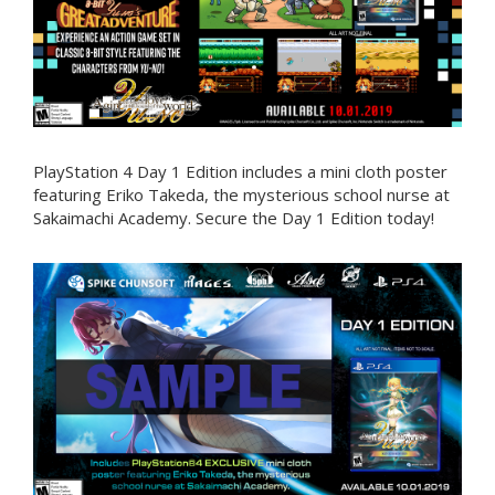
PlayStation 4 Day 1 Edition includes a mini cloth poster
featuring Eriko Takeda, the mysterious school nurse at
Sakaimachi Academy. Secure the Day 1 Edition today!