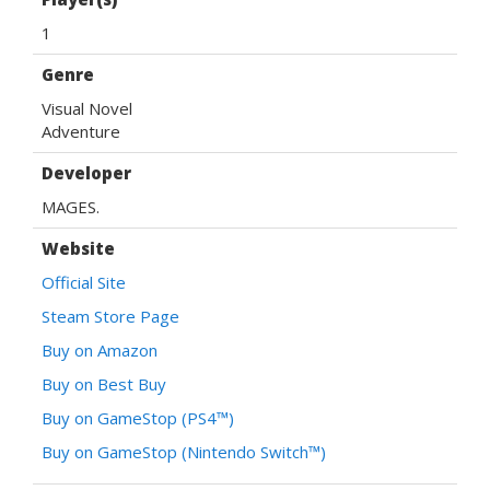
1
Genre
Visual Novel
Adventure
Developer
MAGES.
Website
Official Site
Steam Store Page
Buy on Amazon
Buy on Best Buy
Buy on GameStop (PS4™)
Buy on GameStop (Nintendo Switch™)