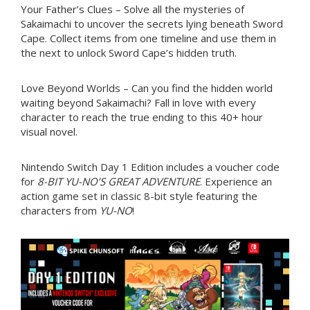
Your Father’s Clues – Solve all the mysteries of
Sakaimachi to uncover the secrets lying beneath Sword
Cape. Collect items from one timeline and use them in
the next to unlock Sword Cape’s hidden truth.
Love Beyond Worlds – Can you find the hidden world
waiting beyond Sakaimachi? Fall in love with every
character to reach the true ending to this 40+ hour
visual novel.
Nintendo Switch Day 1 Edition includes a voucher code
for
8-BIT YU-NO’S GREAT ADVENTURE
. Experience an
action game set in classic 8-bit style featuring the
characters from
YU-NO
!