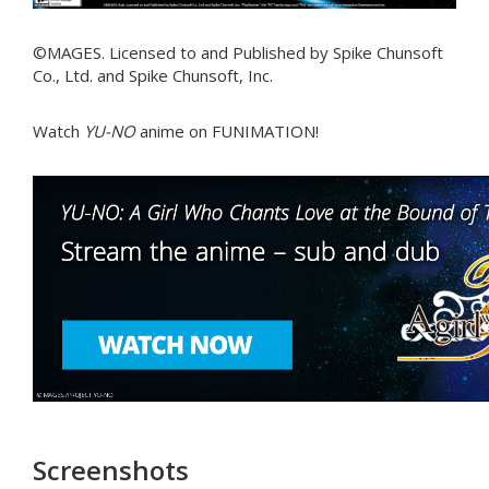
©MAGES. Licensed to and Published by Spike Chunsoft
Co., Ltd. and Spike Chunsoft, Inc.
Watch
YU-NO
anime on FUNIMATION!
Screenshots