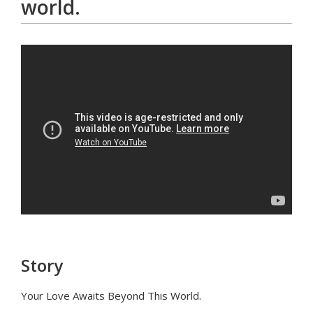
world.
Story
Your Love Awaits Beyond This World.