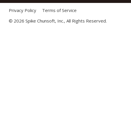
Privacy Policy
Terms of Service
©
2026 Spike Chunsoft, Inc., All Rights Reserved.