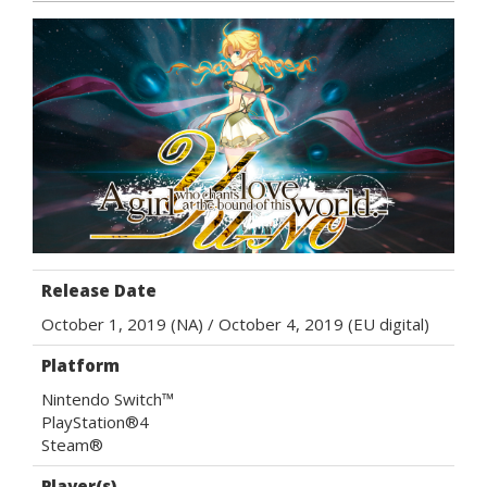
Release Date
October 1, 2019 (NA) / October 4, 2019 (EU digital)
Platform
Nintendo Switch™
PlayStation®4
Steam®
Player(s)