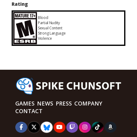
Rating
Blood
Partial Nudity
Sexual Content
Strong Language
Violence
GAMES
NEWS
PRESS
COMPANY
CONTACT