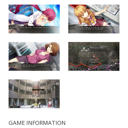
GAME INFORMATION