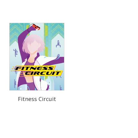
Fitness Circuit