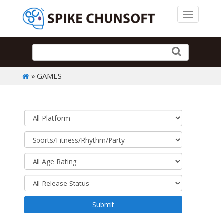
Toggle 
» GAMES