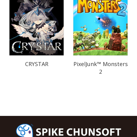
CRYSTAR
PixelJunk™ Monsters
2