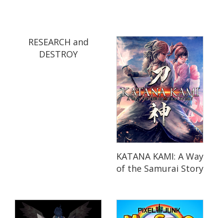
RESEARCH and
DESTROY
KATANA KAMI: A Way
of the Samurai Story