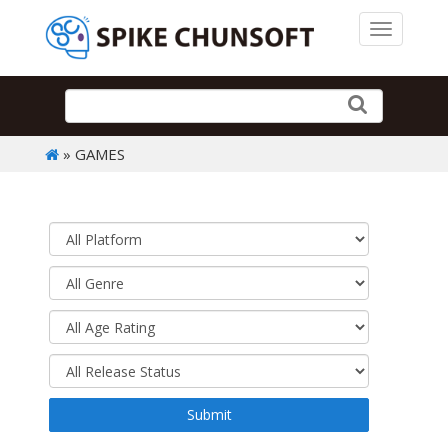
Toggle 
» GAMES