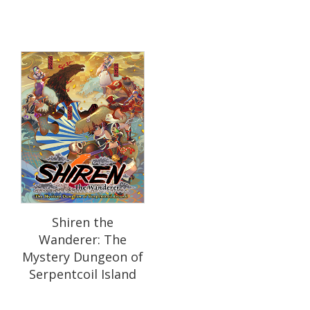
Shiren the
Wanderer: The
Mystery Dungeon of
Serpentcoil Island