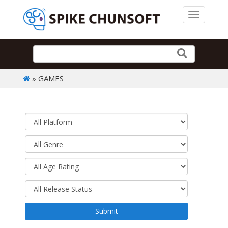
Toggle 
» GAMES