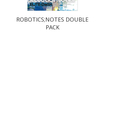
ROBOTICS;NOTES DOUBLE
PACK