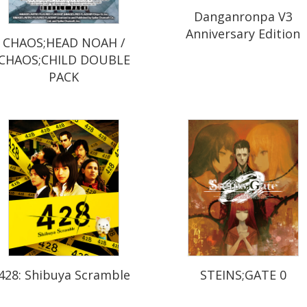
Danganronpa V3
Anniversary Edition
CHAOS;HEAD NOAH /
CHAOS;CHILD DOUBLE
PACK
428: Shibuya Scramble
STEINS;GATE 0