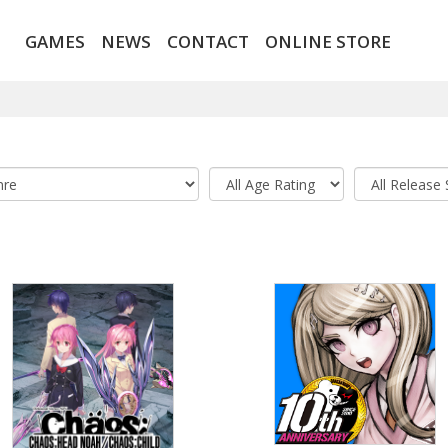
GAMES
NEWS
CONTACT
ONLINE STORE