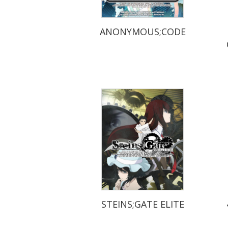
ANONYMOUS;CODE
STEINS;GATE ELITE