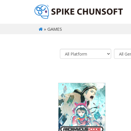
» GAMES