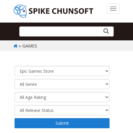
Toggle 
» GAMES