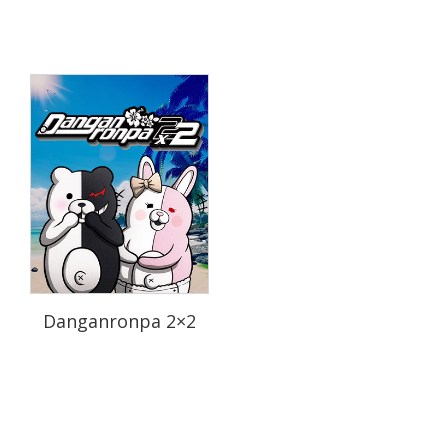
Danganronpa 2×2