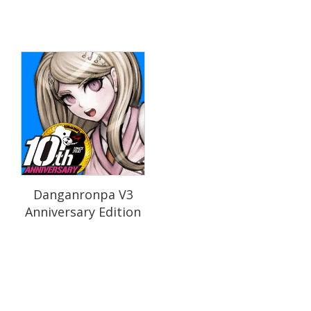
Danganronpa V3
Anniversary Edition