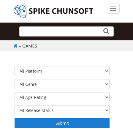
Toggle 
» GAMES