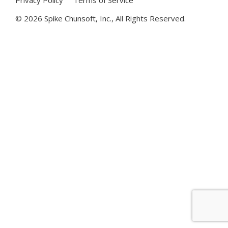
©
2026 Spike Chunsoft, Inc., All Rights Reserved.