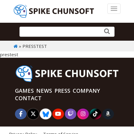
Toggle 
» PRESSTEST
prestest
GAMES
NEWS
PRESS
COMPANY
CONTACT
Privacy Policy
Terms of Service