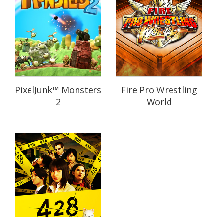
PixelJunk™ Monsters
Fire Pro Wrestling
2
World