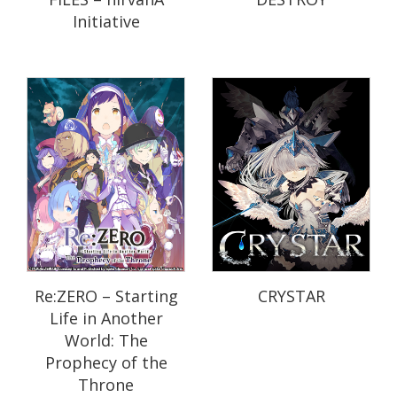
Initiative
Re:ZERO – Starting
CRYSTAR
Life in Another
World: The
Prophecy of the
Throne