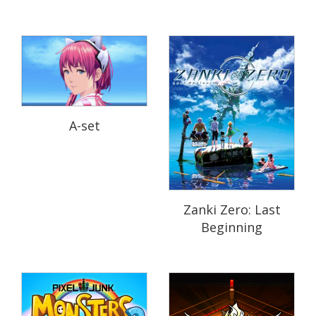
A-set
Zanki Zero: Last
Beginning