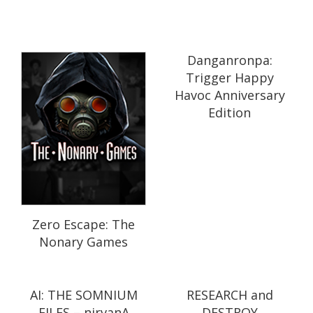
Danganronpa:
Trigger Happy
Havoc Anniversary
Edition
Zero Escape: The
Nonary Games
AI: THE SOMNIUM
RESEARCH and
FILES – nirvanA
DESTROY