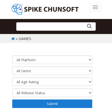
Toggle 
» GAMES