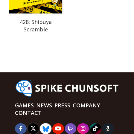
428: Shibuya
Scramble
GAMES
NEWS
PRESS
COMPANY
CONTACT