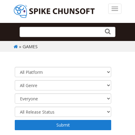
Toggle 
» GAMES