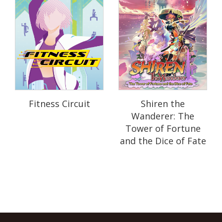
Fitness Circuit
Shiren the
Wanderer: The
Tower of Fortune
and the Dice of Fate