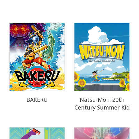
BAKERU
Natsu-Mon: 20th
Century Summer Kid