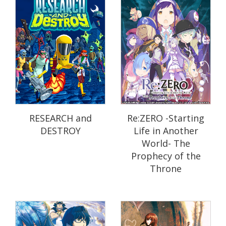
RESEARCH and
Re:ZERO -Starting
DESTROY
Life in Another
World- The
Prophecy of the
Throne