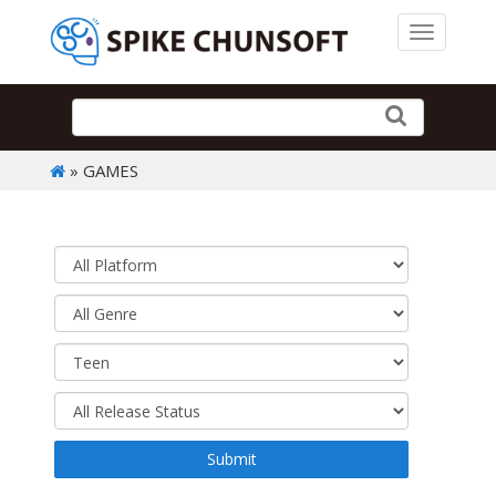
Toggle 
» GAMES