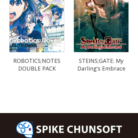
ROBOTICS;NOTES
STEINS;GATE: My
DOUBLE PACK
Darling’s Embrace