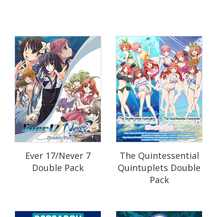
Ever 17/Never 7
The Quintessential
Double Pack
Quintuplets Double
Pack