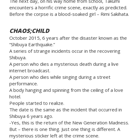
The next day, on his way home from school, Takumi
encounters a horrific crime scene, exactly as predicted.
Before the corpse is a blood-soaked girl – Rimi Sakihata.
CHAOS;CHILD
October 2015, 6 years after the disaster known as the
“Shibuya Earthquake.”
A series of strange incidents occur in the recovering
Shibuya.
A person who dies a mysterious death during a live
internet broadcast.
A person who dies while singing during a street
performance.
A body hanging and spinning from the ceiling of a love
hotel.
People started to realize.
The date is the same as the incident that occurred in
Shibuya 6 years ago.
-Yes, this is the return of the New Generation Madness.
But – there is one thing. Just one thing is different. A
mysterious sticker left at the crime scene.