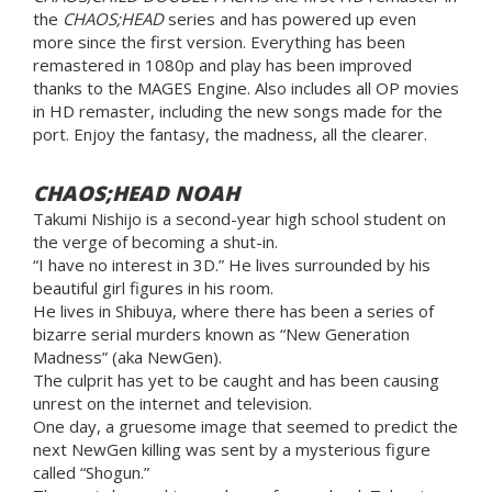
the
CHAOS;HEAD
series and has powered up even
more since the first version. Everything has been
remastered in 1080p and play has been improved
thanks to the MAGES Engine. Also includes all OP movies
in HD remaster, including the new songs made for the
port. Enjoy the fantasy, the madness, all the clearer.
CHAOS;HEAD NOAH
Takumi Nishijo is a second-year high school student on
the verge of becoming a shut-in.
“I have no interest in 3D.” He lives surrounded by his
beautiful girl figures in his room.
He lives in Shibuya, where there has been a series of
bizarre serial murders known as “New Generation
Madness” (aka NewGen).
The culprit has yet to be caught and has been causing
unrest on the internet and television.
One day, a gruesome image that seemed to predict the
next NewGen killing was sent by a mysterious figure
called “Shogun.”