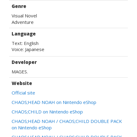
Genre
Visual Novel
Adventure
Language
Text: English

Voice: Japanese
Developer
MAGES.
Website
Official site
CHAOS;HEAD NOAH on Nintendo eShop
CHAOS;CHILD on Nintendo eShop
CHAOS;HEAD NOAH / CHAOS;CHILD DOUBLE PACK
on Nintendo eShop
CHAOS;HEAD NOAH / CHAOS;CHILD DOUBLE PACK