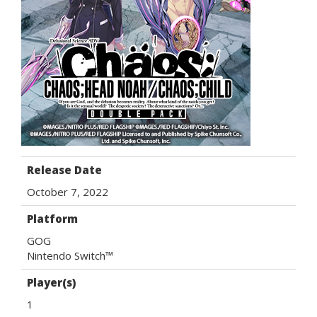
Release Date
October 7, 2022
Platform
GOG
Nintendo Switch™
Player(s)
1