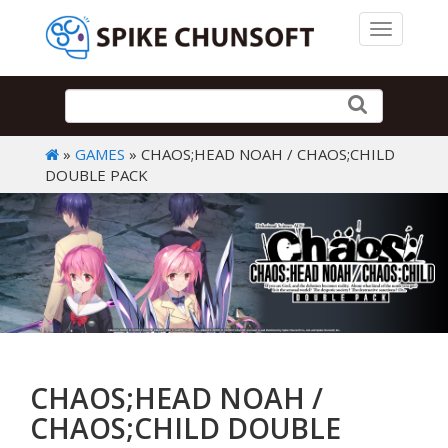
Toggle 
»
GAMES
» CHAOS;HEAD NOAH / CHAOS;CHILD
DOUBLE PACK
CHAOS;HEAD NOAH /
CHAOS;CHILD DOUBLE