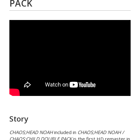
PACK
Story
CHAOS;HEAD NOAH
included in
CHAOS;HEAD NOAH /
CHAOS;CHILD DOUBLE PACK
is the first HD remaster in