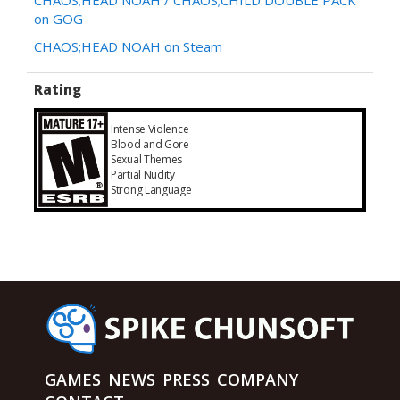
on GOG
CHAOS;HEAD NOAH on Steam
Rating
Intense Violence
Blood and Gore
Sexual Themes
Partial Nudity
Strong Language
GAMES
NEWS
PRESS
COMPANY