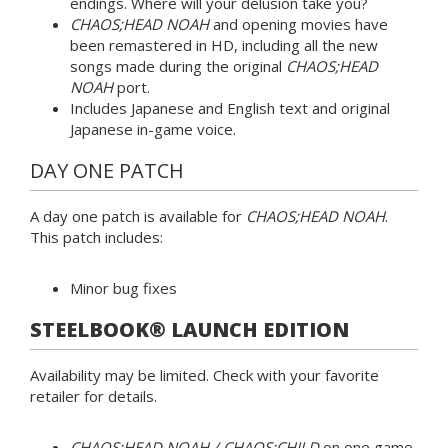
endings. Where will your delusion take you?
CHAOS;HEAD NOAH
and opening movies have
been remastered in HD, including all the new
songs made during the original
CHAOS;HEAD
NOAH
port.
Includes Japanese and English text and original
Japanese in-game voice.
DAY ONE PATCH
A day one patch is available for
CHAOS;HEAD NOAH
.
This patch includes:
Minor bug fixes
STEELBOOK® LAUNCH EDITION
Availability may be limited. Check with your favorite
retailer for details.
CHAOS;HEAD NOAH / CHAOS;CHILD
on one game