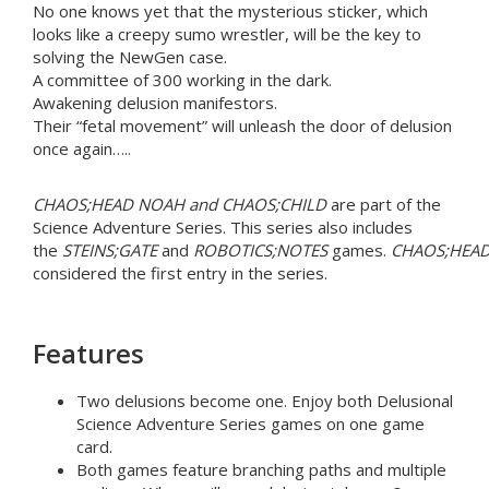
No one knows yet that the mysterious sticker, which
looks like a creepy sumo wrestler, will be the key to
solving the NewGen case.
A committee of 300 working in the dark.
Awakening delusion manifestors.
Their “fetal movement” will unleash the door of delusion
once again…..
CHAOS;HEAD NOAH and CHAOS;CHILD
are part of the
Science Adventure Series. This series also includes
the
STEINS;GATE
and
ROBOTICS;NOTES
games.
CHAOS;HEA
considered the first entry in the series.
Features
Two delusions become one. Enjoy both Delusional
Science Adventure Series games on one game
card.
Both games feature branching paths and multiple