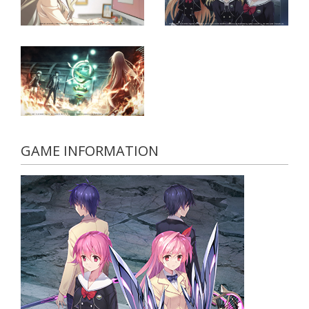
GAME INFORMATION