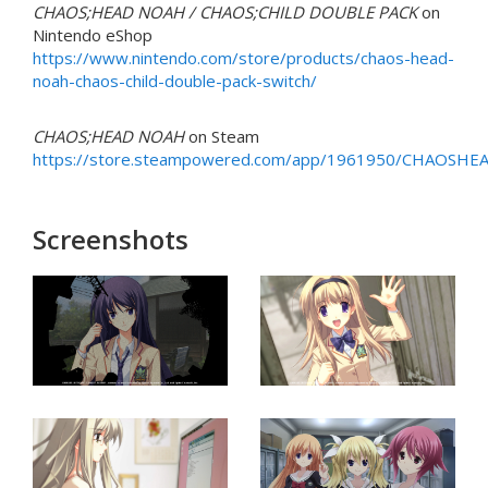
CHAOS;HEAD NOAH / CHAOS;CHILD DOUBLE PACK
on
Nintendo eShop
https://www.nintendo.com/store/products/chaos-head-
noah-chaos-child-double-pack-switch/
CHAOS;HEAD NOAH
on Steam
https://store.steampowered.com/app/1961950/CHAOSH
Screenshots