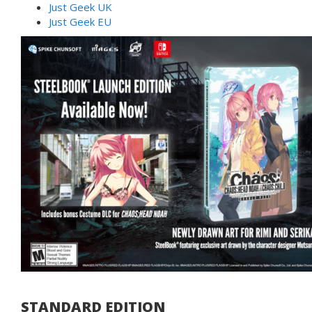
Just Geek UK
Just Geek EU
STANDARD EDITION