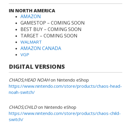
IN NORTH AMERICA
AMAZON
GAMESTOP – COMING SOON
BEST BUY – COMING SOON
TARGET – COMING SOON
WALMART
AMAZON CANADA
VGP
DIGITAL VERSIONS
CHAOS;HEAD NOAH
on Nintendo eShop
https://www.nintendo.com/store/products/chaos-head-
noah-switch/
CHAOS;CHILD
on Nintendo eShop
https://www.nintendo.com/store/products/chaos-child-
switch/