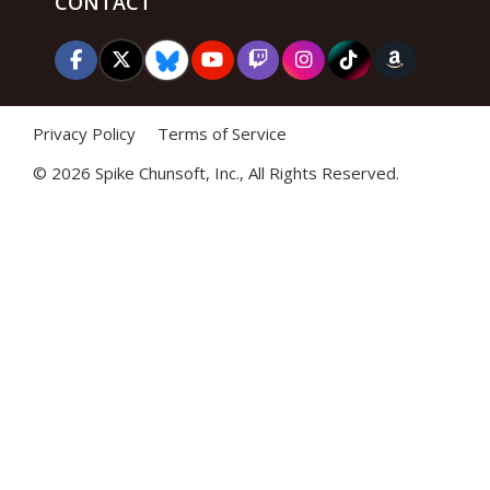
CONTACT
Privacy Policy
Terms of Service
©
2026 Spike Chunsoft, Inc., All Rights Reserved.