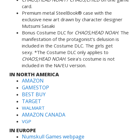
card.
Premium metal SteelBook® case with the
exclusive new art drawn by character designer
Mutsumi Sasaki
Bonus Costume DLC for
CHAOS;HEAD NOAH
. The
manifestation of the protagonist’s delusion is
included in the Costume DLC. The girls get
sexy. *The Costume DLC only applies to
CHAOS;HEAD NOAH
. Seira’s costume is not
included in the NA/EU version.
IN NORTH AMERICA
AMAZON
GAMESTOP
BEST BUY
TARGET
WALMART
AMAZON CANADA
VGP
IN EUROPE
Numskull Games webpage