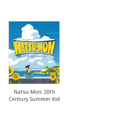
Natsu-Mon: 20th
Century Summer Kid