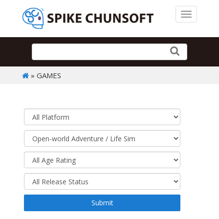
Toggle 
» GAMES