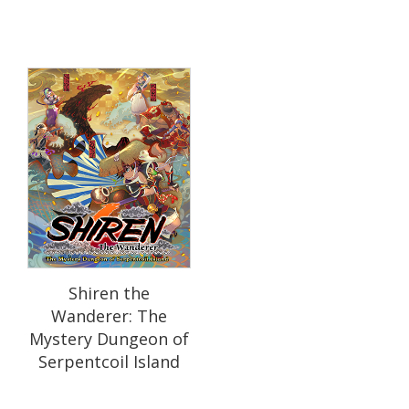
Shiren the
Wanderer: The
Mystery Dungeon of
Serpentcoil Island