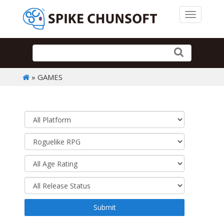
Toggle 
» GAMES