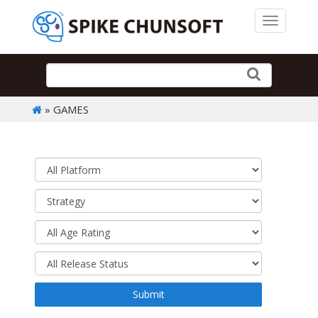
Toggle 
» GAMES