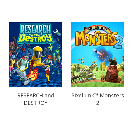
RESEARCH and
PixelJunk™ Monsters
DESTROY
2