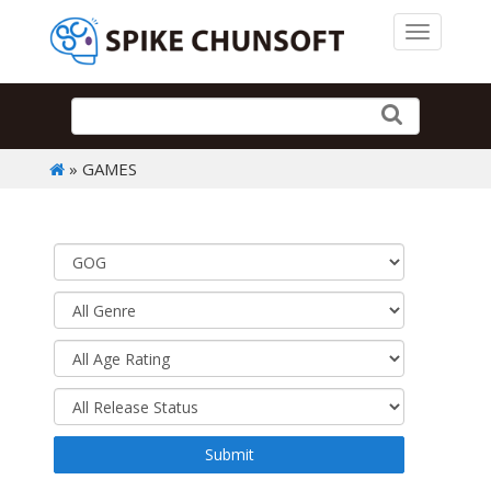
Toggle 
» GAMES