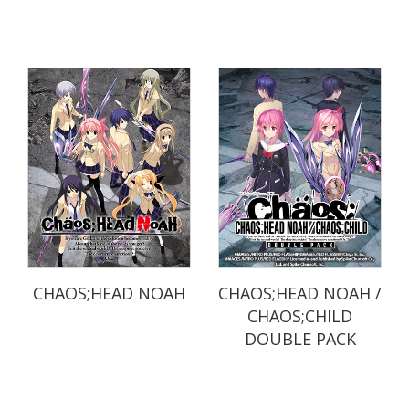
CHAOS;HEAD NOAH
CHAOS;HEAD NOAH /
CHAOS;CHILD
DOUBLE PACK