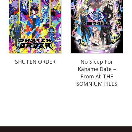
SHUTEN ORDER
No Sleep For
Kaname Date –
From AI: THE
SOMNIUM FILES