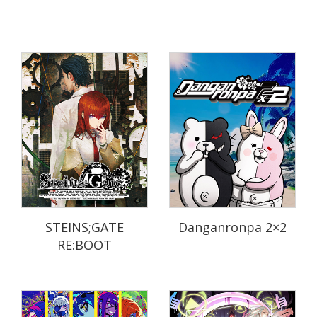
STEINS;GATE
Danganronpa 2×2
RE:BOOT