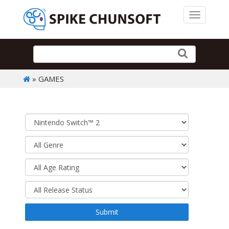
Toggle 
» GAMES