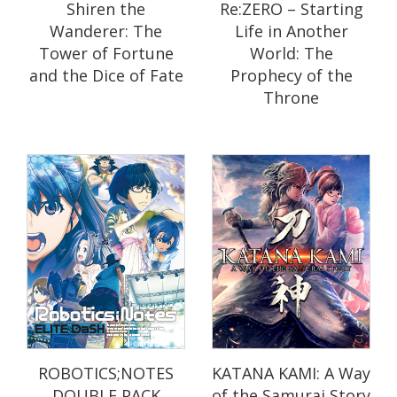
Shiren the
Re:ZERO – Starting
Wanderer: The
Life in Another
Tower of Fortune
World: The
and the Dice of Fate
Prophecy of the
Throne
ROBOTICS;NOTES
KATANA KAMI: A Way
DOUBLE PACK
of the Samurai Story