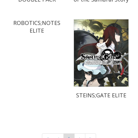
ROBOTICS;NOTES
ELITE
STEINS;GATE ELITE