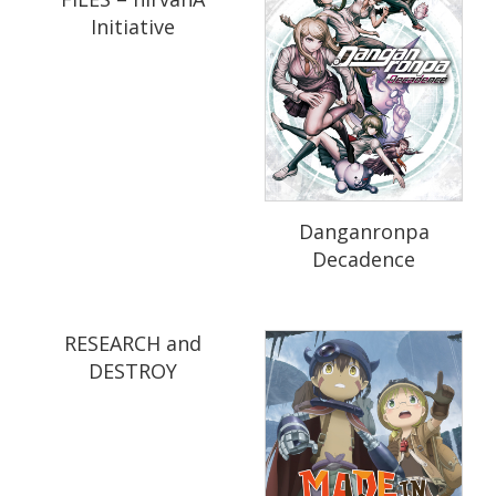
Initiative
Danganronpa
Decadence
RESEARCH and
DESTROY