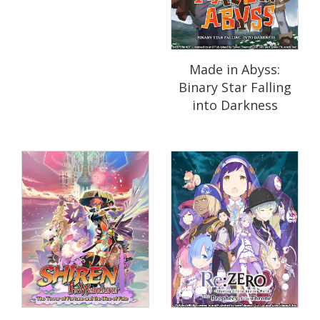
Made in Abyss:
Binary Star Falling
into Darkness