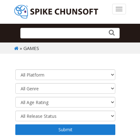
Toggle 
» GAMES