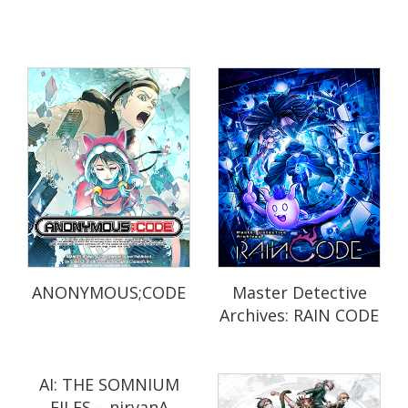
ANONYMOUS;CODE
Master Detective
Archives: RAIN CODE
AI: THE SOMNIUM
FILES – nirvanA