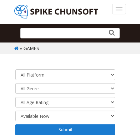
Toggle 
» GAMES