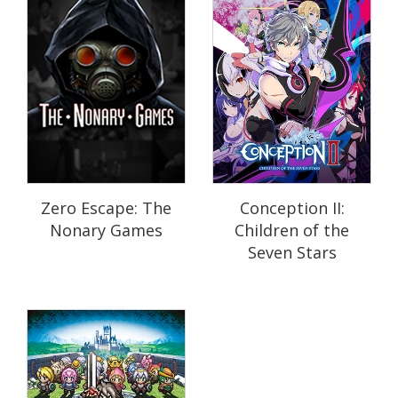
Zero Escape: The
Conception II:
Nonary Games
Children of the
Seven Stars