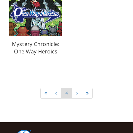
Mystery Chronicle:
One Way Heroics
4