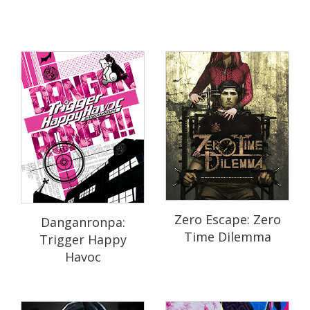
Zero Escape: Zero
Danganronpa:
Time Dilemma
Trigger Happy
Havoc