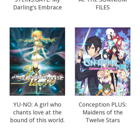
Darling’s Embrace
FILES
YU-NO: A girl who
Conception PLUS:
chants love at the
Maidens of the
bound of this world.
Twelve Stars