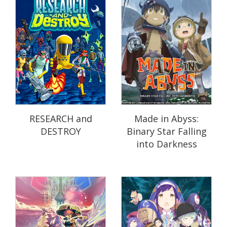
RESEARCH and
Made in Abyss:
DESTROY
Binary Star Falling
into Darkness