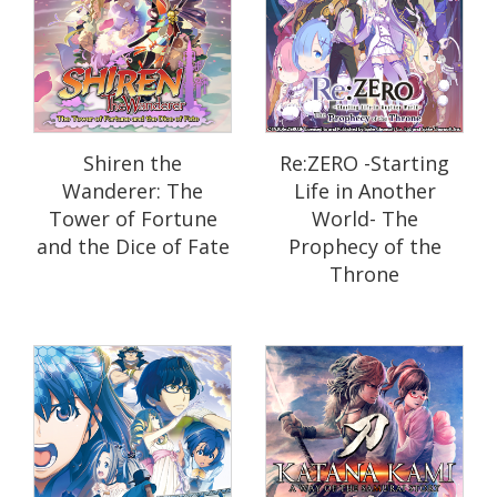
Shiren the
Re:ZERO -Starting
Wanderer: The
Life in Another
Tower of Fortune
World- The
and the Dice of Fate
Prophecy of the
Throne