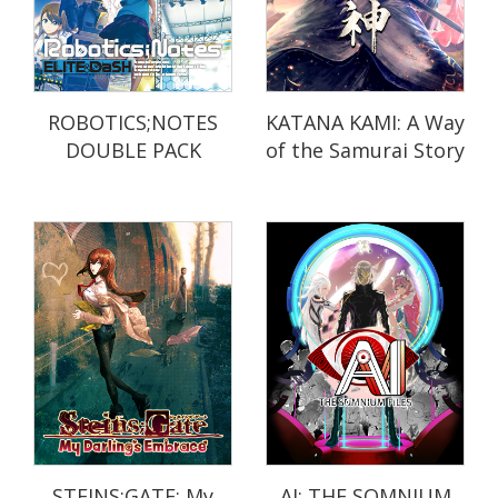
ROBOTICS;NOTES
KATANA KAMI: A Way
DOUBLE PACK
of the Samurai Story
STEINS;GATE: My
AI: THE SOMNIUM