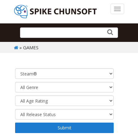
Toggle 
» GAMES