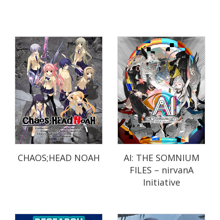
CHAOS;HEAD NOAH
AI: THE SOMNIUM
FILES – nirvanA
Initiative