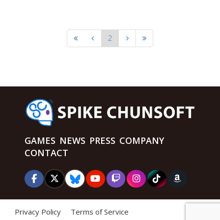
2
GAMES
NEWS
PRESS
COMPANY
CONTACT
Privacy Policy
Terms of Service