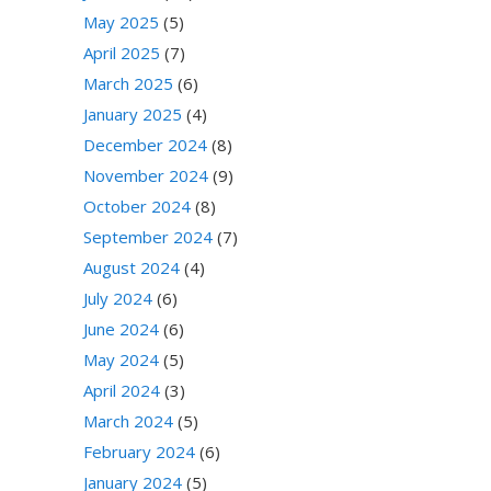
May 2025
(5)
April 2025
(7)
March 2025
(6)
January 2025
(4)
December 2024
(8)
November 2024
(9)
October 2024
(8)
September 2024
(7)
August 2024
(4)
July 2024
(6)
June 2024
(6)
May 2024
(5)
April 2024
(3)
March 2024
(5)
February 2024
(6)
January 2024
(5)