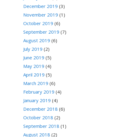
December 2019
(3)
November 2019
(1)
October 2019
(6)
September 2019
(7)
August 2019
(6)
July 2019
(2)
June 2019
(5)
May 2019
(4)
April 2019
(5)
March 2019
(6)
February 2019
(4)
January 2019
(4)
December 2018
(6)
October 2018
(2)
September 2018
(1)
August 2018
(2)