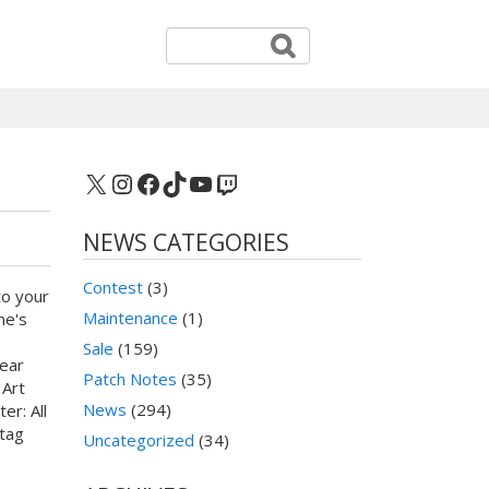
X
Instagram
Facebook
TikTok
YouTube
Twitch
NEWS CATEGORIES
Contest
(3)
to your
Maintenance
(1)
ne's
Sale
(159)
ear
Patch Notes
(35)
 Art
News
(294)
er: All
htag
Uncategorized
(34)