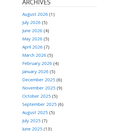
ARCHIVES
August 2026
(1)
July 2026
(5)
June 2026
(4)
May 2026
(5)
April 2026
(7)
March 2026
(5)
February 2026
(4)
January 2026
(5)
December 2025
(6)
November 2025
(9)
October 2025
(5)
September 2025
(6)
August 2025
(5)
July 2025
(7)
June 2025
(13)