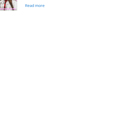
Read more