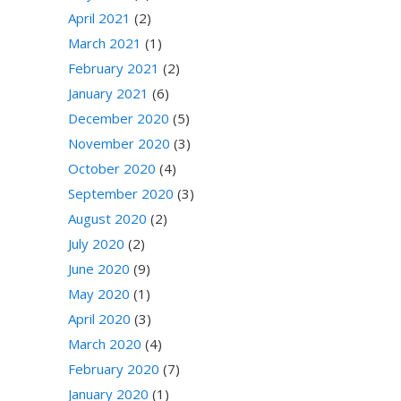
April 2021
(2)
March 2021
(1)
February 2021
(2)
January 2021
(6)
December 2020
(5)
November 2020
(3)
October 2020
(4)
September 2020
(3)
August 2020
(2)
July 2020
(2)
June 2020
(9)
May 2020
(1)
April 2020
(3)
March 2020
(4)
February 2020
(7)
January 2020
(1)