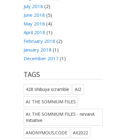
July 2018
(2)
June 2018
(5)
May 2018
(4)
April 2018
(1)
February 2018
(2)
January 2018
(1)
December 2017
(1)
TAGS
428 shibuya scramble
AI2
AI: THE SOMNIUM FILES
AI: THE SOMNIUM FILES - nirvanA
Initiative
ANONYMOUS;CODE
AX2022