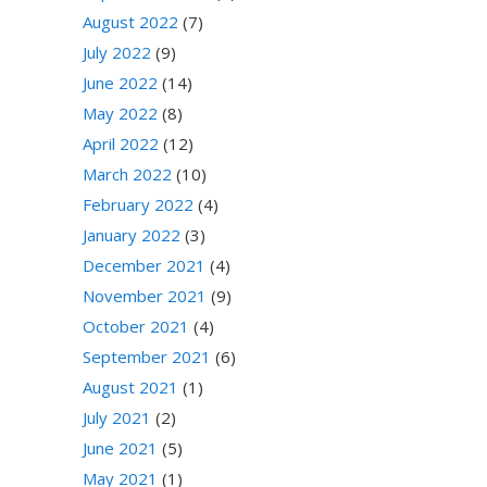
August 2022
(7)
July 2022
(9)
June 2022
(14)
May 2022
(8)
April 2022
(12)
March 2022
(10)
February 2022
(4)
January 2022
(3)
December 2021
(4)
November 2021
(9)
October 2021
(4)
September 2021
(6)
August 2021
(1)
July 2021
(2)
June 2021
(5)
May 2021
(1)