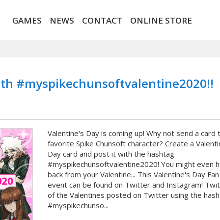
GAMES
NEWS
CONTACT
ONLINE STORE
with #myspikechunsoftvalentine2020!!
Valentine's Day is coming up! Why not send a card 
favorite Spike Chunsoft character? Create a Valenti
Day card and post it with the hashtag
#myspikechunsoftvalentine2020! You might even h
back from your Valentine... This Valentine's Day Fan
event can be found on Twitter and Instagram! Twitt
of the Valentines posted on Twitter using the has
#myspikechunso...