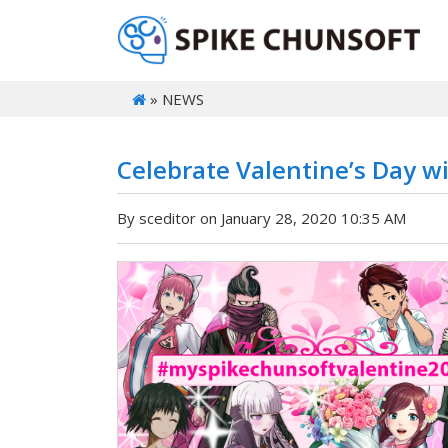
» NEWS
Celebrate Valentine’s Day 
By sceditor on January 28, 2020 10:35 AM