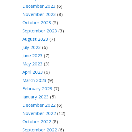
December 2023
(6)
November 2023
(8)
October 2023
(5)
September 2023
(3)
August 2023
(7)
July 2023
(6)
June 2023
(7)
May 2023
(3)
April 2023
(6)
March 2023
(9)
February 2023
(7)
January 2023
(5)
December 2022
(6)
November 2022
(12)
October 2022
(8)
September 2022
(6)