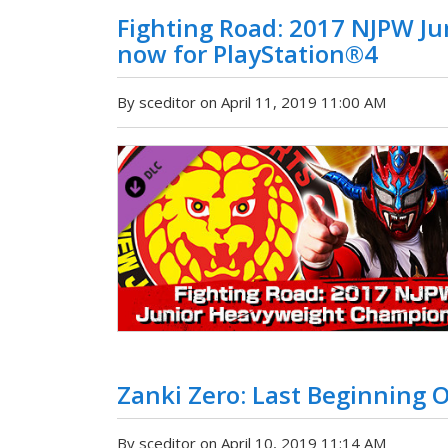
Fighting Road: 2017 NJPW J
now for PlayStation®4
By sceditor on April 11, 2019 11:00 AM
Zanki Zero: Last Beginning
By sceditor on April 10, 2019 11:14 AM