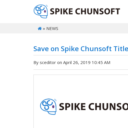
» NEWS
Save on Spike Chunsoft Titl
By sceditor on April 26, 2019 10:45 AM