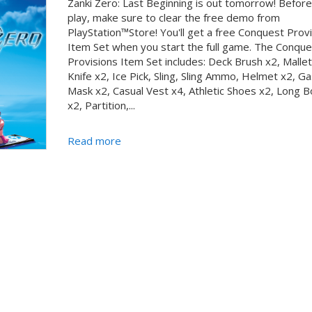
Zanki Zero: Last Beginning is out tomorrow! Befor
play, make sure to clear the free demo from
PlayStation™Store! You'll get a free Conquest Prov
Item Set when you start the full game. The Conque
Provisions Item Set includes: Deck Brush x2, Mallet,
Knife x2, Ice Pick, Sling, Sling Ammo, Helmet x2, Ga
Mask x2, Casual Vest x4, Athletic Shoes x2, Long 
x2, Partition,...
Read more