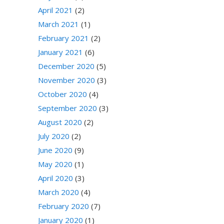
April 2021
(2)
March 2021
(1)
February 2021
(2)
January 2021
(6)
December 2020
(5)
November 2020
(3)
October 2020
(4)
September 2020
(3)
August 2020
(2)
July 2020
(2)
June 2020
(9)
May 2020
(1)
April 2020
(3)
March 2020
(4)
February 2020
(7)
January 2020
(1)