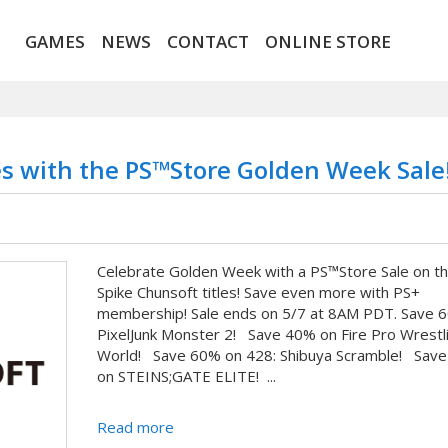
GAMES
NEWS
CONTACT
ONLINE STORE
es with the PS™Store Golden Week Sale
Celebrate Golden Week with a PS™Store Sale on t
Spike Chunsoft titles! Save even more with PS+
membership! Sale ends on 5/7 at 8AM PDT. Save 
PixelJunk Monster 2! Save 40% on Fire Pro Wrestl
World! Save 60% on 428: Shibuya Scramble! Sav
on STEINS;GATE ELITE! ...
Read more