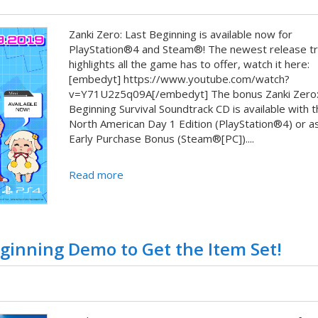
Zanki Zero: Last Beginning is available now for
PlayStation®4 and Steam®! The newest release tra
highlights all the game has to offer, watch it here:
[embedyt] https://www.youtube.com/watch?
v=Y71U2z5q09A[/embedyt] The bonus Zanki Zero:
Beginning Survival Soundtrack CD is available with t
North American Day 1 Edition (PlayStation®4) or a
Early Purchase Bonus (Steam®[PC])....
Read more
eginning Demo to Get the Item Set!