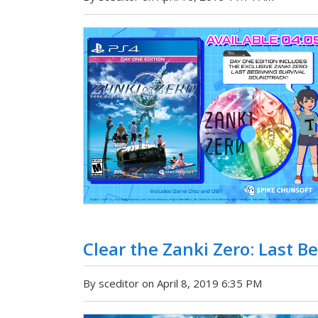
Clear the Zanki Zero: Last B
By sceditor on April 8, 2019 6:35 PM