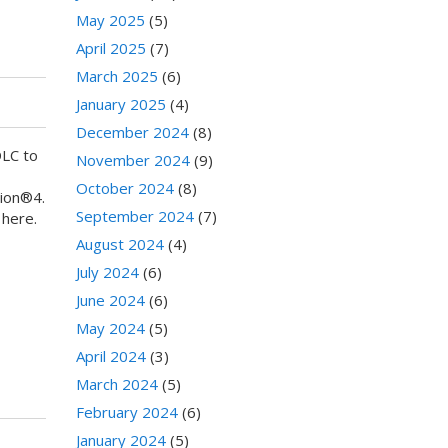
May 2025
(5)
April 2025
(7)
March 2025
(6)
January 2025
(4)
December 2024
(8)
DLC to
November 2024
(9)
October 2024
(8)
tion®4.
September 2024
(7)
 here.
August 2024
(4)
July 2024
(6)
June 2024
(6)
May 2024
(5)
April 2024
(3)
March 2024
(5)
February 2024
(6)
January 2024
(5)