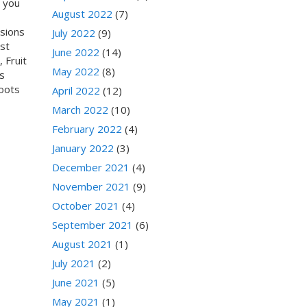
e you
August 2022
(7)
isions
July 2022
(9)
st
June 2022
(14)
 Fruit
May 2022
(8)
s
Boots
April 2022
(12)
March 2022
(10)
February 2022
(4)
January 2022
(3)
December 2021
(4)
November 2021
(9)
October 2021
(4)
September 2021
(6)
August 2021
(1)
July 2021
(2)
June 2021
(5)
May 2021
(1)