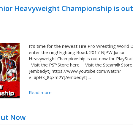
unior Heavyweight Championship is out
It’s time for the newest Fire Pro Wrestling World 
enter the ring! Fighting Road: 2017 NJPW Junior
Heavyweight Championship is out now for PlaySta
Visit the PS™Store here. Visit the Steam® Store
[embedyt] https://www.youtube.com/watch?
v=apHx_8qxm2Y[/embedyt] ...
Read more
 Out Now