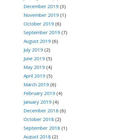
December 2019
(3)
November 2019
(1)
October 2019
(6)
September 2019
(7)
August 2019
(6)
July 2019
(2)
June 2019
(5)
May 2019
(4)
April 2019
(5)
March 2019
(6)
February 2019
(4)
January 2019
(4)
December 2018
(6)
October 2018
(2)
September 2018
(1)
August 2018
(2)