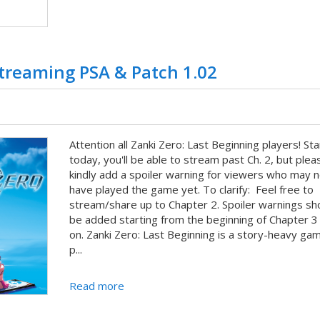
Streaming PSA & Patch 1.02
Attention all Zanki Zero: Last Beginning players! Sta
today, you'll be able to stream past Ch. 2, but plea
kindly add a spoiler warning for viewers who may n
have played the game yet. To clarify: Feel free to
stream/share up to Chapter 2. Spoiler warnings sh
be added starting from the beginning of Chapter 3
on. Zanki Zero: Last Beginning is a story-heavy ga
p...
Read more