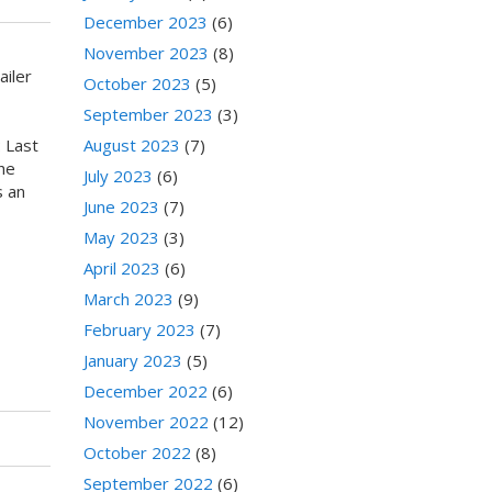
December 2023
(6)
November 2023
(8)
iler
October 2023
(5)
September 2023
(3)
 Last
August 2023
(7)
he
July 2023
(6)
s an
June 2023
(7)
May 2023
(3)
April 2023
(6)
March 2023
(9)
February 2023
(7)
January 2023
(5)
December 2022
(6)
November 2022
(12)
October 2022
(8)
September 2022
(6)