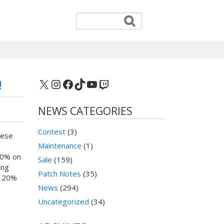
X
Instagram
Facebook
TikTok
YouTube
Twitch
!
NEWS CATEGORIES
Contest
(3)
hese
Maintenance
(1)
60% on
Sale
(159)
ing
Patch Notes
(35)
e 20%
News
(294)
Uncategorized
(34)