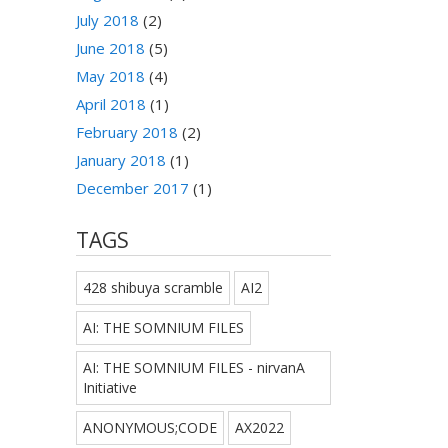
July 2018
(2)
June 2018
(5)
May 2018
(4)
April 2018
(1)
February 2018
(2)
January 2018
(1)
December 2017
(1)
TAGS
428 shibuya scramble
AI2
AI: THE SOMNIUM FILES
AI: THE SOMNIUM FILES - nirvanA
Initiative
ANONYMOUS;CODE
AX2022