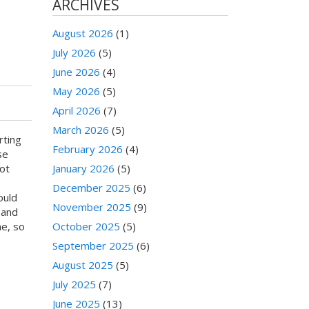
ARCHIVES
August 2026
(1)
July 2026
(5)
June 2026
(4)
May 2026
(5)
April 2026
(7)
March 2026
(5)
rting
February 2026
(4)
se
ot
January 2026
(5)
December 2025
(6)
ould
November 2025
(9)
 and
me, so
October 2025
(5)
September 2025
(6)
August 2025
(5)
July 2025
(7)
June 2025
(13)