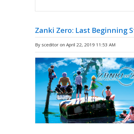
Zanki Zero: Last Beginning 
By sceditor on April 22, 2019 11:53 AM