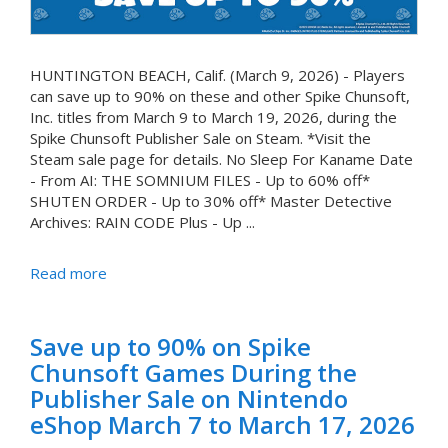
HUNTINGTON BEACH, Calif. (March 9, 2026) - Players
can save up to 90% on these and other Spike Chunsoft,
Inc. titles from March 9 to March 19, 2026, during the
Spike Chunsoft Publisher Sale on Steam. *Visit the
Steam sale page for details. No Sleep For Kaname Date
- From AI: THE SOMNIUM FILES - Up to 60% off*
SHUTEN ORDER - Up to 30% off* Master Detective
Archives: RAIN CODE Plus - Up ...
Read more
Save up to 90% on Spike
Chunsoft Games During the
Publisher Sale on Nintendo
eShop March 7 to March 17, 2026