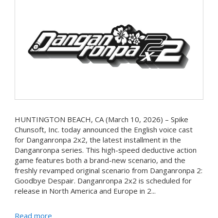
HUNTINGTON BEACH, CA (March 10, 2026) – Spike
Chunsoft, Inc. today announced the English voice cast
for Danganronpa 2x2, the latest installment in the
Danganronpa series. This high-speed deductive action
game features both a brand-new scenario, and the
freshly revamped original scenario from Danganronpa 2:
Goodbye Despair. Danganronpa 2x2 is scheduled for
release in North America and Europe in 2...
Read more