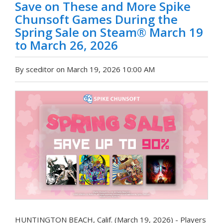
Save on These and More Spike
Chunsoft Games During the
Spring Sale on Steam® March 19
to March 26, 2026
By sceditor on March 19, 2026 10:00 AM
HUNTINGTON BEACH, Calif. (March 19, 2026) - Players