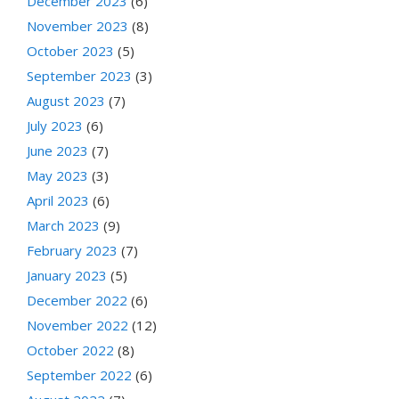
December 2023
(6)
November 2023
(8)
October 2023
(5)
September 2023
(3)
August 2023
(7)
July 2023
(6)
June 2023
(7)
May 2023
(3)
April 2023
(6)
March 2023
(9)
February 2023
(7)
January 2023
(5)
December 2022
(6)
November 2022
(12)
October 2022
(8)
September 2022
(6)