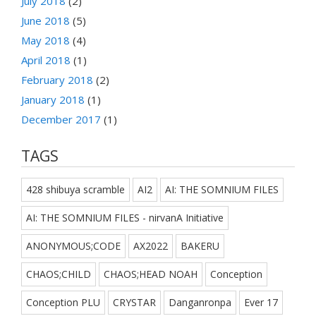
July 2018
(2)
June 2018
(5)
May 2018
(4)
April 2018
(1)
February 2018
(2)
January 2018
(1)
December 2017
(1)
TAGS
428 shibuya scramble
AI2
AI: THE SOMNIUM FILES
AI: THE SOMNIUM FILES - nirvanA Initiative
ANONYMOUS;CODE
AX2022
BAKERU
CHAOS;CHILD
CHAOS;HEAD NOAH
Conception
Conception PLU
CRYSTAR
Danganronpa
Ever 17