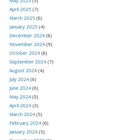
May 2025
(5)
April 2025
(7)
March 2025
(6)
January 2025
(4)
December 2024
(8)
November 2024
(9)
October 2024
(8)
September 2024
(7)
August 2024
(4)
July 2024
(6)
June 2024
(6)
May 2024
(5)
April 2024
(3)
March 2024
(5)
February 2024
(6)
January 2024
(5)