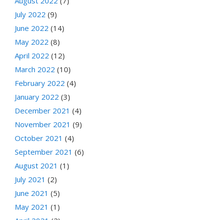
August 2022
(7)
July 2022
(9)
June 2022
(14)
May 2022
(8)
April 2022
(12)
March 2022
(10)
February 2022
(4)
January 2022
(3)
December 2021
(4)
November 2021
(9)
October 2021
(4)
September 2021
(6)
August 2021
(1)
July 2021
(2)
June 2021
(5)
May 2021
(1)