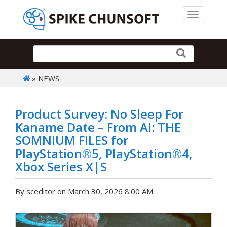
Toggle 
» NEWS
Product Survey: No Sleep For
Kaname Date – From AI: THE
SOMNIUM FILES for
PlayStation®5, PlayStation®4,
Xbox Series X|S
By sceditor on March 30, 2026 8:00 AM