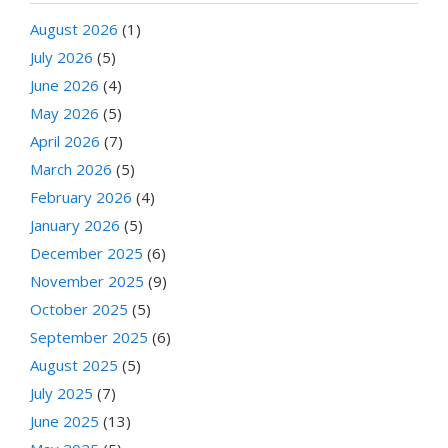
August 2026
(1)
July 2026
(5)
June 2026
(4)
May 2026
(5)
April 2026
(7)
March 2026
(5)
February 2026
(4)
January 2026
(5)
December 2025
(6)
November 2025
(9)
October 2025
(5)
September 2025
(6)
August 2025
(5)
July 2025
(7)
June 2025
(13)