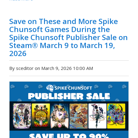
Save on These and More Spike
Chunsoft Games During the
Spike Chunsoft Publisher Sale on
Steam® March 9 to March 19,
2026
By sceditor on March 9, 2026 10:00 AM