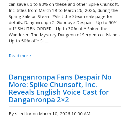
can save up to 90% on these and other Spike Chunsoft,
Inc. titles from March 19 to March 26, 2026, during the
Spring Sale on Steam. *Visit the Steam sale page for
details. Danganronpa 2: Goodbye Despair - Up to 90%
off* SHUTEN ORDER - Up to 30% off* Shiren the
Wanderer: The Mystery Dungeon of Serpentcoil Island -
Up to 50% off* Slit...
Read more
Danganronpa Fans Despair No
More: Spike Chunsoft, Inc.
Reveals English Voice Cast for
Danganronpa 2×2
By sceditor on March 10, 2026 10:00 AM