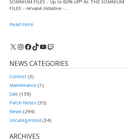
SOMNIUM FILES - Up to 80% off* AI: THE SOMNIUM
FILES – nirvanA Initiative -...
Read more
X
Instagram
Facebook
TikTok
YouTube
Twitch
NEWS CATEGORIES
Contest
(3)
Maintenance
(1)
Sale
(159)
Patch Notes
(35)
News
(294)
Uncategorized
(34)
ARCHIVES