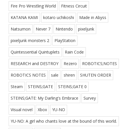
Fire Pro Wrestling World
Fitness Circuit
KATANA KAMI
kotaro uchikoshi
Made in Abyss
Natsumon
Never 7
Nintendo
pixeljunk
pixeljunk monsters 2
PlayStation
Quintessential Quintuplets
Rain Code
RESEARCH and DESTROY
Rezero
ROBOTICS;NOTES
ROBOTICS NOTES
sale
shiren
SHUTEN ORDER
Steam
STEINS;GATE
STEINS;GATE 0
STEINS;GATE: My Darling's Embrace
Survey
Visual novel
Xbox
YU-NO
YU-NO: A girl who chants love at the bound of this world.