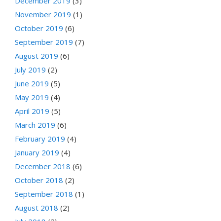
December 2019
(3)
November 2019
(1)
October 2019
(6)
September 2019
(7)
August 2019
(6)
July 2019
(2)
June 2019
(5)
May 2019
(4)
April 2019
(5)
March 2019
(6)
February 2019
(4)
January 2019
(4)
December 2018
(6)
October 2018
(2)
September 2018
(1)
August 2018
(2)