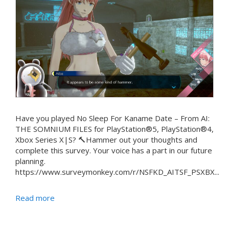
Have you played No Sleep For Kaname Date – From AI:
THE SOMNIUM FILES for PlayStation®5, PlayStation®4,
Xbox Series X|S? 🔨Hammer out your thoughts and
complete this survey. Your voice has a part in our future
planning.
https://www.surveymonkey.com/r/NSFKD_AITSF_PSXBX...
Read more