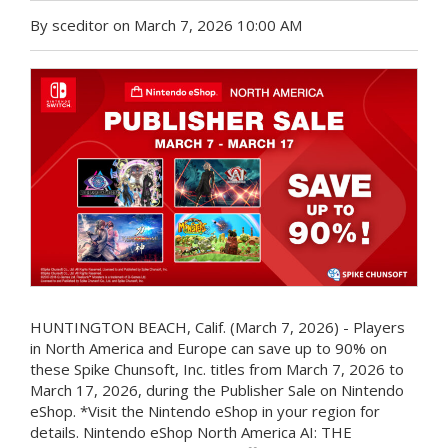
By sceditor on March 7, 2026 10:00 AM
HUNTINGTON BEACH, Calif. (March 7, 2026) - Players
in North America and Europe can save up to 90% on
these Spike Chunsoft, Inc. titles from March 7, 2026 to
March 17, 2026, during the Publisher Sale on Nintendo
eShop. *Visit the Nintendo eShop in your region for
details. Nintendo eShop North America AI: THE