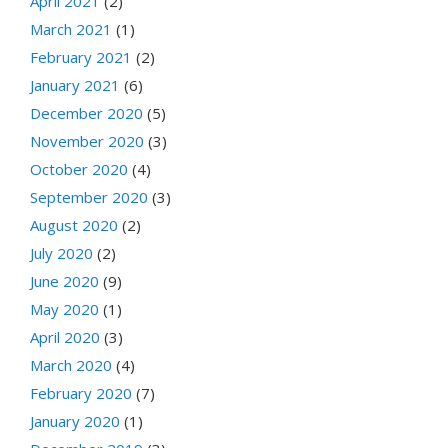
April 2021
(2)
March 2021
(1)
February 2021
(2)
January 2021
(6)
December 2020
(5)
November 2020
(3)
October 2020
(4)
September 2020
(3)
August 2020
(2)
July 2020
(2)
June 2020
(9)
May 2020
(1)
April 2020
(3)
March 2020
(4)
February 2020
(7)
January 2020
(1)