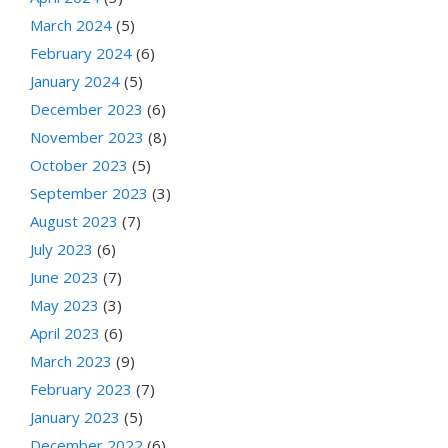
March 2024
(5)
February 2024
(6)
January 2024
(5)
December 2023
(6)
November 2023
(8)
October 2023
(5)
September 2023
(3)
August 2023
(7)
July 2023
(6)
June 2023
(7)
May 2023
(3)
April 2023
(6)
March 2023
(9)
February 2023
(7)
January 2023
(5)
December 2022
(6)