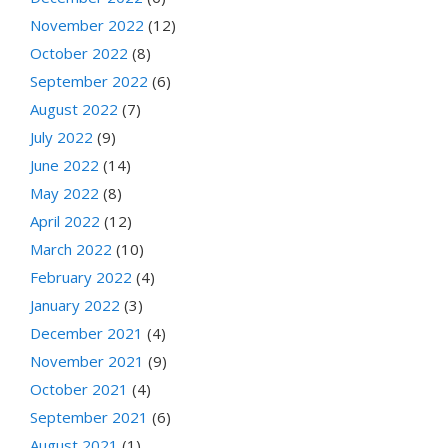
November 2022
(12)
October 2022
(8)
September 2022
(6)
August 2022
(7)
July 2022
(9)
June 2022
(14)
May 2022
(8)
April 2022
(12)
March 2022
(10)
February 2022
(4)
January 2022
(3)
December 2021
(4)
November 2021
(9)
October 2021
(4)
September 2021
(6)
August 2021
(1)