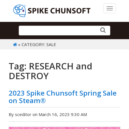
Toggle 
» CATEGORY: SALE
Tag: RESEARCH and
DESTROY
2023 Spike Chunsoft Spring Sale
on Steam®
By sceditor on March 16, 2023 9:30 AM