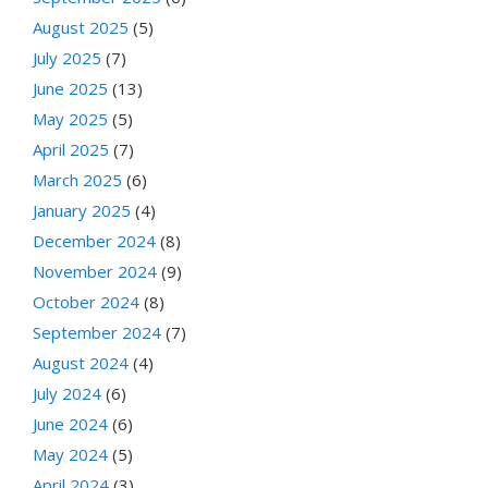
August 2025
(5)
July 2025
(7)
June 2025
(13)
May 2025
(5)
April 2025
(7)
March 2025
(6)
January 2025
(4)
December 2024
(8)
November 2024
(9)
October 2024
(8)
September 2024
(7)
August 2024
(4)
July 2024
(6)
June 2024
(6)
May 2024
(5)
April 2024
(3)