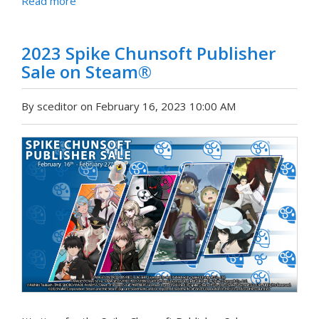
Read more
2023 Spike Chunsoft Publisher
Sale on Steam®
By sceditor on February 16, 2023 10:00 AM