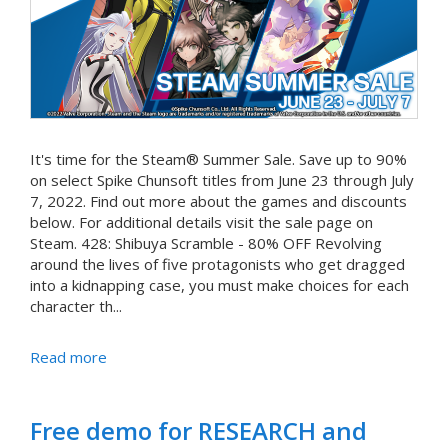
It's time for the Steam® Summer Sale. Save up to 90%
on select Spike Chunsoft titles from June 23 through July
7, 2022. Find out more about the games and discounts
below. For additional details visit the sale page on
Steam. 428: Shibuya Scramble - 80% OFF Revolving
around the lives of five protagonists who get dragged
into a kidnapping case, you must make choices for each
character th...
Read more
Free demo for RESEARCH and