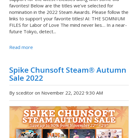
favorites! Below are the titles we've selected for
nomination in the 2022 Steam Awards. Please follow the
links to support your favorite titles! AI: THE SOMNIUM
FILES for Labor of Love The mind never lies… In a near-
future Tokyo, detect...
Read more
Spike Chunsoft Steam® Autumn
Sale 2022
By sceditor on November 22, 2022 9:30 AM