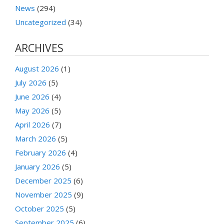
News
(294)
Uncategorized
(34)
ARCHIVES
August 2026
(1)
July 2026
(5)
June 2026
(4)
May 2026
(5)
April 2026
(7)
March 2026
(5)
February 2026
(4)
January 2026
(5)
December 2025
(6)
November 2025
(9)
October 2025
(5)
September 2025
(6)