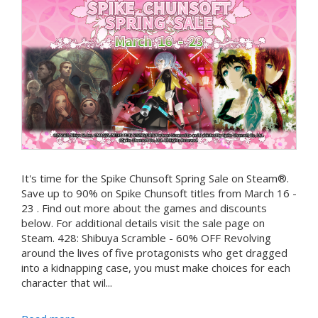
It's time for the Spike Chunsoft Spring Sale on Steam®.
Save up to 90% on Spike Chunsoft titles from March 16 -
23 . Find out more about the games and discounts
below. For additional details visit the sale page on
Steam. 428: Shibuya Scramble - 60% OFF Revolving
around the lives of five protagonists who get dragged
into a kidnapping case, you must make choices for each
character that wil...