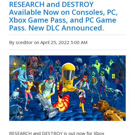
RESEARCH and DESTROY
Available Now on Consoles, PC,
Xbox Game Pass, and PC Game
Pass. New DLC Announced.
By sceditor on April 25, 2022 5:00 AM
RESEARCH and DESTROY is out now for Xbox