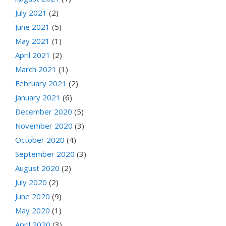
July 2021
(2)
June 2021
(5)
May 2021
(1)
April 2021
(2)
March 2021
(1)
February 2021
(2)
January 2021
(6)
December 2020
(5)
November 2020
(3)
October 2020
(4)
September 2020
(3)
August 2020
(2)
July 2020
(2)
June 2020
(9)
May 2020
(1)
April 2020
(3)