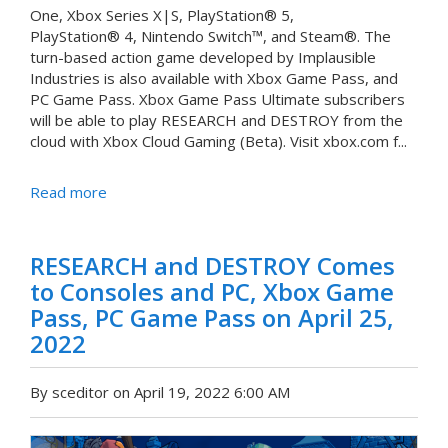
One, Xbox Series X|S, PlayStation® 5,
PlayStation® 4, Nintendo Switch™, and Steam®. The
turn-based action game developed by Implausible
Industries is also available with Xbox Game Pass, and
PC Game Pass. Xbox Game Pass Ultimate subscribers
will be able to play RESEARCH and DESTROY from the
cloud with Xbox Cloud Gaming (Beta). Visit xbox.com f...
Read more
RESEARCH and DESTROY Comes
to Consoles and PC, Xbox Game
Pass, PC Game Pass on April 25,
2022
By sceditor on April 19, 2022 6:00 AM