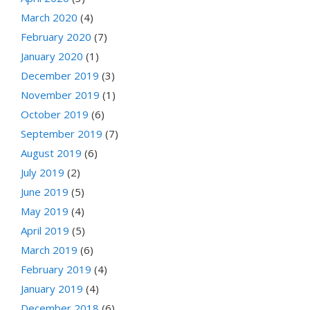
March 2020
(4)
February 2020
(7)
January 2020
(1)
December 2019
(3)
November 2019
(1)
October 2019
(6)
September 2019
(7)
August 2019
(6)
July 2019
(2)
June 2019
(5)
May 2019
(4)
April 2019
(5)
March 2019
(6)
February 2019
(4)
January 2019
(4)
December 2018
(6)