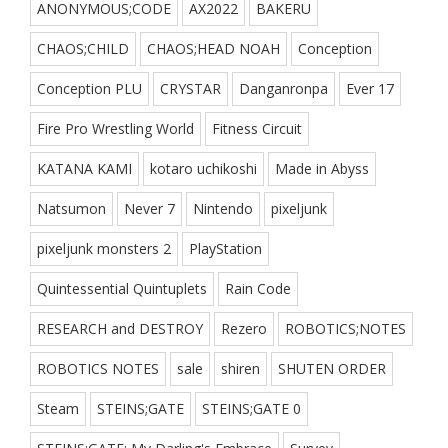
ANONYMOUS;CODE
AX2022
BAKERU
CHAOS;CHILD
CHAOS;HEAD NOAH
Conception
Conception PLU
CRYSTAR
Danganronpa
Ever 17
Fire Pro Wrestling World
Fitness Circuit
KATANA KAMI
kotaro uchikoshi
Made in Abyss
Natsumon
Never 7
Nintendo
pixeljunk
pixeljunk monsters 2
PlayStation
Quintessential Quintuplets
Rain Code
RESEARCH and DESTROY
Rezero
ROBOTICS;NOTES
ROBOTICS NOTES
sale
shiren
SHUTEN ORDER
Steam
STEINS;GATE
STEINS;GATE 0