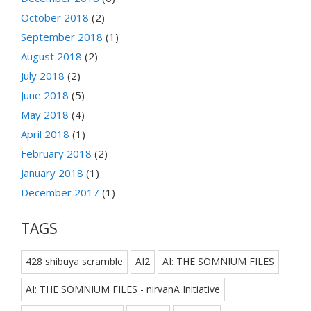
October 2018
(2)
September 2018
(1)
August 2018
(2)
July 2018
(2)
June 2018
(5)
May 2018
(4)
April 2018
(1)
February 2018
(2)
January 2018
(1)
December 2017
(1)
TAGS
428 shibuya scramble
AI2
AI: THE SOMNIUM FILES
AI: THE SOMNIUM FILES - nirvanA Initiative