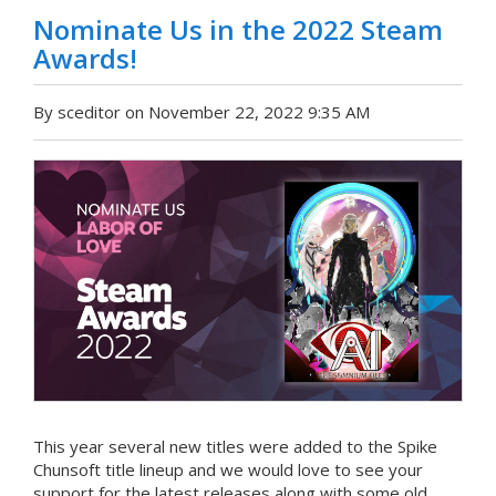
Nominate Us in the 2022 Steam
Awards!
By sceditor on November 22, 2022 9:35 AM
This year several new titles were added to the Spike
Chunsoft title lineup and we would love to see your
support for the latest releases along with some old