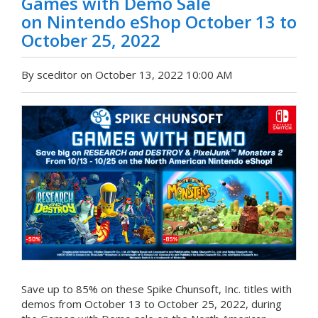
Games with Demo Sale
on Nintendo eShop October 13 to
October 25, 2022
By sceditor on October 13, 2022 10:00 AM
Save up to 85% on these Spike Chunsoft, Inc. titles with
demos from October 13 to October 25, 2022, during