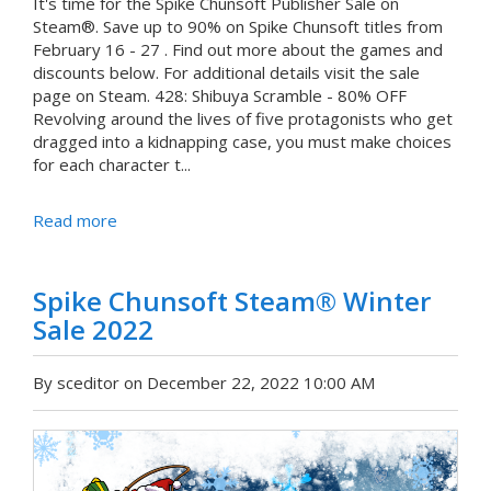
It's time for the Spike Chunsoft Publisher Sale on
Steam®. Save up to 90% on Spike Chunsoft titles from
February 16 - 27 . Find out more about the games and
discounts below. For additional details visit the sale
page on Steam. 428: Shibuya Scramble - 80% OFF
Revolving around the lives of five protagonists who get
dragged into a kidnapping case, you must make choices
for each character t...
Read more
Spike Chunsoft Steam® Winter
Sale 2022
By sceditor on December 22, 2022 10:00 AM