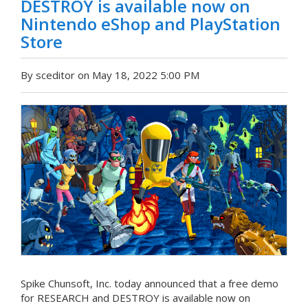
DESTROY is available now on
Nintendo eShop and PlayStation
Store
By sceditor on May 18, 2022 5:00 PM
Spike Chunsoft, Inc. today announced that a free demo
for RESEARCH and DESTROY is available now on