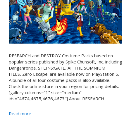
RESEARCH and DESTROY Costume Packs based on
popular series published by Spike Chunsoft, Inc. including
Danganronpa, STEINS;GATE, AI: THE SOMNIUM
FILES, Zero Escape. are available now on PlayStation 5.
A bundle of all four costume packs is also available.
Check the online store in your region for pricing details.
[gallery columns="1" size="medium"
ids="4674,4675,4676,4673"] About RESEARCH ...
Read more