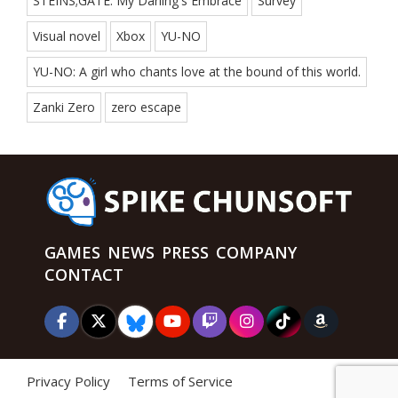
STEINS;GATE: My Darling's Embrace
Survey
Visual novel
Xbox
YU-NO
YU-NO: A girl who chants love at the bound of this world.
Zanki Zero
zero escape
GAMES
NEWS
PRESS
COMPANY
CONTACT
Privacy Policy
Terms of Service