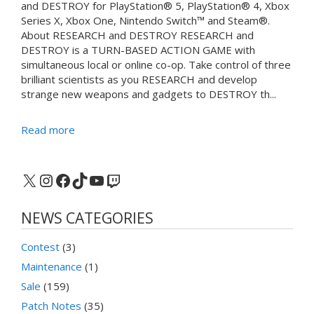
and DESTROY for PlayStation® 5, PlayStation® 4, Xbox
Series X, Xbox One, Nintendo Switch™ and Steam®.
About RESEARCH and DESTROY RESEARCH and
DESTROY is a TURN-BASED ACTION GAME with
simultaneous local or online co-op. Take control of three
brilliant scientists as you RESEARCH and develop
strange new weapons and gadgets to DESTROY th...
Read more
X
Instagram
Facebook
TikTok
YouTube
Twitch
NEWS CATEGORIES
Contest
(3)
Maintenance
(1)
Sale
(159)
Patch Notes
(35)