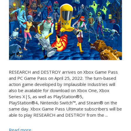
RESEARCH and DESTROY arrives on Xbox Game Pass
and PC Game Pass on April 25, 2022. The turn-based
action game developed by Implausible Industries will
also be available for download on Xbox One, Xbox
Series X|S, as well as PlayStation®5,
PlayStation®4, Nintendo Switch™, and Steam® on the
same day. Xbox Game Pass Ultimate subscribers will be
able to play RESEARCH and DESTROY from the ...
Read more