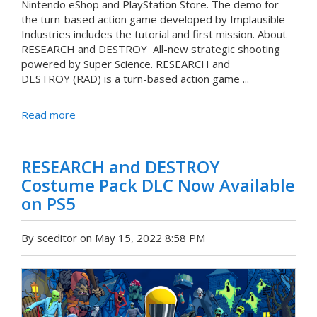
Nintendo eShop and PlayStation Store. The demo for
the turn-based action game developed by Implausible
Industries includes the tutorial and first mission. About
RESEARCH and DESTROY All-new strategic shooting
powered by Super Science. RESEARCH and
DESTROY (RAD) is a turn-based action game ...
Read more
RESEARCH and DESTROY
Costume Pack DLC Now Available
on PS5
By sceditor on May 15, 2022 8:58 PM