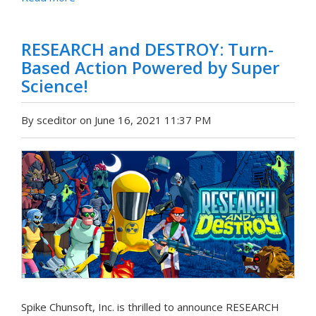
RESEARCH and DESTROY: Turn-
Based Action Powered by Super
Science!
By sceditor on June 16, 2021 11:37 PM
Spike Chunsoft, Inc. is thrilled to announce RESEARCH