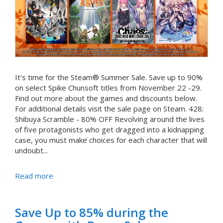
It's time for the Steam® Summer Sale. Save up to 90%
on select Spike Chunsoft titles from November 22 -29.
Find out more about the games and discounts below.
For additional details visit the sale page on Steam. 428:
Shibuya Scramble - 80% OFF Revolving around the lives
of five protagonists who get dragged into a kidnapping
case, you must make choices for each character that will
undoubt...
Read more
Save Up to 85% during the