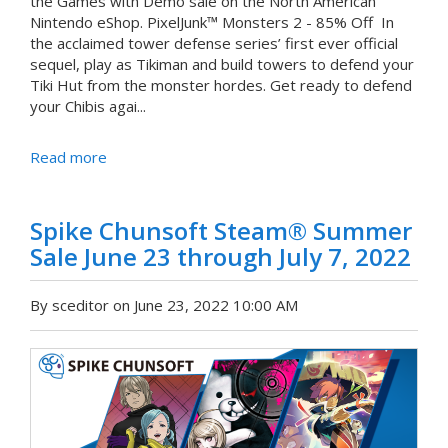
the Games with Demo sale on the North American
Nintendo eShop. PixelJunk™ Monsters 2 - 85% Off In
the acclaimed tower defense series’ first ever official
sequel, play as Tikiman and build towers to defend your
Tiki Hut from the monster hordes. Get ready to defend
your Chibis agai...
Read more
Spike Chunsoft Steam® Summer
Sale June 23 through July 7, 2022
By sceditor on June 23, 2022 10:00 AM