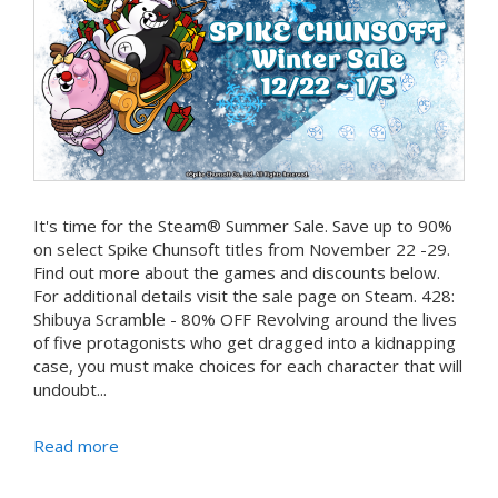
It's time for the Steam® Summer Sale. Save up to 90%
on select Spike Chunsoft titles from November 22 -29.
Find out more about the games and discounts below.
For additional details visit the sale page on Steam. 428:
Shibuya Scramble - 80% OFF Revolving around the lives
of five protagonists who get dragged into a kidnapping
case, you must make choices for each character that will
undoubt...
Read more