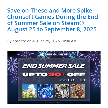
Save on These and More Spike
Chunsoft Games During the End
of Summer Sale on Steam®
August 25 to September 8, 2025
By sceditor on August 25, 2025 10:00 AM