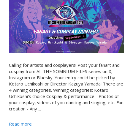
Calling for artists and cosplayers! Post your fanart and
cosplay from AI: THE SOMNIUM FILES series on X,
Instagram or Bluesky. Your entry could be picked by
Kotaro Uchikoshi or Director Kazuya Yamada! There are
4 winning categories. Winning categories: Kotaro
Uchikoshi's choice Cosplay & performance - Photos of
your cosplay, videos of you dancing and singing, etc. Fan
creation - Any ...
Read more