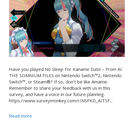
Have you played No Sleep For Kaname Date – From AI:
THE SOMNIUM FILES on Nintendo Switch™2, Nintendo
Switch™, or Steam®? If so, don't be like Amame.
Remember to share your feedback with us in this
survey, and have a voice in our future planning.
https://www.surveymonkey.com/r/NSFKD_AITSF...
Read more