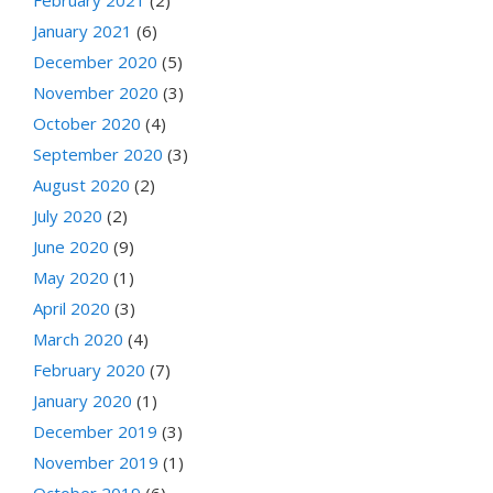
February 2021
(2)
January 2021
(6)
December 2020
(5)
November 2020
(3)
October 2020
(4)
September 2020
(3)
August 2020
(2)
July 2020
(2)
June 2020
(9)
May 2020
(1)
April 2020
(3)
March 2020
(4)
February 2020
(7)
January 2020
(1)
December 2019
(3)
November 2019
(1)