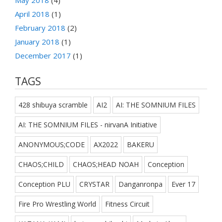
May 2018
(4)
April 2018
(1)
February 2018
(2)
January 2018
(1)
December 2017
(1)
TAGS
428 shibuya scramble
AI2
AI: THE SOMNIUM FILES
AI: THE SOMNIUM FILES - nirvanA Initiative
ANONYMOUS;CODE
AX2022
BAKERU
CHAOS;CHILD
CHAOS;HEAD NOAH
Conception
Conception PLU
CRYSTAR
Danganronpa
Ever 17
Fire Pro Wrestling World
Fitness Circuit