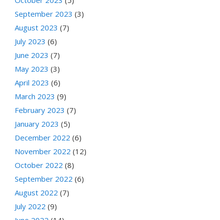
October 2023
(5)
September 2023
(3)
August 2023
(7)
July 2023
(6)
June 2023
(7)
May 2023
(3)
April 2023
(6)
March 2023
(9)
February 2023
(7)
January 2023
(5)
December 2022
(6)
November 2022
(12)
October 2022
(8)
September 2022
(6)
August 2022
(7)
July 2022
(9)