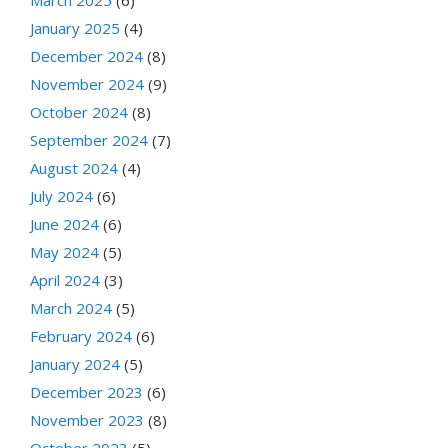
March 2025
(6)
January 2025
(4)
December 2024
(8)
November 2024
(9)
October 2024
(8)
September 2024
(7)
August 2024
(4)
July 2024
(6)
June 2024
(6)
May 2024
(5)
April 2024
(3)
March 2024
(5)
February 2024
(6)
January 2024
(5)
December 2023
(6)
November 2023
(8)