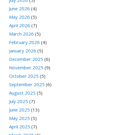
July 2026
(5)
June 2026
(4)
May 2026
(5)
April 2026
(7)
March 2026
(5)
February 2026
(4)
January 2026
(5)
December 2025
(6)
November 2025
(9)
October 2025
(5)
September 2025
(6)
August 2025
(5)
July 2025
(7)
June 2025
(13)
May 2025
(5)
April 2025
(7)