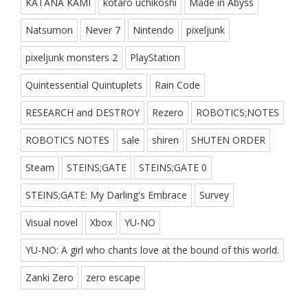
KATANA KAMI
kotaro uchikoshi
Made in Abyss
Natsumon
Never 7
Nintendo
pixeljunk
pixeljunk monsters 2
PlayStation
Quintessential Quintuplets
Rain Code
RESEARCH and DESTROY
Rezero
ROBOTICS;NOTES
ROBOTICS NOTES
sale
shiren
SHUTEN ORDER
Steam
STEINS;GATE
STEINS;GATE 0
STEINS;GATE: My Darling's Embrace
Survey
Visual novel
Xbox
YU-NO
YU-NO: A girl who chants love at the bound of this world.
Zanki Zero
zero escape