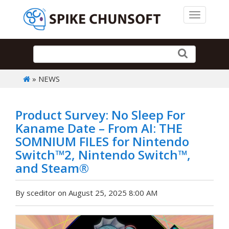
Toggle 
» NEWS
Product Survey: No Sleep For
Kaname Date – From AI: THE
SOMNIUM FILES for Nintendo
Switch™2, Nintendo Switch™,
and Steam®
By sceditor on August 25, 2025 8:00 AM