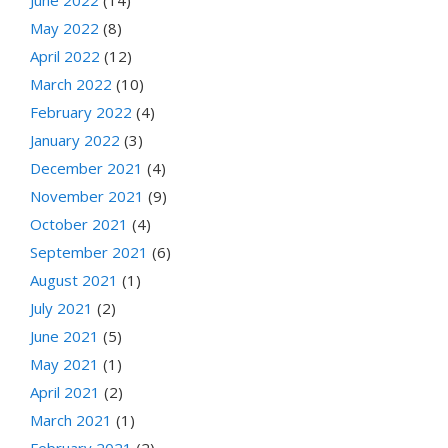
June 2022
(14)
May 2022
(8)
April 2022
(12)
March 2022
(10)
February 2022
(4)
January 2022
(3)
December 2021
(4)
November 2021
(9)
October 2021
(4)
September 2021
(6)
August 2021
(1)
July 2021
(2)
June 2021
(5)
May 2021
(1)
April 2021
(2)
March 2021
(1)