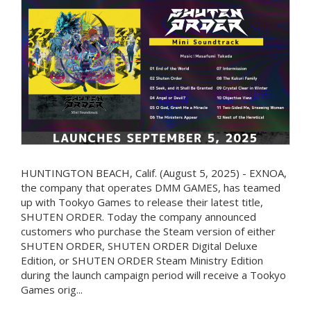
HUNTINGTON BEACH, Calif. (August 5, 2025) - EXNOA,
the company that operates DMM GAMES, has teamed
up with Tookyo Games to release their latest title,
SHUTEN ORDER. Today the company announced
customers who purchase the Steam version of either
SHUTEN ORDER, SHUTEN ORDER Digital Deluxe
Edition, or SHUTEN ORDER Steam Ministry Edition
during the launch campaign period will receive a Tookyo
Games orig...