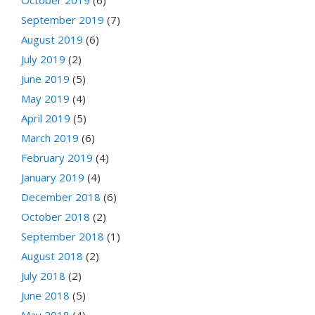
October 2019
(6)
September 2019
(7)
August 2019
(6)
July 2019
(2)
June 2019
(5)
May 2019
(4)
April 2019
(5)
March 2019
(6)
February 2019
(4)
January 2019
(4)
December 2018
(6)
October 2018
(2)
September 2018
(1)
August 2018
(2)
July 2018
(2)
June 2018
(5)