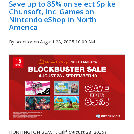
Save up to 85% on select Spike
Chunsoft, Inc. Games on
Nintendo eShop in North
America
By sceditor on August 28, 2025 10:00 AM
HUNTINGTON BEACH, Calif. (August 28, 2025) -