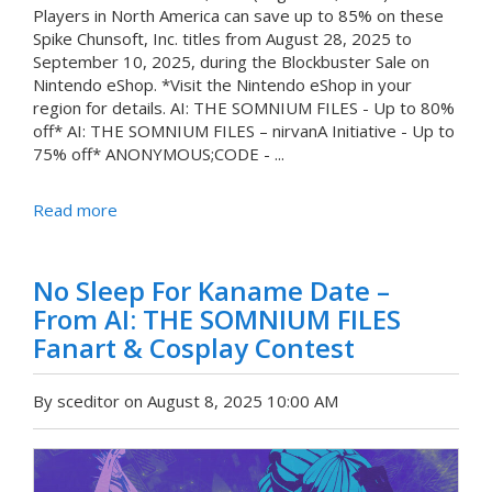
Players in North America can save up to 85% on these
Spike Chunsoft, Inc. titles from August 28, 2025 to
September 10, 2025, during the Blockbuster Sale on
Nintendo eShop. *Visit the Nintendo eShop in your
region for details. AI: THE SOMNIUM FILES - Up to 80%
off* AI: THE SOMNIUM FILES – nirvanA Initiative - Up to
75% off* ANONYMOUS;CODE - ...
Read more
No Sleep For Kaname Date –
From AI: THE SOMNIUM FILES
Fanart & Cosplay Contest
By sceditor on August 8, 2025 10:00 AM