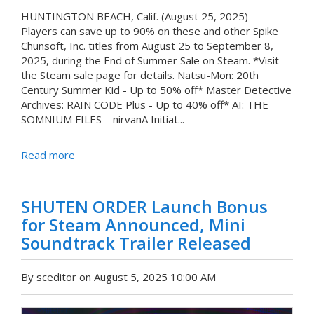
HUNTINGTON BEACH, Calif. (August 25, 2025) -
Players can save up to 90% on these and other Spike
Chunsoft, Inc. titles from August 25 to September 8,
2025, during the End of Summer Sale on Steam. *Visit
the Steam sale page for details. Natsu-Mon: 20th
Century Summer Kid - Up to 50% off* Master Detective
Archives: RAIN CODE Plus - Up to 40% off* AI: THE
SOMNIUM FILES – nirvanA Initiat...
Read more
SHUTEN ORDER Launch Bonus
for Steam Announced, Mini
Soundtrack Trailer Released
By sceditor on August 5, 2025 10:00 AM