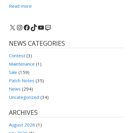
Read more
X
Instagram
Facebook
TikTok
YouTube
Twitch
NEWS CATEGORIES
Contest
(3)
Maintenance
(1)
Sale
(159)
Patch Notes
(35)
News
(294)
Uncategorized
(34)
ARCHIVES
August 2026
(1)