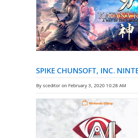
SPIKE CHUNSOFT, INC. NINTE
By sceditor on February 3, 2020 10:28 AM