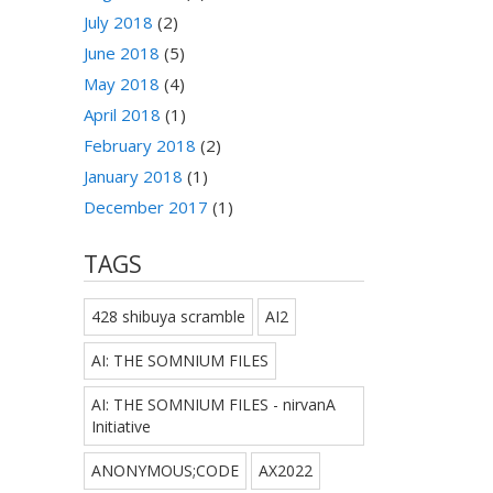
July 2018
(2)
June 2018
(5)
May 2018
(4)
April 2018
(1)
February 2018
(2)
January 2018
(1)
December 2017
(1)
TAGS
428 shibuya scramble
AI2
AI: THE SOMNIUM FILES
AI: THE SOMNIUM FILES - nirvanA
Initiative
ANONYMOUS;CODE
AX2022