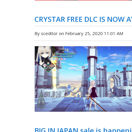
CRYSTAR FREE DLC IS NOW 
By sceditor on February 25, 2020 11:01 AM
BIG IN JAPAN sale is happe