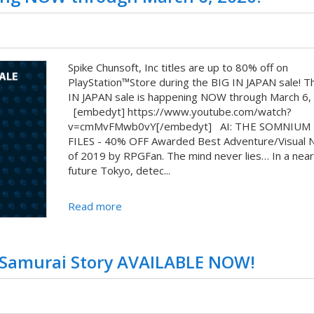
Spike Chunsoft, Inc titles are up to 80% off on
PlayStation™Store during the BIG IN JAPAN sale! T
IN JAPAN sale is happening NOW through March 6,
[embedyt] https://www.youtube.com/watch?
v=cmMvFMwb0vY[/embedyt] AI: THE SOMNIUM
FILES - 40% OFF Awarded Best Adventure/Visual 
of 2019 by RPGFan. The mind never lies… In a near
future Tokyo, detec...
Read more
 Samurai Story AVAILABLE NOW!