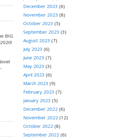
December 2023
(6)
November 2023
(8)
October 2023
(5)
September 2023
(3)
he BIG
August 2023
(7)
 2020!
July 2023
(6)
June 2023
(7)
Novel
May 2023
(3)
-
April 2023
(6)
March 2023
(9)
February 2023
(7)
January 2023
(5)
December 2022
(6)
November 2022
(12)
October 2022
(8)
September 2022
(6)