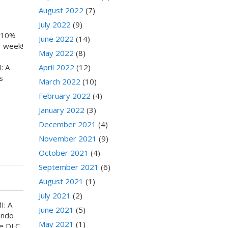
August 2022
(7)
July 2022
(9)
a 10%
June 2022
(14)
1 week!
May 2022
(8)
: A
April 2022
(12)
s
March 2022
(10)
February 2022
(4)
January 2022
(3)
December 2021
(4)
November 2021
(9)
October 2021
(4)
September 2021
(6)
August 2021
(1)
July 2021
(2)
I: A
June 2021
(5)
endo
May 2021
(1)
ee DLC