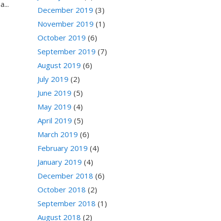
...
December 2019
(3)
November 2019
(1)
October 2019
(6)
September 2019
(7)
August 2019
(6)
July 2019
(2)
June 2019
(5)
May 2019
(4)
April 2019
(5)
March 2019
(6)
February 2019
(4)
January 2019
(4)
December 2018
(6)
October 2018
(2)
September 2018
(1)
August 2018
(2)