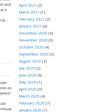
tch and
April 2021
(2)
i is
March 2021
(1)
February 2021
(2)
ds...
January 2021
(6)
December 2020
(5)
November 2020
(3)
October 2020
(4)
September 2020
(3)
August 2020
(2)
July 2020
(2)
June 2020
(9)
May 2020
(1)
sale
done on
April 2020
(3)
games?
March 2020
(4)
February 2020
(7)
IUM
/Visual
January 2020
(1)