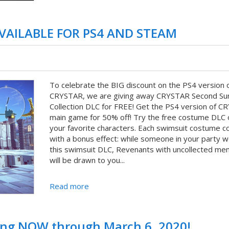
AVAILABLE FOR PS4 AND STEAM
To celebrate the BIG discount on the PS4 version 
CRYSTAR, we are giving away CRYSTAR Second S
Collection DLC for FREE! Get the PS4 version of 
main game for 50% off! Try the free costume DLC 
your favorite characters. Each swimsuit costume 
with a bonus effect: while someone in your party 
this swimsuit DLC, Revenants with uncollected me
will be drawn to you...
Read more
ning NOW through March 6, 2020!