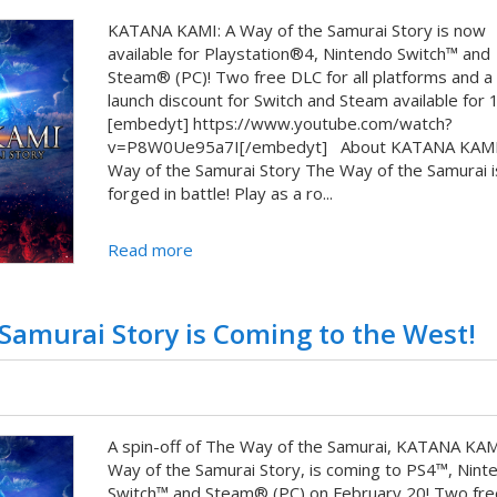
KATANA KAMI: A Way of the Samurai Story is now
available for Playstation®4, Nintendo Switch™ and
Steam® (PC)! Two free DLC for all platforms and 
launch discount for Switch and Steam available for 
[embedyt] https://www.youtube.com/watch?
v=P8W0Ue95a7I[/embedyt] About KATANA KAMI
Way of the Samurai Story The Way of the Samurai i
forged in battle! Play as a ro...
Read more
amurai Story is Coming to the West!
A spin-off of The Way of the Samurai, KATANA KAM
Way of the Samurai Story, is coming to PS4™, Nint
Switch™ and Steam® (PC) on February 20! Two fr