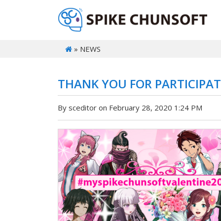
» NEWS
THANK YOU FOR PARTICIPATI
By sceditor on February 28, 2020 1:24 PM