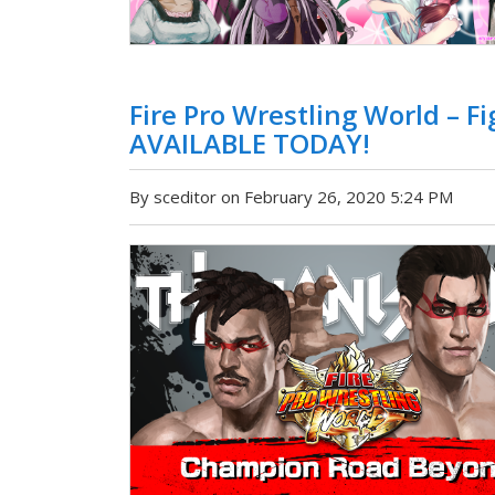
Fire Pro Wrestling World – 
AVAILABLE TODAY!
By sceditor on February 26, 2020 5:24 PM