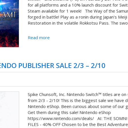
for all platforms and a 10% launch discount for Swi
Steam available for 1 week! The Way of the Samura
forged in battle! Play as a ronin during Japan's Meiji
Restoration in the volatile Rokkotsu Pass. The swor
Read more
NDO PUBLISHER SALE 2/3 – 2/10
Spike Chunsoft, Inc. Nintendo Switch™ titles are on 
from 2/3 - 2/10! This is the biggest sale we have 
Nintendo eShop. Been curious about some of our 
Get them during this sale! Nintendo eShop
https://www.nintendo.com/deals/ AI: THE SOMN
FILES - 40% OFF Chosen to be the Best Adventure