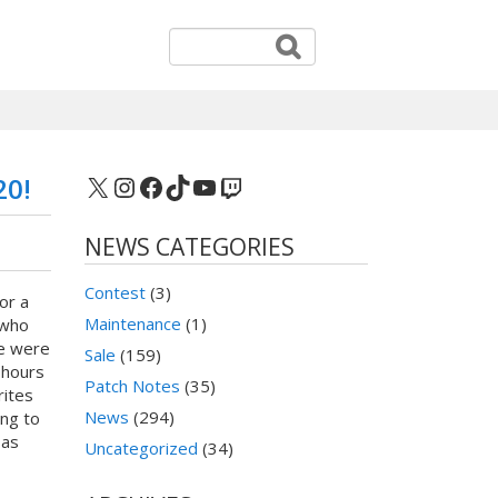
X
Instagram
Facebook
TikTok
YouTube
Twitch
20!
NEWS CATEGORIES
Contest
(3)
or a
Maintenance
(1)
 who
We were
Sale
(159)
 hours
Patch Notes
(35)
rites
News
(294)
ing to
 as
Uncategorized
(34)