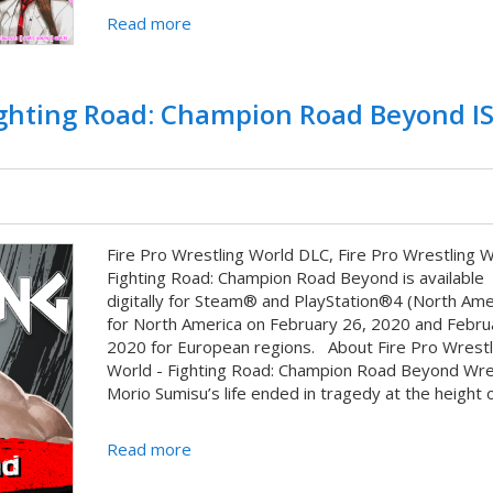
Read more
Fighting Road: Champion Road Beyond I
Fire Pro Wrestling World DLC, Fire Pro Wrestling W
Fighting Road: Champion Road Beyond is available
digitally for Steam® and PlayStation®4 (North Ame
for North America on February 26, 2020 and Febru
2020 for European regions. About Fire Pro Wrestl
World - Fighting Road: Champion Road Beyond Wre
Morio Sumisu’s life ended in tragedy at the height of
Read more