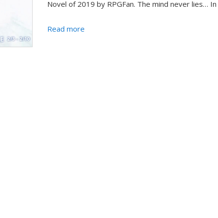
Novel of 2019 by RPGFan. The mind never lies… In a
Read more