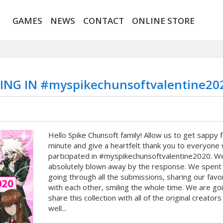
GAMES
NEWS
CONTACT
ONLINE STORE
NG IN #myspikechunsoftvalentine20
Hello Spike Chunsoft family! Allow us to get sappy f
minute and give a heartfelt thank you to everyone
participated in #myspikechunsoftvalentine2020. 
absolutely blown away by the response. We spent
going through all the submissions, sharing our favo
with each other, smiling the whole time. We are go
share this collection with all of the original creators
well...