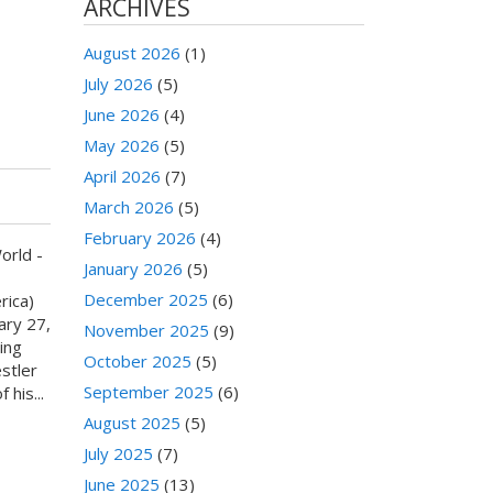
ARCHIVES
August 2026
(1)
July 2026
(5)
S
June 2026
(4)
May 2026
(5)
April 2026
(7)
March 2026
(5)
February 2026
(4)
orld -
January 2026
(5)
December 2025
(6)
rica)
ary 27,
November 2025
(9)
ing
October 2025
(5)
stler
September 2025
(6)
 his...
August 2025
(5)
July 2025
(7)
June 2025
(13)