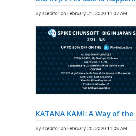
By sceditor on February 21, 2020 11:07 AM
KATANA KAMI: A Way of the
By sceditor on February 20, 2020 11:08 AM