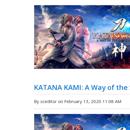
KATANA KAMI: A Way of the S
By sceditor on February 13, 2020 11:08 AM