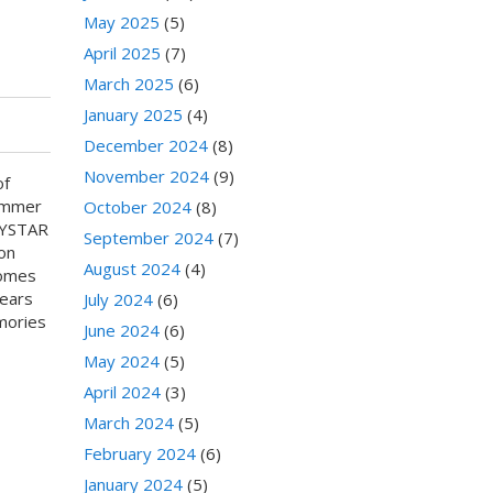
May 2025
(5)
April 2025
(7)
March 2025
(6)
January 2025
(4)
December 2024
(8)
November 2024
(9)
of
ummer
October 2024
(8)
CRYSTAR
September 2024
(7)
on
August 2024
(4)
comes
wears
July 2024
(6)
mories
June 2024
(6)
May 2024
(5)
April 2024
(3)
March 2024
(5)
February 2024
(6)
January 2024
(5)