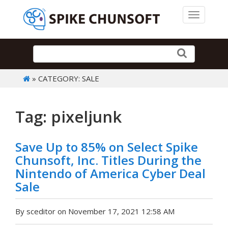
Toggle 
» CATEGORY: SALE
Tag: pixeljunk
Save Up to 85% on Select Spike
Chunsoft, Inc. Titles During the
Nintendo of America Cyber Deal
Sale
By sceditor on November 17, 2021 12:58 AM