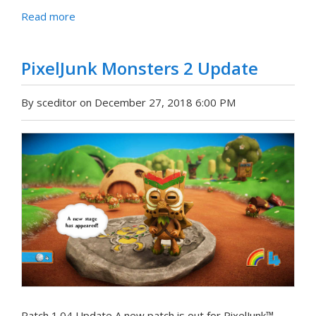
Read more
PixelJunk Monsters 2 Update
By sceditor on December 27, 2018 6:00 PM
Patch 1.04 Update A new patch is out for PixelJunk™