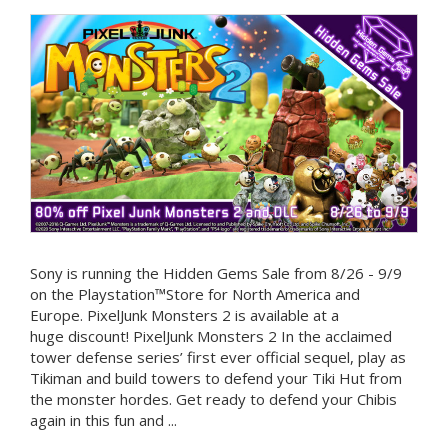
Sony is running the Hidden Gems Sale from 8/26 - 9/9
on the Playstation™Store for North America and
Europe. PixelJunk Monsters 2 is available at a
huge discount! PixelJunk Monsters 2 In the acclaimed
tower defense series’ first ever official sequel, play as
Tikiman and build towers to defend your Tiki Hut from
the monster hordes. Get ready to defend your Chibis
again in this fun and ...