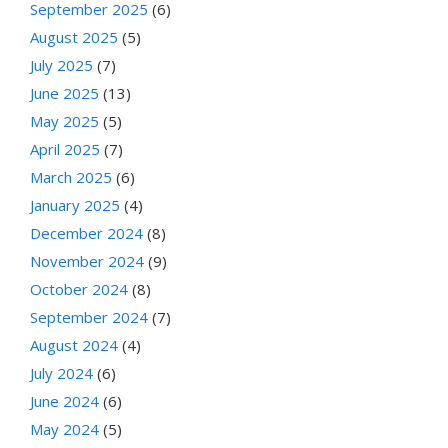
September 2025
(6)
August 2025
(5)
July 2025
(7)
June 2025
(13)
May 2025
(5)
April 2025
(7)
March 2025
(6)
January 2025
(4)
December 2024
(8)
November 2024
(9)
October 2024
(8)
September 2024
(7)
August 2024
(4)
July 2024
(6)
June 2024
(6)
May 2024
(5)