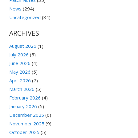
Patch Notes
(35)
News
(294)
Uncategorized
(34)
ARCHIVES
August 2026
(1)
July 2026
(5)
June 2026
(4)
May 2026
(5)
April 2026
(7)
March 2026
(5)
February 2026
(4)
January 2026
(5)
December 2025
(6)
November 2025
(9)
October 2025
(5)