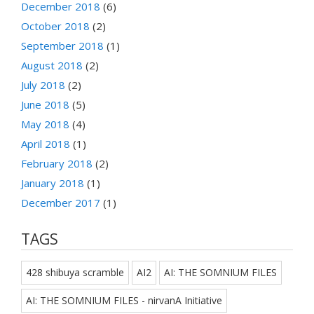
December 2018
(6)
October 2018
(2)
September 2018
(1)
August 2018
(2)
July 2018
(2)
June 2018
(5)
May 2018
(4)
April 2018
(1)
February 2018
(2)
January 2018
(1)
December 2017
(1)
TAGS
428 shibuya scramble
AI2
AI: THE SOMNIUM FILES
AI: THE SOMNIUM FILES - nirvanA Initiative