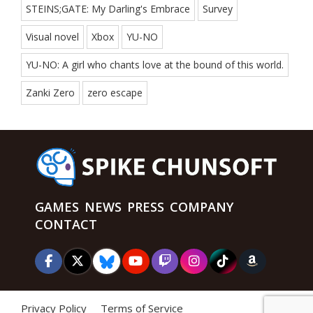
STEINS;GATE: My Darling's Embrace
Survey
Visual novel
Xbox
YU-NO
YU-NO: A girl who chants love at the bound of this world.
Zanki Zero
zero escape
GAMES
NEWS
PRESS
COMPANY
CONTACT
Privacy Policy
Terms of Service