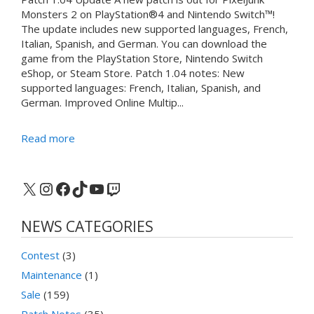
Monsters 2 on PlayStation®4 and Nintendo Switch™!
The update includes new supported languages, French,
Italian, Spanish, and German. You can download the
game from the PlayStation Store, Nintendo Switch
eShop, or Steam Store. Patch 1.04 notes: New
supported languages: French, Italian, Spanish, and
German. Improved Online Multip...
Read more
X
Instagram
Facebook
TikTok
YouTube
Twitch
NEWS CATEGORIES
Contest
(3)
Maintenance
(1)
Sale
(159)