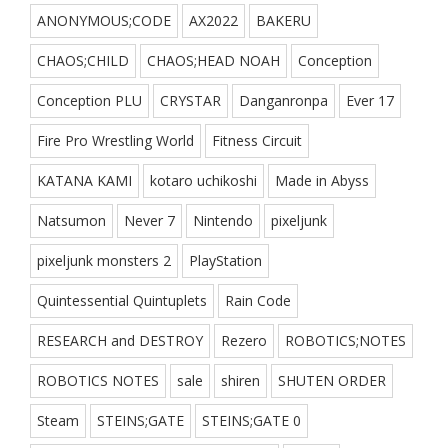
ANONYMOUS;CODE
AX2022
BAKERU
CHAOS;CHILD
CHAOS;HEAD NOAH
Conception
Conception PLU
CRYSTAR
Danganronpa
Ever 17
Fire Pro Wrestling World
Fitness Circuit
KATANA KAMI
kotaro uchikoshi
Made in Abyss
Natsumon
Never 7
Nintendo
pixeljunk
pixeljunk monsters 2
PlayStation
Quintessential Quintuplets
Rain Code
RESEARCH and DESTROY
Rezero
ROBOTICS;NOTES
ROBOTICS NOTES
sale
shiren
SHUTEN ORDER
Steam
STEINS;GATE
STEINS;GATE 0