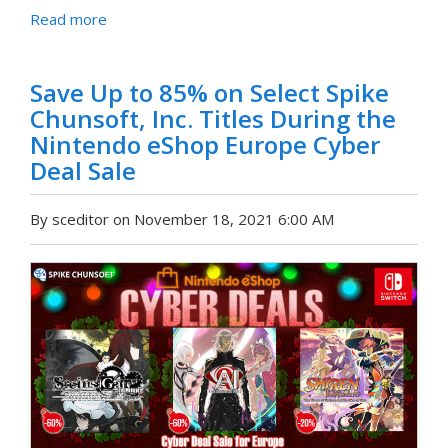
Read more
Save Up to 85% on Select Spike
Chunsoft, Inc. Titles During the
Nintendo eShop Europe Cyber
Deal Sale
By sceditor on November 18, 2021 6:00 AM