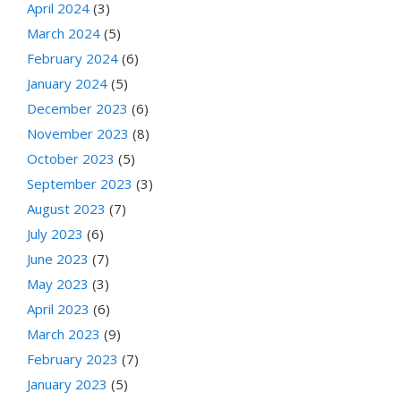
April 2024
(3)
March 2024
(5)
February 2024
(6)
January 2024
(5)
December 2023
(6)
November 2023
(8)
October 2023
(5)
September 2023
(3)
August 2023
(7)
July 2023
(6)
June 2023
(7)
May 2023
(3)
April 2023
(6)
March 2023
(9)
February 2023
(7)
January 2023
(5)