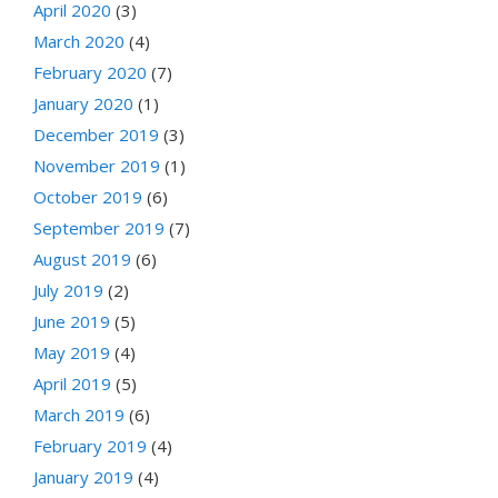
April 2020
(3)
March 2020
(4)
February 2020
(7)
January 2020
(1)
December 2019
(3)
November 2019
(1)
October 2019
(6)
September 2019
(7)
August 2019
(6)
July 2019
(2)
June 2019
(5)
May 2019
(4)
April 2019
(5)
March 2019
(6)
February 2019
(4)
January 2019
(4)