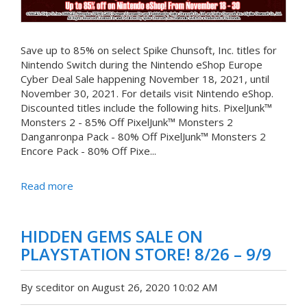
Save up to 85% on select Spike Chunsoft, Inc. titles for
Nintendo Switch during the Nintendo eShop Europe
Cyber Deal Sale happening November 18, 2021, until
November 30, 2021. For details visit Nintendo eShop.
Discounted titles include the following hits. PixelJunk™
Monsters 2 - 85% Off PixelJunk™ Monsters 2
Danganronpa Pack - 80% Off PixelJunk™ Monsters 2
Encore Pack - 80% Off Pixe...
Read more
HIDDEN GEMS SALE ON
PLAYSTATION STORE! 8/26 – 9/9
By sceditor on August 26, 2020 10:02 AM