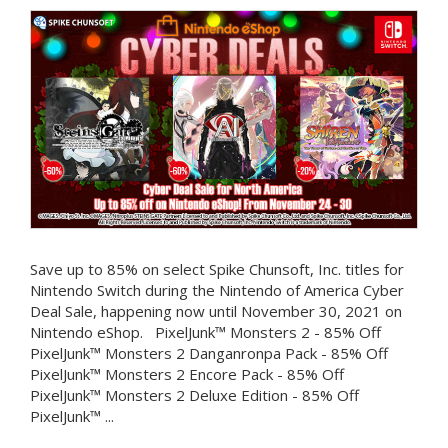
Save up to 85% on select Spike Chunsoft, Inc. titles for
Nintendo Switch during the Nintendo of America Cyber
Deal Sale, happening now until November 30, 2021 on
Nintendo eShop. PixelJunk™ Monsters 2 - 85% Off
PixelJunk™ Monsters 2 Danganronpa Pack - 85% Off
PixelJunk™ Monsters 2 Encore Pack - 85% Off
PixelJunk™ Monsters 2 Deluxe Edition - 85% Off
PixelJunk™ ...