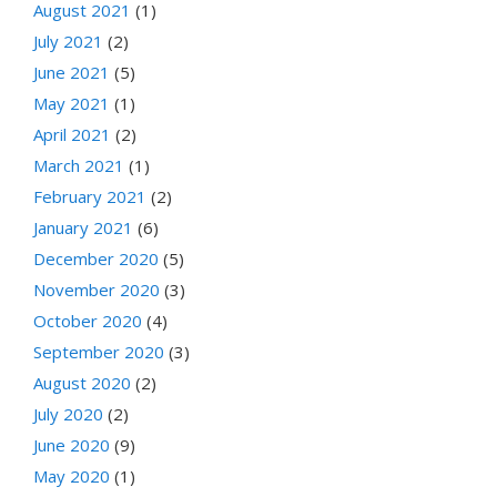
August 2021
(1)
July 2021
(2)
June 2021
(5)
May 2021
(1)
April 2021
(2)
March 2021
(1)
February 2021
(2)
January 2021
(6)
December 2020
(5)
November 2020
(3)
October 2020
(4)
September 2020
(3)
August 2020
(2)
July 2020
(2)
June 2020
(9)
May 2020
(1)