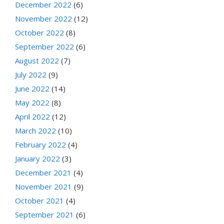
December 2022
(6)
November 2022
(12)
October 2022
(8)
September 2022
(6)
August 2022
(7)
July 2022
(9)
June 2022
(14)
May 2022
(8)
April 2022
(12)
March 2022
(10)
February 2022
(4)
January 2022
(3)
December 2021
(4)
November 2021
(9)
October 2021
(4)
September 2021
(6)