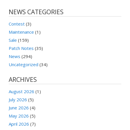
NEWS CATEGORIES
Contest
(3)
Maintenance
(1)
Sale
(159)
Patch Notes
(35)
News
(294)
Uncategorized
(34)
ARCHIVES
August 2026
(1)
July 2026
(5)
June 2026
(4)
May 2026
(5)
April 2026
(7)