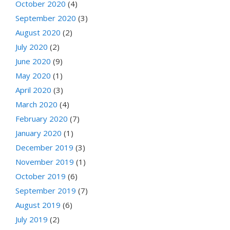
October 2020
(4)
September 2020
(3)
August 2020
(2)
July 2020
(2)
June 2020
(9)
May 2020
(1)
April 2020
(3)
March 2020
(4)
February 2020
(7)
January 2020
(1)
December 2019
(3)
November 2019
(1)
October 2019
(6)
September 2019
(7)
August 2019
(6)
July 2019
(2)