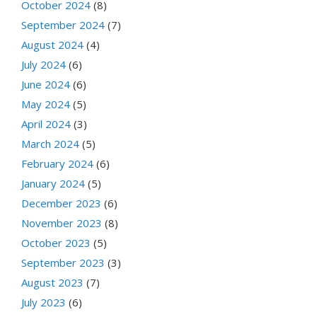
October 2024
(8)
September 2024
(7)
August 2024
(4)
July 2024
(6)
June 2024
(6)
May 2024
(5)
April 2024
(3)
March 2024
(5)
February 2024
(6)
January 2024
(5)
December 2023
(6)
November 2023
(8)
October 2023
(5)
September 2023
(3)
August 2023
(7)
July 2023
(6)