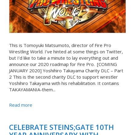
This is Tomoyuki Matsumoto, director of Fire Pro
Wrestling World. I’ve hinted at some things on Twitter,
but I’d like to take a minute to lay everything out and
announce our 2020 roadmap for Fire Pro. [COMING
JANUARY 2020] Yoshihiro Takayama Charity DLC – Part
2 This is the second charity DLC to support wrestler
Yoshihiro Takayama with his rehabilitation. It contains
TAKAYAMANIA-them...
Read more
CELEBRATE STEINS;GATE 10TH
YEAR ANNIVERSARY WITH