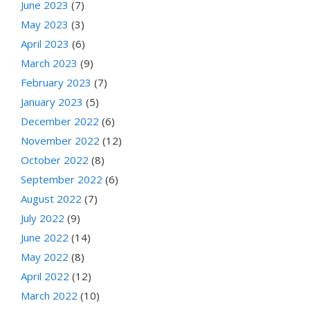
June 2023
(7)
May 2023
(3)
April 2023
(6)
March 2023
(9)
February 2023
(7)
January 2023
(5)
December 2022
(6)
November 2022
(12)
October 2022
(8)
September 2022
(6)
August 2022
(7)
July 2022
(9)
June 2022
(14)
May 2022
(8)
April 2022
(12)
March 2022
(10)