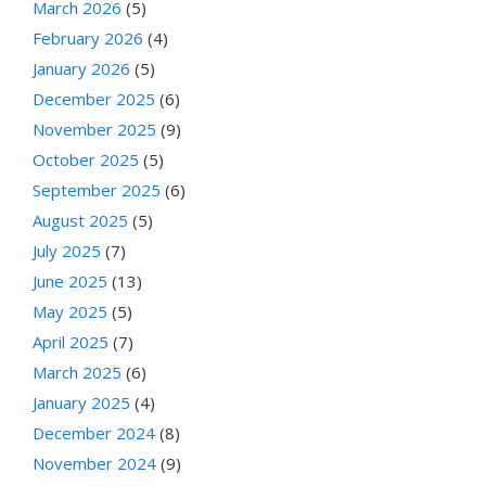
March 2026
(5)
February 2026
(4)
January 2026
(5)
December 2025
(6)
November 2025
(9)
October 2025
(5)
September 2025
(6)
August 2025
(5)
July 2025
(7)
June 2025
(13)
May 2025
(5)
April 2025
(7)
March 2025
(6)
January 2025
(4)
December 2024
(8)
November 2024
(9)