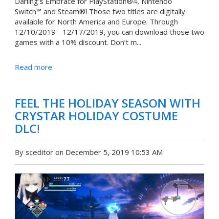
Darling's Embrace for PlayStation®4, Nintendo
Switch™ and Steam®! Those two titles are digitally
available for North America and Europe. Through
12/10/2019 - 12/17/2019, you can download those two
games with a 10% discount. Don’t m...
Read more
FEEL THE HOLIDAY SEASON WITH
CRYSTAR HOLIDAY COSTUME
DLC!
By sceditor on December 5, 2019 10:53 AM