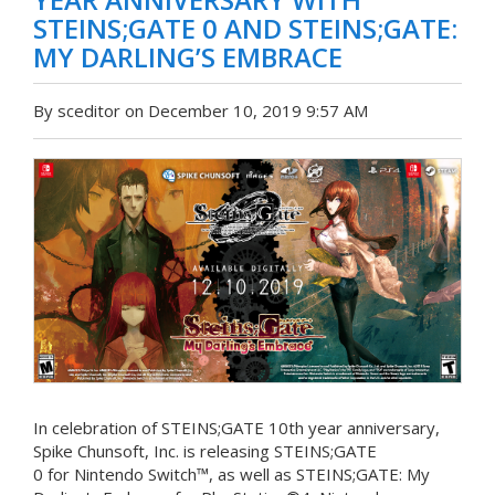
STEINS;GATE 0 AND STEINS;GATE:
MY DARLING’S EMBRACE
By sceditor on December 10, 2019 9:57 AM
In celebration of STEINS;GATE 10th year anniversary,
Spike Chunsoft, Inc. is releasing STEINS;GATE
0 for Nintendo Switch™, as well as STEINS;GATE: My