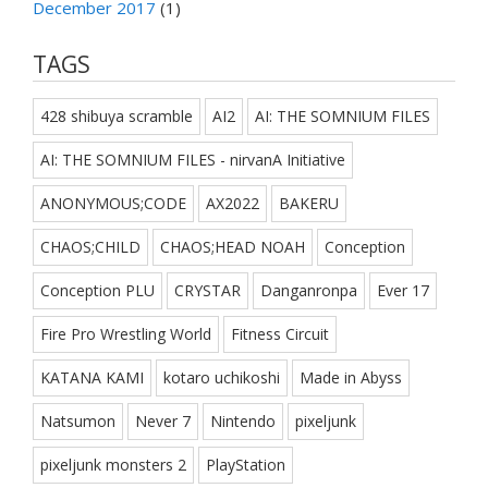
December 2017
(1)
TAGS
428 shibuya scramble
AI2
AI: THE SOMNIUM FILES
AI: THE SOMNIUM FILES - nirvanA Initiative
ANONYMOUS;CODE
AX2022
BAKERU
CHAOS;CHILD
CHAOS;HEAD NOAH
Conception
Conception PLU
CRYSTAR
Danganronpa
Ever 17
Fire Pro Wrestling World
Fitness Circuit
KATANA KAMI
kotaro uchikoshi
Made in Abyss
Natsumon
Never 7
Nintendo
pixeljunk
pixeljunk monsters 2
PlayStation