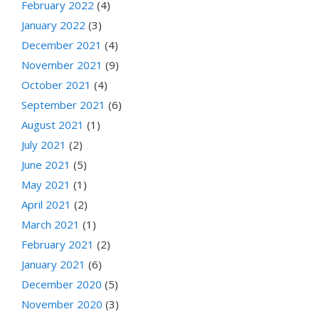
February 2022
(4)
January 2022
(3)
December 2021
(4)
November 2021
(9)
October 2021
(4)
September 2021
(6)
August 2021
(1)
July 2021
(2)
June 2021
(5)
May 2021
(1)
April 2021
(2)
March 2021
(1)
February 2021
(2)
January 2021
(6)
December 2020
(5)
November 2020
(3)