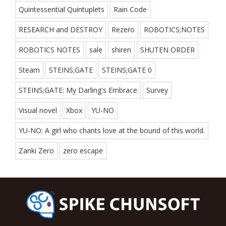
Quintessential Quintuplets
Rain Code
RESEARCH and DESTROY
Rezero
ROBOTICS;NOTES
ROBOTICS NOTES
sale
shiren
SHUTEN ORDER
Steam
STEINS;GATE
STEINS;GATE 0
STEINS;GATE: My Darling's Embrace
Survey
Visual novel
Xbox
YU-NO
YU-NO: A girl who chants love at the bound of this world.
Zanki Zero
zero escape