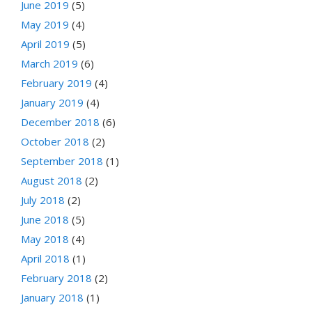
June 2019
(5)
May 2019
(4)
April 2019
(5)
March 2019
(6)
February 2019
(4)
January 2019
(4)
December 2018
(6)
October 2018
(2)
September 2018
(1)
August 2018
(2)
July 2018
(2)
June 2018
(5)
May 2018
(4)
April 2018
(1)
February 2018
(2)
January 2018
(1)