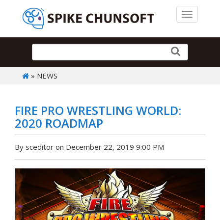
Toggle 
» NEWS
FIRE PRO WRESTLING WORLD:
2020 ROADMAP
By sceditor on December 22, 2019 9:00 PM