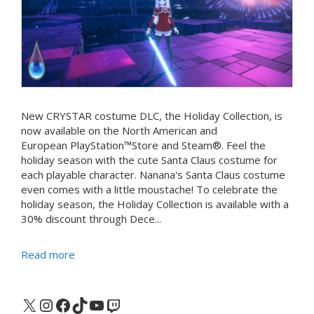
New CRYSTAR costume DLC, the Holiday Collection, is
now available on the North American and
European PlayStation™Store and Steam®. Feel the
holiday season with the cute Santa Claus costume for
each playable character. Nanana's Santa Claus costume
even comes with a little moustache! To celebrate the
holiday season, the Holiday Collection is available with a
30% discount through Dece...
Read more
X
Instagram
Facebook
TikTok
YouTube
Twitch