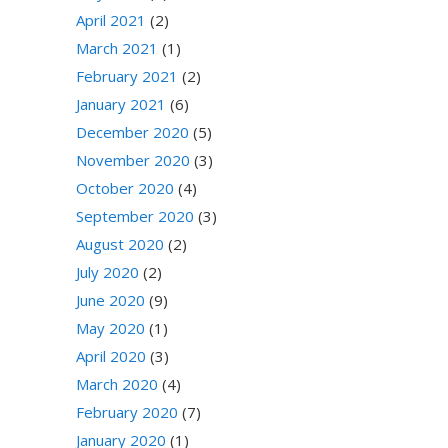
April 2021
(2)
March 2021
(1)
February 2021
(2)
January 2021
(6)
December 2020
(5)
November 2020
(3)
October 2020
(4)
September 2020
(3)
August 2020
(2)
July 2020
(2)
June 2020
(9)
May 2020
(1)
April 2020
(3)
March 2020
(4)
February 2020
(7)
January 2020
(1)