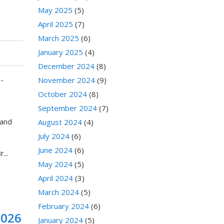
May 2025
(5)
April 2025
(7)
March 2025
(6)
January 2025
(4)
December 2024
(8)
-
November 2024
(9)
October 2024
(8)
September 2024
(7)
 and
August 2024
(4)
July 2024
(6)
June 2024
(6)
...
May 2024
(5)
April 2024
(3)
March 2024
(5)
February 2024
(6)
2026
January 2024
(5)