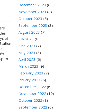
December 2023
(6)
November 2023
(8)
October 2023
(5)
September 2023
(3)
ers
August 2023
(7)
tles
ys of
July 2023
(6)
Station
June 2023
(7)
ble -
May 2023
(3)
80%
Up to
April 2023
(6)
March 2023
(9)
February 2023
(7)
January 2023
(5)
December 2022
(6)
November 2022
(12)
October 2022
(8)
September 2022
(6)