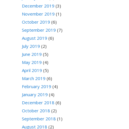
December 2019
(3)
November 2019
(1)
October 2019
(6)
September 2019
(7)
August 2019
(6)
July 2019
(2)
June 2019
(5)
May 2019
(4)
April 2019
(5)
March 2019
(6)
February 2019
(4)
January 2019
(4)
December 2018
(6)
October 2018
(2)
September 2018
(1)
August 2018
(2)