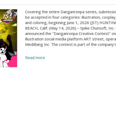
Covering the entire Danganronpa series, submissio
be accepted in four categories: illustration, cosplay,
and coloring, beginning June 1, 2026 (JST) HUNT
BEACH, Calif. (May 14, 2026) – Spike Chunsoft, Inc.
announced the "Danganronpa Creative Contest" on
illustration social media platform ART street, oper
MediBang Inc. The contest is part of the company’s 
Read more