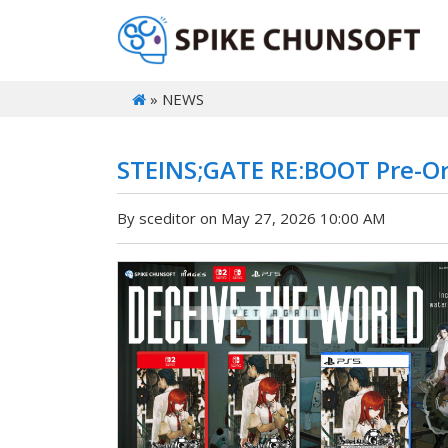
» NEWS
STEINS;GATE RE:BOOT Pre-Or
By sceditor on May 27, 2026 10:00 AM