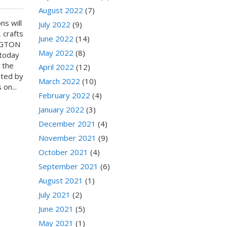
August 2022
(7)
ns will
July 2022
(9)
 crafts
June 2022
(14)
INGTON
May 2022
(8)
 today
 the
April 2022
(12)
ated by
March 2022
(10)
on...
February 2022
(4)
January 2022
(3)
December 2021
(4)
November 2021
(9)
October 2021
(4)
September 2021
(6)
August 2021
(1)
July 2021
(2)
June 2021
(5)
May 2021
(1)