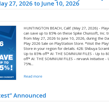
ay 27, 2026 to June 10, 2026
HUNTINGTON BEACH, Calif. (May 27, 2026) - Play
can save up to 85% on these Spike Chunsoft, Inc. ti
from May 27, 2026 to June 10, 2026, during the Da
Play 2026 Sale on PlayStation Store. *Visit the Play
Store in your region for details. 428: Shibuya Scram
Up to 85% off* AI: THE SOMNIUM FILES - Up to 
off* AI: THE SOMNIUM FILES – nirvanA Initiative - 
75%...
Read more
test” Announced