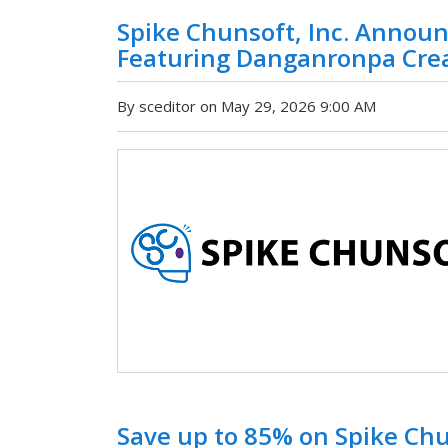
Spike Chunsoft, Inc. Announ
Featuring Danganronpa Creat
By sceditor on May 29, 2026 9:00 AM
Save up to 85% on Spike Ch