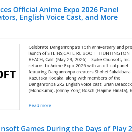
ces Official Anime Expo 2026 Panel
ors, English Voice Cast, and More
Celebrate Danganronpa's 15th anniversary and pre
launch of STEINS;GATE RE:BOOT HUNTINGTON
BEACH, Calif. (May 29, 2026) – Spike Chunsoft, Inc.
returns to Anime Expo 2026 with an official panel
featuring Danganronpa creators Shohei Sakakibara
Kazutaka Kodaka, along with members of the
Danganronpa 2x2 English voice cast: Brian Beacock
(Monokuma), Johnny Yong Bosch (Hajime Hinata), Br
Read more
unsoft Games During the Days of Play 