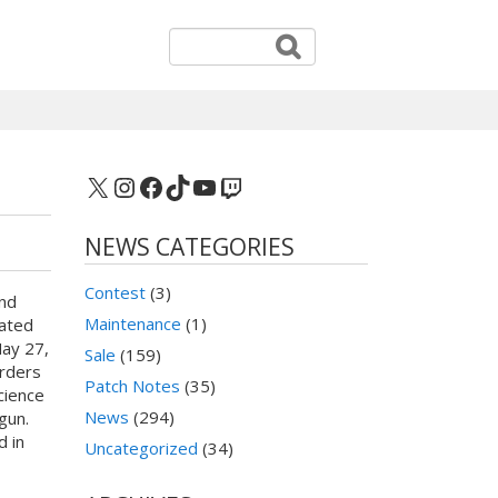
X
Instagram
Facebook
TikTok
YouTube
Twitch
NEWS CATEGORIES
Contest
(3)
nd
Maintenance
(1)
ated
ay 27,
Sale
(159)
orders
Patch Notes
(35)
Science
News
(294)
gun.
 in
Uncategorized
(34)