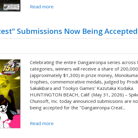
Read more
test” Submissions Now Being Accepted
Celebrating the entire Danganronpa series across 
categories, winners will receive a share of 200,00
(approximately $1,300) in prize money, Monokuma
trophies, commemorative medals, judged by Prod
Sakakibara and Tookyo Games’ Kazutaka Kodaka.
HUNTINGTON BEACH, Calif. (May 31, 2026) – Spik
Chunsoft, Inc. today announced submissions are n
being accepted for the "Danganronpa Creat...
Read more