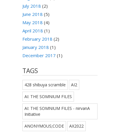
July 2018
(2)
June 2018
(5)
May 2018
(4)
April 2018
(1)
February 2018
(2)
January 2018
(1)
December 2017
(1)
TAGS
428 shibuya scramble
AI2
AI: THE SOMNIUM FILES
AI: THE SOMNIUM FILES - nirvanA
Initiative
ANONYMOUS;CODE
AX2022