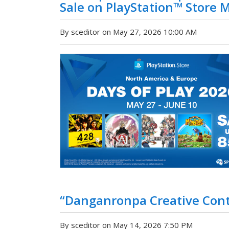
Sale on PlayStation™ Store M
By sceditor on May 27, 2026 10:00 AM
“Danganronpa Creative Con
By sceditor on May 14, 2026 7:50 PM