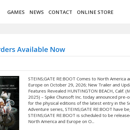
GAMES
NEWS
CONTACT
ONLINE STORE
ders Available Now
STEINS;GATE RE:BOOT Comes to North America a
Europe on October 29, 2026; New Trailer and Upd
Features Revealed HUNTINGTON BEACH, Calif. (M
2025) – Spike Chunsoft Inc. today announced pre-
for the physical editions of the latest entry in the 
Adventure series, STEINS;GATE RE:BOOT have be
STEINS;GATE RE:BOOT is scheduled to be released
North America and Europe on O...