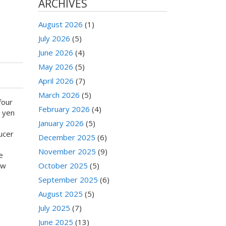
ARCHIVES
August 2026
(1)
July 2026
(5)
June 2026
(4)
May 2026
(5)
April 2026
(7)
March 2026
(5)
four
February 2026
(4)
0 yen
January 2026
(5)
ucer
December 2025
(6)
November 2025
(9)
e
ow
October 2025
(5)
September 2025
(6)
August 2025
(5)
July 2025
(7)
June 2025
(13)