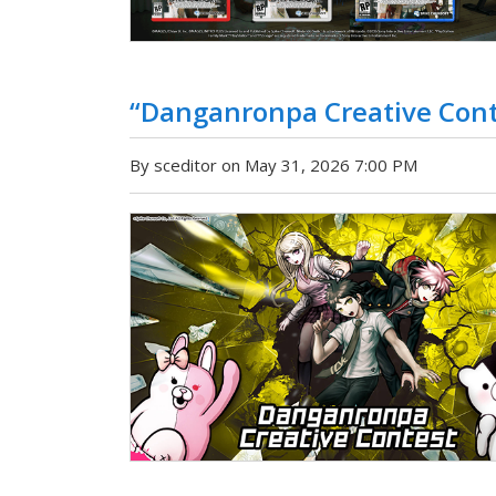
“Danganronpa Creative Con
By sceditor on May 31, 2026 7:00 PM