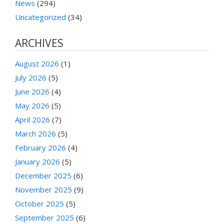
News
(294)
Uncategorized
(34)
ARCHIVES
August 2026
(1)
July 2026
(5)
June 2026
(4)
May 2026
(5)
April 2026
(7)
March 2026
(5)
February 2026
(4)
January 2026
(5)
December 2025
(6)
November 2025
(9)
October 2025
(5)
September 2025
(6)