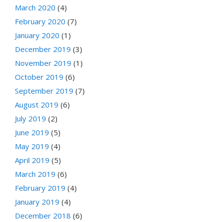
March 2020
(4)
February 2020
(7)
January 2020
(1)
December 2019
(3)
November 2019
(1)
October 2019
(6)
September 2019
(7)
August 2019
(6)
July 2019
(2)
June 2019
(5)
May 2019
(4)
April 2019
(5)
March 2019
(6)
February 2019
(4)
January 2019
(4)
December 2018
(6)