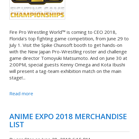
Fire Pro Wrestling World™ is coming to CEO 2018,
Florida’s top fighting game competition, from June 29 to
July 1. Visit the Spike Chunsoft booth to get hands-on
with the New Japan Pro-Wrestling roster and challenge
game director Tomoyuki Matsumoto. And on June 30 at
2:00PM, special guests Kenny Omega and Kota Ibushi
will present a tag-team exhibition match on the main
stage!...
Read more
ANIME EXPO 2018 MERCHANDISE
LIST