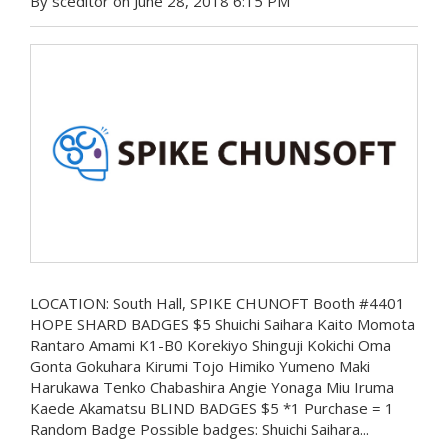
By sceditor on June 28, 2018 6:15 PM
LOCATION: South Hall, SPIKE CHUNOFT Booth #4401
HOPE SHARD BADGES $5 Shuichi Saihara Kaito Momota
Rantaro Amami K1-B0 Korekiyo Shinguji Kokichi Oma
Gonta Gokuhara Kirumi Tojo Himiko Yumeno Maki
Harukawa Tenko Chabashira Angie Yonaga Miu Iruma
Kaede Akamatsu BLIND BADGES $5 *1 Purchase = 1
Random Badge Possible badges: Shuichi Saihara...