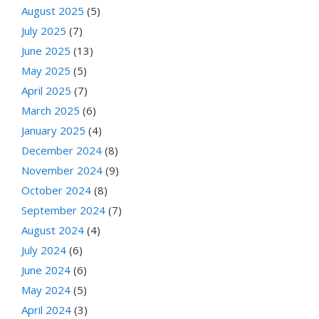
August 2025
(5)
July 2025
(7)
June 2025
(13)
May 2025
(5)
April 2025
(7)
March 2025
(6)
January 2025
(4)
December 2024
(8)
November 2024
(9)
October 2024
(8)
September 2024
(7)
August 2024
(4)
July 2024
(6)
June 2024
(6)
May 2024
(5)
April 2024
(3)