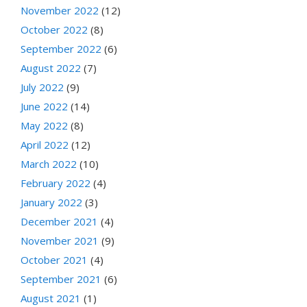
November 2022
(12)
October 2022
(8)
September 2022
(6)
August 2022
(7)
July 2022
(9)
June 2022
(14)
May 2022
(8)
April 2022
(12)
March 2022
(10)
February 2022
(4)
January 2022
(3)
December 2021
(4)
November 2021
(9)
October 2021
(4)
September 2021
(6)
August 2021
(1)