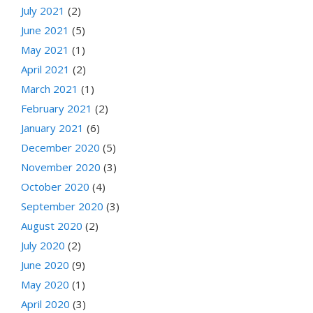
July 2021
(2)
June 2021
(5)
May 2021
(1)
April 2021
(2)
March 2021
(1)
February 2021
(2)
January 2021
(6)
December 2020
(5)
November 2020
(3)
October 2020
(4)
September 2020
(3)
August 2020
(2)
July 2020
(2)
June 2020
(9)
May 2020
(1)
April 2020
(3)