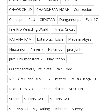
CHAOS;CHILD
CHAOS;HEAD NOAH
Conception
Conception PLU
CRYSTAR
Danganronpa
Ever 17
Fire Pro Wrestling World
Fitness Circuit
KATANA KAMI
kotaro uchikoshi
Made in Abyss
Natsumon
Never 7
Nintendo
pixeljunk
pixeljunk monsters 2
PlayStation
Quintessential Quintuplets
Rain Code
RESEARCH and DESTROY
Rezero
ROBOTICS;NOTES
ROBOTICS NOTES
sale
shiren
SHUTEN ORDER
Steam
STEINS;GATE
STEINS;GATE 0
STEINS;GATE: My Darling's Embrace
Survey