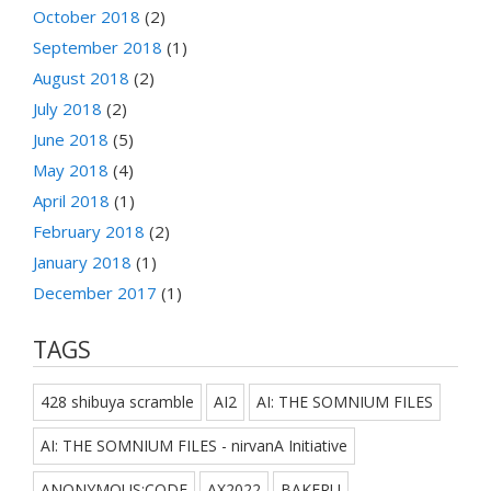
October 2018
(2)
September 2018
(1)
August 2018
(2)
July 2018
(2)
June 2018
(5)
May 2018
(4)
April 2018
(1)
February 2018
(2)
January 2018
(1)
December 2017
(1)
TAGS
428 shibuya scramble
AI2
AI: THE SOMNIUM FILES
AI: THE SOMNIUM FILES - nirvanA Initiative
ANONYMOUS;CODE
AX2022
BAKERU