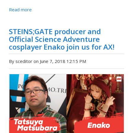
Read more
STEINS;GATE producer and
Official Science Adventure
cosplayer Enako join us for AX!
By sceditor on June 7, 2018 12:15 PM