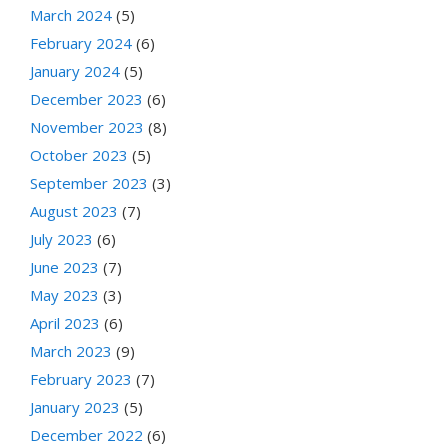
March 2024
(5)
February 2024
(6)
January 2024
(5)
December 2023
(6)
November 2023
(8)
October 2023
(5)
September 2023
(3)
August 2023
(7)
July 2023
(6)
June 2023
(7)
May 2023
(3)
April 2023
(6)
March 2023
(9)
February 2023
(7)
January 2023
(5)
December 2022
(6)