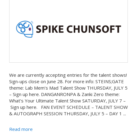
We are currently accepting entries for the talent shows!
Sign-ups close on June 28. For more info: STEINS;GATE
theme: Lab Mem’s Mad Talent Show THURSDAY, JULY 5
– Sign up here. DANGANRONPA & Zanki Zero theme:
What’s Your Ultimate Talent Show SATURDAY, JULY 7 –
Sign up here. FAN EVENT SCHEDULE – TALENT SHOW
& AUTOGRAPH SESSION THURSDAY, JULY 5 – DAY 1 ...
Read more