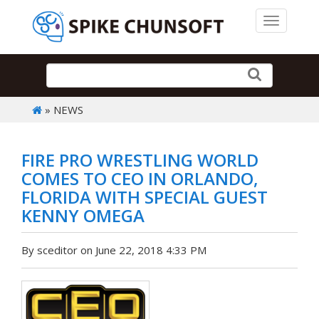
Toggle 
» NEWS
FIRE PRO WRESTLING WORLD
COMES TO CEO IN ORLANDO,
FLORIDA WITH SPECIAL GUEST
KENNY OMEGA
By sceditor on June 22, 2018 4:33 PM