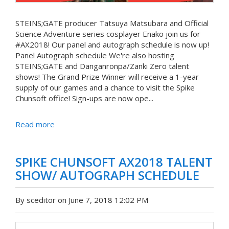
STEINS;GATE producer Tatsuya Matsubara and Official
Science Adventure series cosplayer Enako join us for
#AX2018! Our panel and autograph schedule is now up!
Panel Autograph schedule We're also hosting
STEINS;GATE and Danganronpa/Zanki Zero talent
shows! The Grand Prize Winner will receive a 1-year
supply of our games and a chance to visit the Spike
Chunsoft office! Sign-ups are now ope...
Read more
SPIKE CHUNSOFT AX2018 TALENT
SHOW/ AUTOGRAPH SCHEDULE
By sceditor on June 7, 2018 12:02 PM