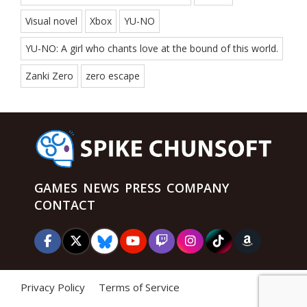
Visual novel
Xbox
YU-NO
YU-NO: A girl who chants love at the bound of this world.
Zanki Zero
zero escape
GAMES
NEWS
PRESS
COMPANY
CONTACT
Privacy Policy
Terms of Service