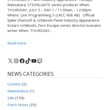
Matsubara, STEINS;GATE series producer When:
THURSDAY, JULY 5 – DAY 1 / 11:00am – 12:00pm
Where: Live Programming 3 (LACC 408 AB) Official
Spike Chunsoft & Uchikoshi Panel Industry Appearance:
Kotaro Uchikoshi, Zero Escape series director/scenario
writer When: THURSDAY...
Read more
X
Instagram
Facebook
TikTok
YouTube
Twitch
NEWS CATEGORIES
Contest
(3)
Maintenance
(1)
Sale
(159)
Patch Notes
(35)