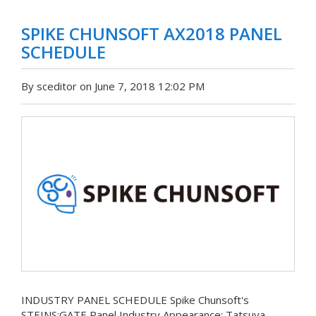
SPIKE CHUNSOFT AX2018 PANEL
SCHEDULE
By sceditor on June 7, 2018 12:02 PM
INDUSTRY PANEL SCHEDULE Spike Chunsoft's
STEINS;GATE Panel Industry Appearance: Tatsuya