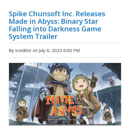
Spike Chunsoft Inc. Releases
Made in Abyss: Binary Star
Falling into Darkness Game
System Trailer
By sceditor on July 6, 2022 6:00 PM