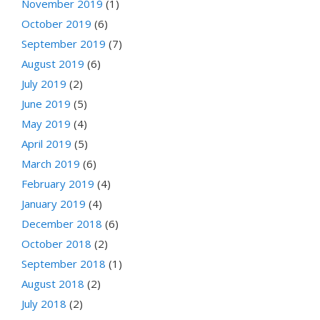
November 2019
(1)
October 2019
(6)
September 2019
(7)
August 2019
(6)
July 2019
(2)
June 2019
(5)
May 2019
(4)
April 2019
(5)
March 2019
(6)
February 2019
(4)
January 2019
(4)
December 2018
(6)
October 2018
(2)
September 2018
(1)
August 2018
(2)
July 2018
(2)