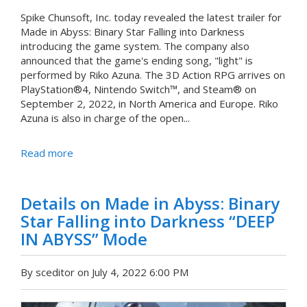
Spike Chunsoft, Inc. today revealed the latest trailer for
Made in Abyss: Binary Star Falling into Darkness
introducing the game system. The company also
announced that the game's ending song, "light" is
performed by Riko Azuna. The 3D Action RPG arrives on
PlayStation®4, Nintendo Switch™, and Steam® on
September 2, 2022, in North America and Europe. Riko
Azuna is also in charge of the open...
Read more
Details on Made in Abyss: Binary
Star Falling into Darkness “DEEP
IN ABYSS” Mode
By sceditor on July 4, 2022 6:00 PM