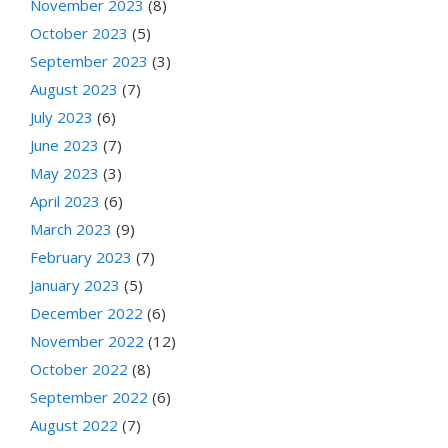
November 2023
(8)
October 2023
(5)
September 2023
(3)
August 2023
(7)
July 2023
(6)
June 2023
(7)
May 2023
(3)
April 2023
(6)
March 2023
(9)
February 2023
(7)
January 2023
(5)
December 2022
(6)
November 2022
(12)
October 2022
(8)
September 2022
(6)
August 2022
(7)