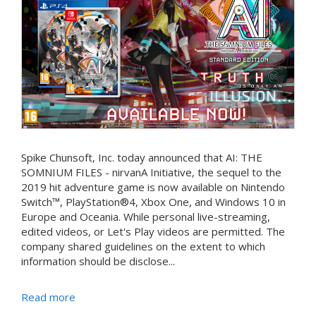
Spike Chunsoft, Inc. today announced that AI: THE
SOMNIUM FILES - nirvanA Initiative, the sequel to the
2019 hit adventure game is now available on Nintendo
Switch™, PlayStation®4, Xbox One, and Windows 10 in
Europe and Oceania. While personal live-streaming,
edited videos, or Let's Play videos are permitted. The
company shared guidelines on the extent to which
information should be disclose...
Read more