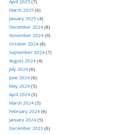
April 2025
(7)
March 2025
(6)
January 2025
(4)
December 2024
(8)
November 2024
(9)
October 2024
(8)
September 2024
(7)
August 2024
(4)
July 2024
(6)
June 2024
(6)
May 2024
(5)
April 2024
(3)
March 2024
(5)
February 2024
(6)
January 2024
(5)
December 2023
(6)