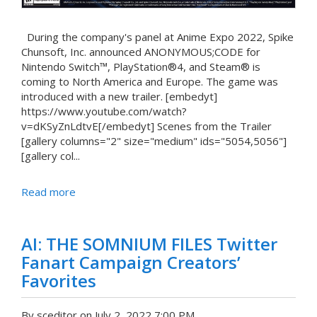
During the company's panel at Anime Expo 2022, Spike
Chunsoft, Inc. announced ANONYMOUS;CODE for
Nintendo Switch™, PlayStation®4, and Steam® is
coming to North America and Europe. The game was
introduced with a new trailer. [embedyt]
https://www.youtube.com/watch?
v=dKSyZnLdtvE[/embedyt] Scenes from the Trailer
[gallery columns="2" size="medium" ids="5054,5056"]
[gallery col...
Read more
AI: THE SOMNIUM FILES Twitter
Fanart Campaign Creators’
Favorites
By sceditor on July 2, 2022 7:00 PM