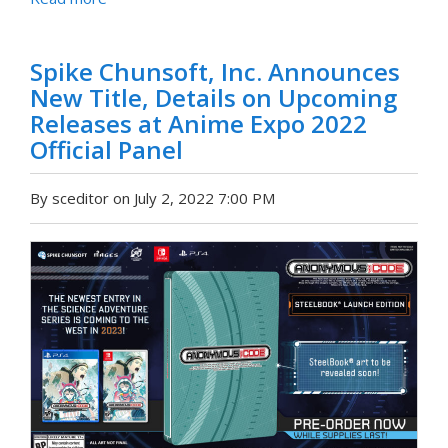
Spike Chunsoft, Inc. Announces
New Title, Details on Upcoming
Releases at Anime Expo 2022
Official Panel
By sceditor on July 2, 2022 7:00 PM