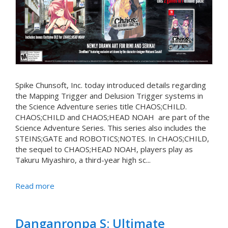
Spike Chunsoft, Inc. today introduced details regarding
the Mapping Trigger and Delusion Trigger systems in
the Science Adventure series title CHAOS;CHILD.
CHAOS;CHILD and CHAOS;HEAD NOAH are part of the
Science Adventure Series. This series also includes the
STEINS;GATE and ROBOTICS;NOTES. In CHAOS;CHILD,
the sequel to CHAOS;HEAD NOAH, players play as
Takuru Miyashiro, a third-year high sc...
Read more
Danganronpa S: Ultimate