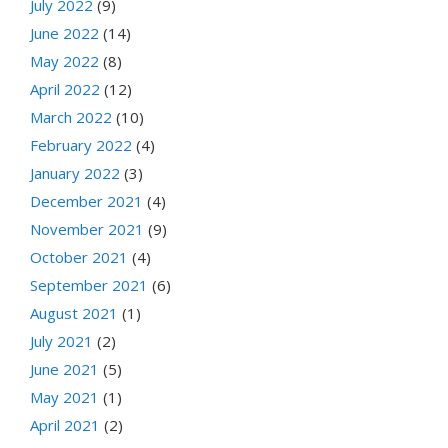
July 2022
(9)
June 2022
(14)
May 2022
(8)
April 2022
(12)
March 2022
(10)
February 2022
(4)
January 2022
(3)
December 2021
(4)
November 2021
(9)
October 2021
(4)
September 2021
(6)
August 2021
(1)
July 2021
(2)
June 2021
(5)
May 2021
(1)
April 2021
(2)