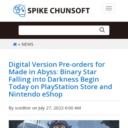
Toggle 
» NEWS
Digital Version Pre-orders for
Made in Abyss: Binary Star
Falling into Darkness Begin
Today on PlayStation Store and
Nintendo eShop
By sceditor on July 27, 2022 6:00 AM