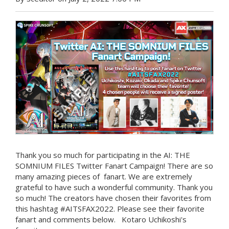
Thank you so much for participating in the AI: THE
SOMNIUM FILES Twitter Fanart Campaign! There are so
many amazing pieces of fanart. We are extremely
grateful to have such a wonderful community. Thank you
so much! The creators have chosen their favorites from
this hashtag #AITSFAX2022. Please see their favorite
fanart and comments below. Kotaro Uchikoshi's