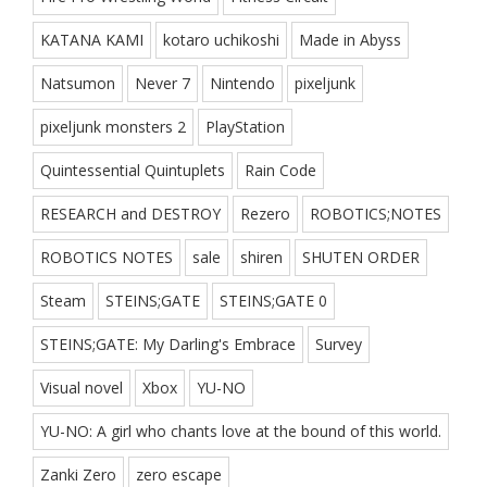
KATANA KAMI
kotaro uchikoshi
Made in Abyss
Natsumon
Never 7
Nintendo
pixeljunk
pixeljunk monsters 2
PlayStation
Quintessential Quintuplets
Rain Code
RESEARCH and DESTROY
Rezero
ROBOTICS;NOTES
ROBOTICS NOTES
sale
shiren
SHUTEN ORDER
Steam
STEINS;GATE
STEINS;GATE 0
STEINS;GATE: My Darling's Embrace
Survey
Visual novel
Xbox
YU-NO
YU-NO: A girl who chants love at the bound of this world.
Zanki Zero
zero escape