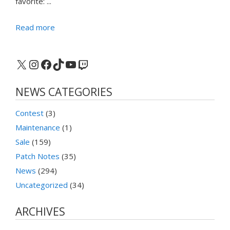
favorite: ...
Read more
X
Instagram
Facebook
TikTok
YouTube
Twitch
NEWS CATEGORIES
Contest
(3)
Maintenance
(1)
Sale
(159)
Patch Notes
(35)
News
(294)
Uncategorized
(34)
ARCHIVES