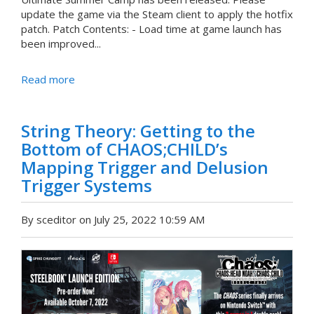
update the game via the Steam client to apply the hotfix
patch. Patch Contents: - Load time at game launch has
been improved...
Read more
String Theory: Getting to the
Bottom of CHAOS;CHILD’s
Mapping Trigger and Delusion
Trigger Systems
By sceditor on July 25, 2022 10:59 AM