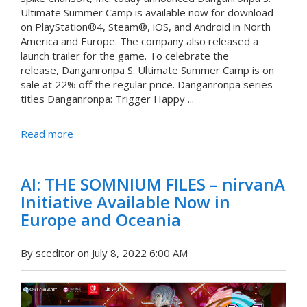
Ultimate Summer Camp is available now for download
on PlayStation®4, Steam®, iOS, and Android in North
America and Europe. The company also released a
launch trailer for the game. To celebrate the
release, Danganronpa S: Ultimate Summer Camp is on
sale at 22% off the regular price. Danganronpa series
titles Danganronpa: Trigger Happy ...
Read more
AI: THE SOMNIUM FILES – nirvanA
Initiative Available Now in
Europe and Oceania
By sceditor on July 8, 2022 6:00 AM