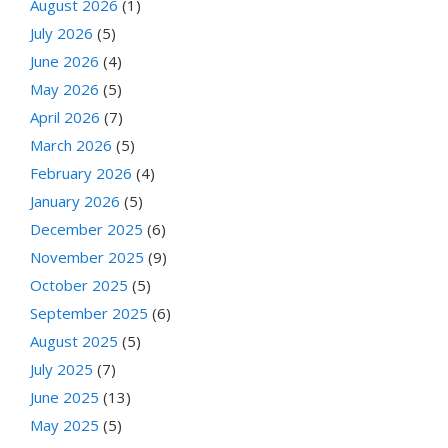
August 2026
(1)
July 2026
(5)
June 2026
(4)
May 2026
(5)
April 2026
(7)
March 2026
(5)
February 2026
(4)
January 2026
(5)
December 2025
(6)
November 2025
(9)
October 2025
(5)
September 2025
(6)
August 2025
(5)
July 2025
(7)
June 2025
(13)
May 2025
(5)