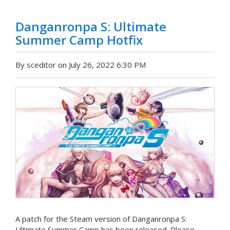
Danganronpa S: Ultimate
Summer Camp Hotfix
By sceditor on July 26, 2022 6:30 PM
A patch for the Steam version of Danganronpa S:
Ultimate Summer Camp has been released. Please