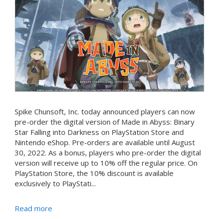
Spike Chunsoft, Inc. today announced players can now
pre-order the digital version of Made in Abyss: Binary
Star Falling into Darkness on PlayStation Store and
Nintendo eShop. Pre-orders are available until August
30, 2022. As a bonus, players who pre-order the digital
version will receive up to 10% off the regular price. On
PlayStation Store, the 10% discount is available
exclusively to PlayStati...
Read more