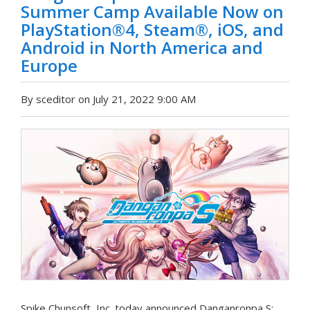
Summer Camp Available Now on
PlayStation®4, Steam®, iOS, and
Android in North America and
Europe
By sceditor on July 21, 2022 9:00 AM
Spike Chunsoft, Inc. today announced Danganronpa S: