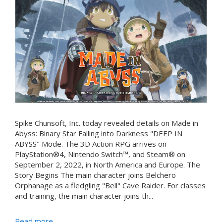
Spike Chunsoft, Inc. today revealed details on Made in
Abyss: Binary Star Falling into Darkness "DEEP IN
ABYSS" Mode. The 3D Action RPG arrives on
PlayStation®4, Nintendo Switch™, and Steam® on
September 2, 2022, in North America and Europe. The
Story Begins The main character joins Belchero
Orphanage as a fledgling "Bell" Cave Raider. For classes
and training, the main character joins th...
Read more