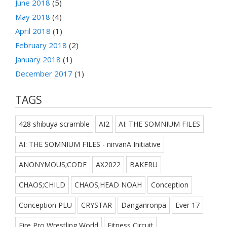
June 2018
(5)
May 2018
(4)
April 2018
(1)
February 2018
(2)
January 2018
(1)
December 2017
(1)
TAGS
428 shibuya scramble
AI2
AI: THE SOMNIUM FILES
AI: THE SOMNIUM FILES - nirvanA Initiative
ANONYMOUS;CODE
AX2022
BAKERU
CHAOS;CHILD
CHAOS;HEAD NOAH
Conception
Conception PLU
CRYSTAR
Danganronpa
Ever 17
Fire Pro Wrestling World
Fitness Circuit