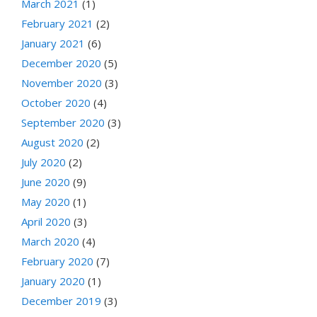
March 2021
(1)
February 2021
(2)
January 2021
(6)
December 2020
(5)
November 2020
(3)
October 2020
(4)
September 2020
(3)
August 2020
(2)
July 2020
(2)
June 2020
(9)
May 2020
(1)
April 2020
(3)
March 2020
(4)
February 2020
(7)
January 2020
(1)
December 2019
(3)