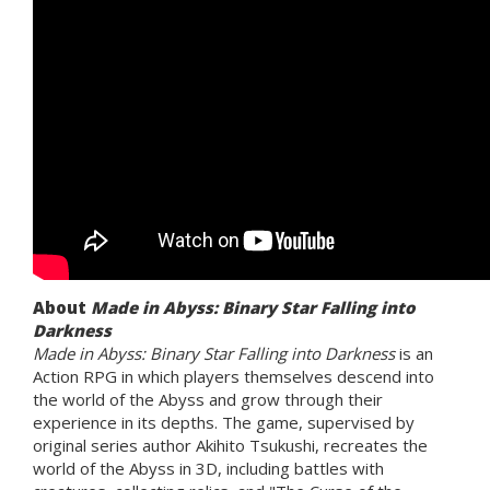
About
Made in Abyss: Binary Star Falling into
Darkness
Made in Abyss: Binary Star Falling into Darkness
is an
Action RPG in which players themselves descend into
the world of the Abyss and grow through their
experience in its depths. The game, supervised by
original series author Akihito Tsukushi, recreates the
world of the Abyss in 3D, including battles with