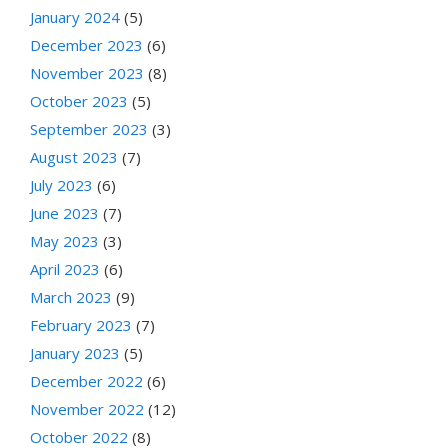
January 2024
(5)
December 2023
(6)
November 2023
(8)
October 2023
(5)
September 2023
(3)
August 2023
(7)
July 2023
(6)
June 2023
(7)
May 2023
(3)
April 2023
(6)
March 2023
(9)
February 2023
(7)
January 2023
(5)
December 2022
(6)
November 2022
(12)
October 2022
(8)