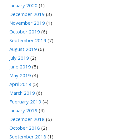
January 2020
(1)
December 2019
(3)
November 2019
(1)
October 2019
(6)
September 2019
(7)
August 2019
(6)
July 2019
(2)
June 2019
(5)
May 2019
(4)
April 2019
(5)
March 2019
(6)
February 2019
(4)
January 2019
(4)
December 2018
(6)
October 2018
(2)
September 2018
(1)