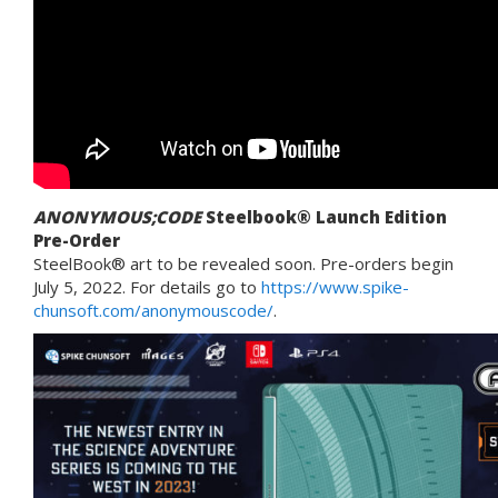
ANONYMOUS;CODE
Steelbook® Launch Edition
Pre-Order
SteelBook® art to be revealed soon. Pre-orders begin
July 5, 2022. For details go to
https://www.spike-
chunsoft.com/anonymouscode/
.