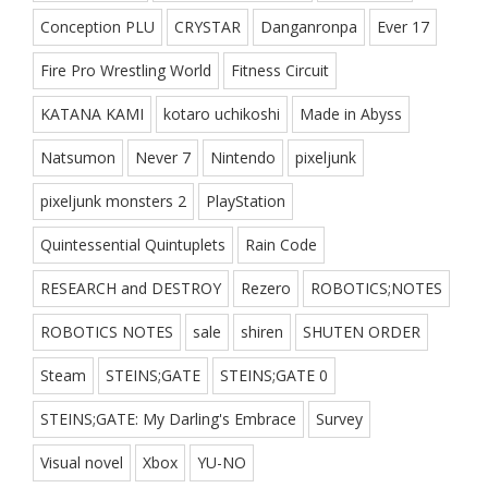
Conception PLU
CRYSTAR
Danganronpa
Ever 17
Fire Pro Wrestling World
Fitness Circuit
KATANA KAMI
kotaro uchikoshi
Made in Abyss
Natsumon
Never 7
Nintendo
pixeljunk
pixeljunk monsters 2
PlayStation
Quintessential Quintuplets
Rain Code
RESEARCH and DESTROY
Rezero
ROBOTICS;NOTES
ROBOTICS NOTES
sale
shiren
SHUTEN ORDER
Steam
STEINS;GATE
STEINS;GATE 0
STEINS;GATE: My Darling's Embrace
Survey
Visual novel
Xbox
YU-NO