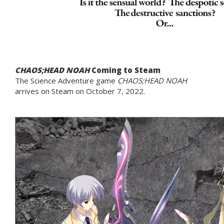
CHAOS;HEAD NOAH
Coming to Steam
The Science Adventure game
CHAOS;HEAD NOAH
arrives on Steam on October 7, 2022.