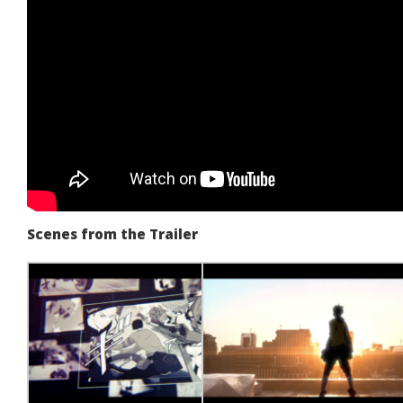
Scenes from the Trailer