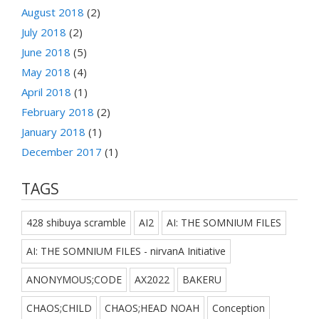
August 2018
(2)
July 2018
(2)
June 2018
(5)
May 2018
(4)
April 2018
(1)
February 2018
(2)
January 2018
(1)
December 2017
(1)
TAGS
428 shibuya scramble
AI2
AI: THE SOMNIUM FILES
AI: THE SOMNIUM FILES - nirvanA Initiative
ANONYMOUS;CODE
AX2022
BAKERU
CHAOS;CHILD
CHAOS;HEAD NOAH
Conception