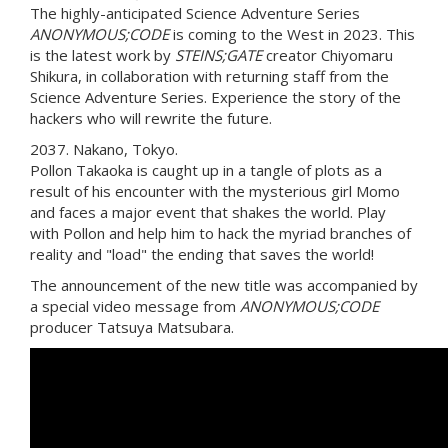
The highly-anticipated Science Adventure Series
ANONYMOUS;CODE
is coming to the West in 2023. This
is the latest work by
STEINS;GATE
creator Chiyomaru
Shikura, in collaboration with returning staff from the
Science Adventure Series. Experience the story of the
hackers who will rewrite the future.
2037. Nakano, Tokyo.
Pollon Takaoka is caught up in a tangle of plots as a
result of his encounter with the mysterious girl Momo
and faces a major event that shakes the world. Play
with Pollon and help him to hack the myriad branches of
reality and "load" the ending that saves the world!
The announcement of the new title was accompanied by
a special video message from
ANONYMOUS;CODE
producer Tatsuya Matsubara.