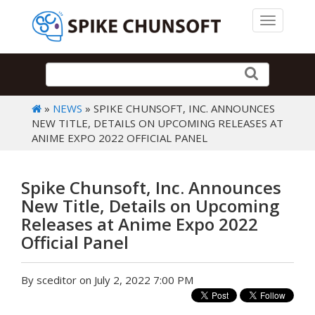
Toggle 
»
NEWS
» SPIKE CHUNSOFT, INC. ANNOUNCES
NEW TITLE, DETAILS ON UPCOMING RELEASES AT
ANIME EXPO 2022 OFFICIAL PANEL
Spike Chunsoft, Inc. Announces
New Title, Details on Upcoming
Releases at Anime Expo 2022
Official Panel
By sceditor on July 2, 2022 7:00 PM