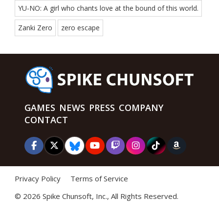
YU-NO: A girl who chants love at the bound of this world.
Zanki Zero
zero escape
GAMES
NEWS
PRESS
COMPANY
CONTACT
Privacy Policy
Terms of Service
©
2026 Spike Chunsoft, Inc., All Rights Reserved.