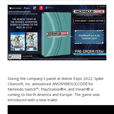
During the company's panel at Anime Expo 2022, Spike
Chunsoft, Inc. announced
ANONYMOUS;CODE
for
Nintendo Switch™, PlayStation®4, and Steam® is
coming to North America and Europe. The game was
introduced with a new trailer.