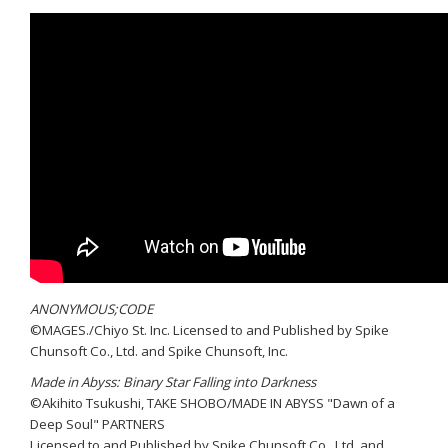
ANONYMOUS;CODE
©MAGES./Chiyo St. Inc. Licensed to and Published by Spike
Chunsoft Co., Ltd. and Spike Chunsoft, Inc.
Made in Abyss: Binary Star Falling into Darkness
©Akihito Tsukushi, TAKE SHOBO/MADE IN ABYSS "Dawn of a
Deep Soul" PARTNERS
Licensed to and Published by Spike Chunsoft Co., Ltd. and