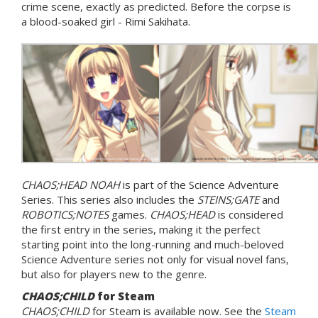
crime scene, exactly as predicted. Before the corpse is
a blood-soaked girl - Rimi Sakihata.
CHAOS;HEAD NOAH
is part of the Science Adventure
Series. This series also includes the
STEINS;GATE
and
ROBOTICS;NOTES
games.
CHAOS;HEAD
is considered
the first entry in the series, making it the perfect
starting point into the long-running and much-beloved
Science Adventure series not only for visual novel fans,
but also for players new to the genre.
CHAOS;CHILD
for Steam
CHAOS;CHILD
for Steam is available now. See the
Steam