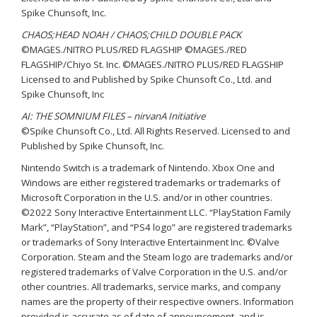
Spike Chunsoft, Inc.
CHAOS;HEAD NOAH / CHAOS;CHILD DOUBLE PACK
©MAGES./NITRO PLUS/RED FLAGSHIP ©MAGES./RED
FLAGSHIP/Chiyo St. Inc. ©MAGES./NITRO PLUS/RED FLAGSHIP
Licensed to and Published by Spike Chunsoft Co., Ltd. and
Spike Chunsoft, Inc
AI: THE SOMNIUM FILES – nirvanA Initiative
©Spike Chunsoft Co., Ltd. All Rights Reserved. Licensed to and
Published by Spike Chunsoft, Inc.
Nintendo Switch is a trademark of Nintendo. Xbox One and
Windows are either registered trademarks or trademarks of
Microsoft Corporation in the U.S. and/or in other countries.
©2022 Sony Interactive Entertainment LLC. “PlayStation Family
Mark”, “PlayStation”, and “PS4 logo” are registered trademarks
or trademarks of Sony Interactive Entertainment Inc. ©Valve
Corporation. Steam and the Steam logo are trademarks and/or
registered trademarks of Valve Corporation in the U.S. and/or
other countries. All trademarks, service marks, and company
names are the property of their respective owners. Information
provided is accurate as of date of announcement, and is