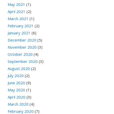
May 2021
(1)
April 2021
(2)
March 2021
(1)
February 2021
(2)
January 2021
(6)
December 2020
(5)
November 2020
(3)
October 2020
(4)
September 2020
(3)
August 2020
(2)
July 2020
(2)
June 2020
(9)
May 2020
(1)
April 2020
(3)
March 2020
(4)
February 2020
(7)