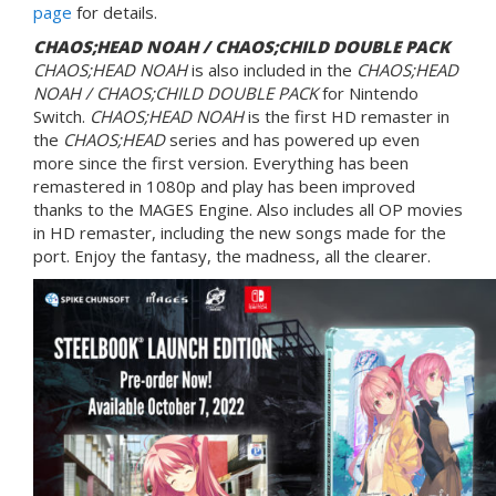
page
for details.
CHAOS;HEAD NOAH / CHAOS;CHILD DOUBLE PACK
CHAOS;HEAD NOAH
is also included in the
CHAOS;HEAD
NOAH / CHAOS;CHILD DOUBLE PACK
for Nintendo
Switch.
CHAOS;HEAD NOAH
is the first HD remaster in
the
CHAOS;HEAD
series and has powered up even
more since the first version. Everything has been
remastered in 1080p and play has been improved
thanks to the MAGES Engine. Also includes all OP movies
in HD remaster, including the new songs made for the
port. Enjoy the fantasy, the madness, all the clearer.