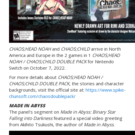
CHAOS;HEAD NOAH
and
CHAOS;CHILD
arrive in North
America and Europe in the 2 games in 1
CHAOS;HEAD
NOAH / CHAOS;CHILD DOUBLE PACK
for Nintendo
Switch on October 7, 2022.
For more details about
CHAOS;HEAD NOAH /
CHAOS;CHILD DOUBLE PACK
, the stories and character
backgrounds, visit the official site at:
https://www.spike-
chunsoft.com/chaosdoublepack/
MADE IN ABYSS
The panel's segment on
Made in Abyss: Binary Star
Falling into Darkness
featured a special video greeting
from Akihito Tsukushi, the author of
Made in Abyss
.