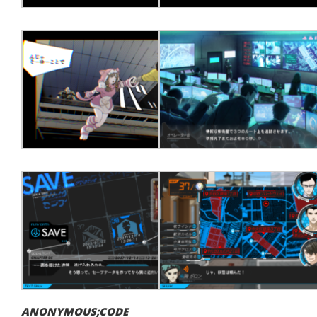
ANONYMOUS;CODE