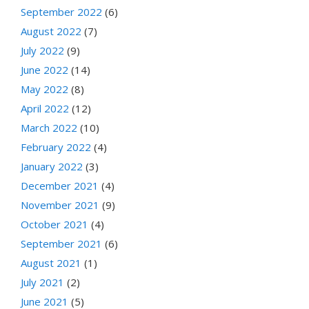
September 2022
(6)
August 2022
(7)
July 2022
(9)
June 2022
(14)
May 2022
(8)
April 2022
(12)
March 2022
(10)
February 2022
(4)
January 2022
(3)
December 2021
(4)
November 2021
(9)
October 2021
(4)
September 2021
(6)
August 2021
(1)
July 2021
(2)
June 2021
(5)