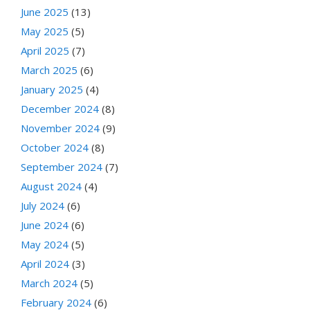
June 2025
(13)
May 2025
(5)
April 2025
(7)
March 2025
(6)
January 2025
(4)
December 2024
(8)
November 2024
(9)
October 2024
(8)
September 2024
(7)
August 2024
(4)
July 2024
(6)
June 2024
(6)
May 2024
(5)
April 2024
(3)
March 2024
(5)
February 2024
(6)