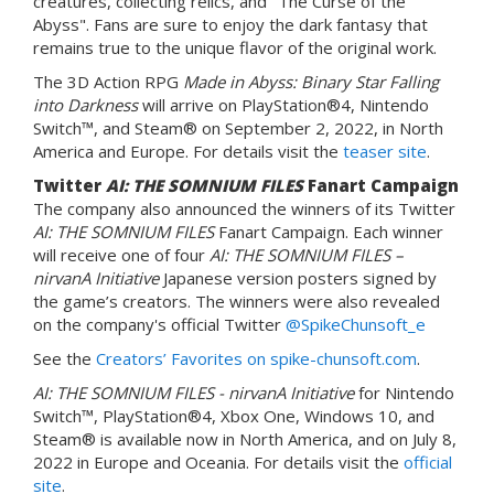
creatures, collecting relics, and "The Curse of the
Abyss". Fans are sure to enjoy the dark fantasy that
remains true to the unique flavor of the original work.
The 3D Action RPG
Made in Abyss: Binary Star Falling
into Darkness
will arrive on PlayStation®4, Nintendo
Switch™, and Steam® on September 2, 2022, in North
America and Europe. For details visit the
teaser site
.
Twitter
AI: THE SOMNIUM FILES
Fanart Campaign
The company also announced the winners of its Twitter
AI: THE SOMNIUM FILES
Fanart Campaign. Each winner
will receive one of four
AI: THE SOMNIUM FILES –
nirvanA Initiative
Japanese version posters signed by
the game’s creators. The winners were also revealed
on the company's official Twitter
@SpikeChunsoft_e
See the
Creators’ Favorites on spike-chunsoft.com
.
AI: THE SOMNIUM FILES - nirvanA Initiative
for Nintendo
Switch™, PlayStation®4, Xbox One, Windows 10, and
Steam® is available now in North America, and on July 8,
2022 in Europe and Oceania. For details visit the
official
site
.