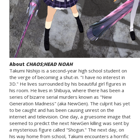
About
CHAOS;HEAD NOAH
Takumi Nishijo is a second-year high school student on
the verge of becoming a shut-in. "I have no interest in
3D." He lives surrounded by his beautiful girl figures in
his room. He lives in Shibuya, where there has been a
series of bizarre serial murders known as "New
Generation Madness" (aka NewGen). The culprit has yet
to be caught and has been causing unrest on the
internet and television. One day, a gruesome image that
seemed to predict the next NewGen killing was sent by
a mysterious figure called "Shogun." The next day, on
his way home from school, Takumi encounters a horrific