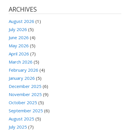
ARCHIVES
August 2026
(1)
July 2026
(5)
June 2026
(4)
May 2026
(5)
April 2026
(7)
March 2026
(5)
February 2026
(4)
January 2026
(5)
December 2025
(6)
November 2025
(9)
October 2025
(5)
September 2025
(6)
August 2025
(5)
July 2025
(7)