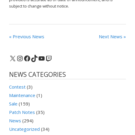
subject to change without notice.
« Previous News
Next News »
X
Instagram
Facebook
TikTok
YouTube
Twitch
NEWS CATEGORIES
Contest
(3)
Maintenance
(1)
Sale
(159)
Patch Notes
(35)
News
(294)
Uncategorized
(34)