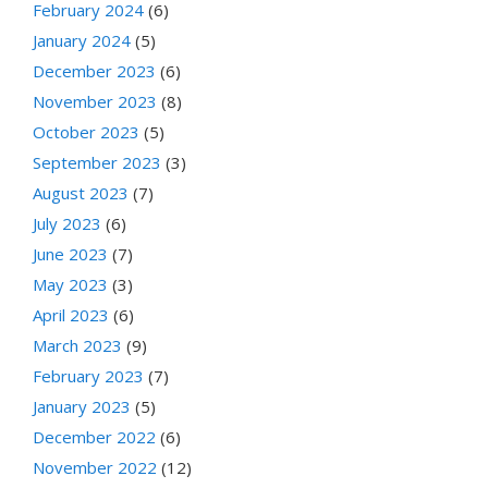
February 2024
(6)
January 2024
(5)
December 2023
(6)
November 2023
(8)
October 2023
(5)
September 2023
(3)
August 2023
(7)
July 2023
(6)
June 2023
(7)
May 2023
(3)
April 2023
(6)
March 2023
(9)
February 2023
(7)
January 2023
(5)
December 2022
(6)
November 2022
(12)