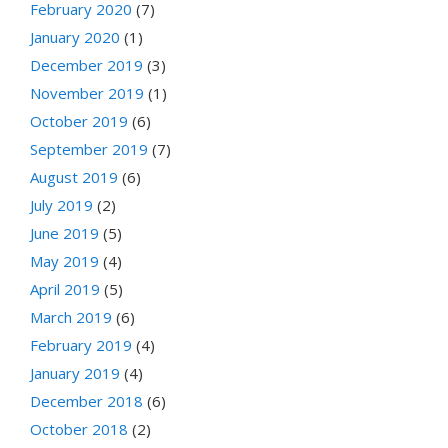
February 2020
(7)
January 2020
(1)
December 2019
(3)
November 2019
(1)
October 2019
(6)
September 2019
(7)
August 2019
(6)
July 2019
(2)
June 2019
(5)
May 2019
(4)
April 2019
(5)
March 2019
(6)
February 2019
(4)
January 2019
(4)
December 2018
(6)
October 2018
(2)