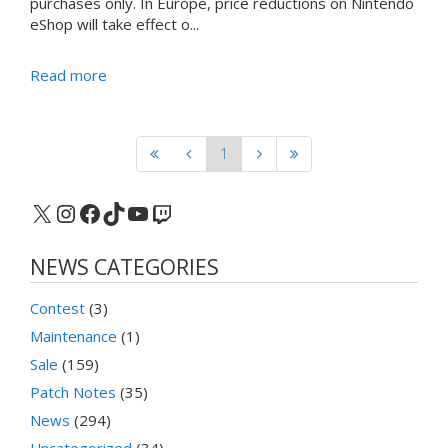
purchases only. In Europe, price reductions on Nintendo
eShop will take effect o...
Read more
1
X
Instagram
Facebook
TikTok
YouTube
Twitch
NEWS CATEGORIES
Contest
(3)
Maintenance
(1)
Sale
(159)
Patch Notes
(35)
News
(294)
Uncategorized
(34)