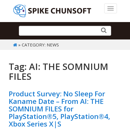
Toggle 
» CATEGORY: NEWS
Tag: AI: THE SOMNIUM
FILES
Product Survey: No Sleep For
Kaname Date – From AI: THE
SOMNIUM FILES for
PlayStation®5, PlayStation®4,
Xbox Series X|S