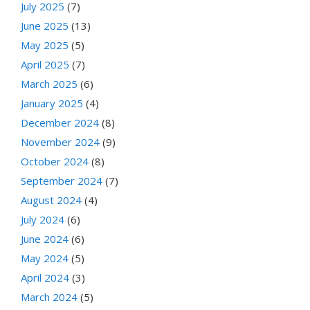
July 2025
(7)
June 2025
(13)
May 2025
(5)
April 2025
(7)
March 2025
(6)
January 2025
(4)
December 2024
(8)
November 2024
(9)
October 2024
(8)
September 2024
(7)
August 2024
(4)
July 2024
(6)
June 2024
(6)
May 2024
(5)
April 2024
(3)
March 2024
(5)