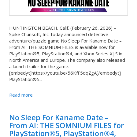
HUNTINGTON BEACH, Calif. (February 26, 2026) –
Spike Chunsoft, Inc. today announced detective
adventure/puzzle game No Sleep For Kaname Date –
From AI: THE SOMNIUM FILES is available now for
PlayStation®5, PlayStation®4, and Xbox Series X|S in
North America and Europe. The company also released
a launch trailer for the game.
[embedyt]https://youtu.be/56KfF5dqZgA[/embedyt]
PlayStation®5...
Read more
No Sleep For Kaname Date –
From AI: THE SOMNIUM FILES for
PlayStation®5, PlayStation®4,