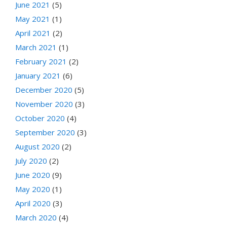
June 2021
(5)
May 2021
(1)
April 2021
(2)
March 2021
(1)
February 2021
(2)
January 2021
(6)
December 2020
(5)
November 2020
(3)
October 2020
(4)
September 2020
(3)
August 2020
(2)
July 2020
(2)
June 2020
(9)
May 2020
(1)
April 2020
(3)
March 2020
(4)