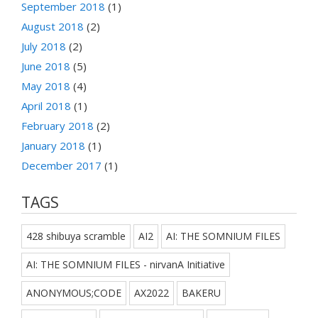
September 2018
(1)
August 2018
(2)
July 2018
(2)
June 2018
(5)
May 2018
(4)
April 2018
(1)
February 2018
(2)
January 2018
(1)
December 2017
(1)
TAGS
428 shibuya scramble
AI2
AI: THE SOMNIUM FILES
AI: THE SOMNIUM FILES - nirvanA Initiative
ANONYMOUS;CODE
AX2022
BAKERU