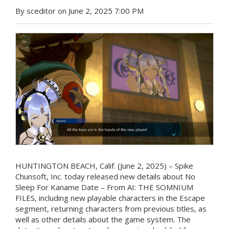
By sceditor on June 2, 2025 7:00 PM
HUNTINGTON BEACH, Calif. (June 2, 2025) – Spike
Chunsoft, Inc. today released new details about No
Sleep For Kaname Date – From AI: THE SOMNIUM
FILES, including new playable characters in the Escape
segment, returning characters from previous titles, as
well as other details about the game system. The