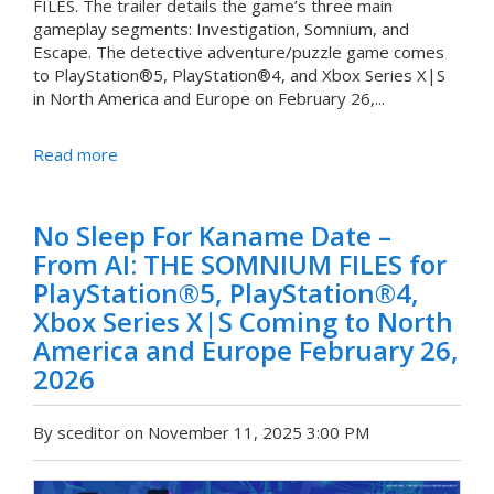
FILES. The trailer details the game’s three main
gameplay segments: Investigation, Somnium, and
Escape. The detective adventure/puzzle game comes
to PlayStation®5, PlayStation®4, and Xbox Series X|S
in North America and Europe on February 26,...
Read more
No Sleep For Kaname Date –
From AI: THE SOMNIUM FILES for
PlayStation®5, PlayStation®4,
Xbox Series X|S Coming to North
America and Europe February 26,
2026
By sceditor on November 11, 2025 3:00 PM