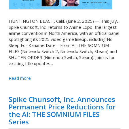
HUNTINGTON BEACH, Calif. (June 2, 2025) — This July,
Spike Chunsoft, Inc. returns to Anime Expo, the largest
anime convention in North America, with an official panel
spotlighting its 2025 video game lineup, including No
Sleep For Kaname Date – From AI: THE SOMNIUM
FILES (Nintendo Switch 2, Nintendo Switch, Steam) and
SHUTEN ORDER (Nintendo Switch, Steam). Join us for
exciting title updates...
Read more
Spike Chunsoft, Inc. Announces
Permanent Price Reductions for
the AI: THE SOMNIUM FILES
Series