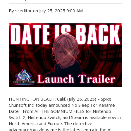
By sceditor on July 25, 2025 9:00 AM
HUNTINGTON BEACH, Calif. (July 25, 2025) – Spike
Chunsoft Inc. today announced No Sleep For Kaname
Date - From AI: THE SOMNIUM FILES for Nintendo
Switch 2, Nintendo Switch, and Steam is available now in
North America and Europe. The detective
adventure/puzzle game is the latest entry in the AI: