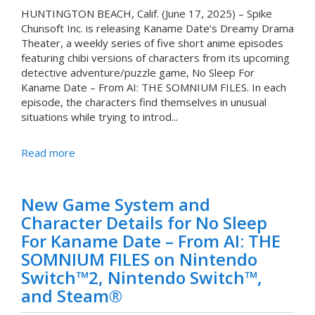
HUNTINGTON BEACH, Calif. (June 17, 2025) – Spike
Chunsoft Inc. is releasing Kaname Date’s Dreamy Drama
Theater, a weekly series of five short anime episodes
featuring chibi versions of characters from its upcoming
detective adventure/puzzle game, No Sleep For
Kaname Date – From AI: THE SOMNIUM FILES. In each
episode, the characters find themselves in unusual
situations while trying to introd...
Read more
New Game System and
Character Details for No Sleep
For Kaname Date – From AI: THE
SOMNIUM FILES on Nintendo
Switch™2, Nintendo Switch™,
and Steam®