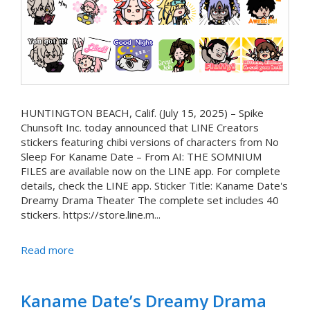
HUNTINGTON BEACH, Calif. (July 15, 2025) – Spike
Chunsoft Inc. today announced that LINE Creators
stickers featuring chibi versions of characters from No
Sleep For Kaname Date – From AI: THE SOMNIUM
FILES are available now on the LINE app. For complete
details, check the LINE app. Sticker Title: Kaname Date's
Dreamy Drama Theater The complete set includes 40
stickers. https://store.line.m...
Read more
Kaname Date’s Dreamy Drama