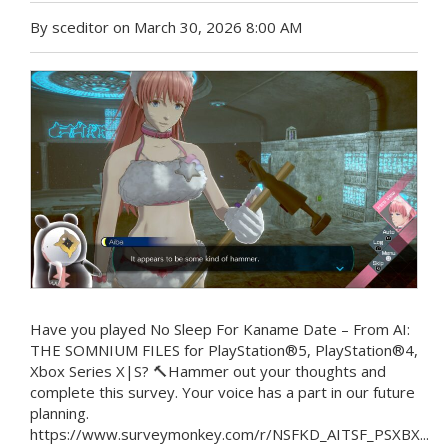
By sceditor on March 30, 2026 8:00 AM
Have you played No Sleep For Kaname Date – From AI:
THE SOMNIUM FILES for PlayStation®5, PlayStation®4,
Xbox Series X|S? 🔨Hammer out your thoughts and
complete this survey. Your voice has a part in our future
planning.
https://www.surveymonkey.com/r/NSFKD_AITSF_PSXBX...