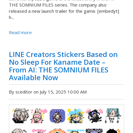
THE SOMNIUM FILES series. The company also
released a new launch trailer for the game. [embedyt]
h...
Read more
LINE Creators Stickers Based on
No Sleep For Kaname Date –
From AI: THE SOMNIUM FILES
Available Now
By sceditor on July 15, 2025 10:00 AM