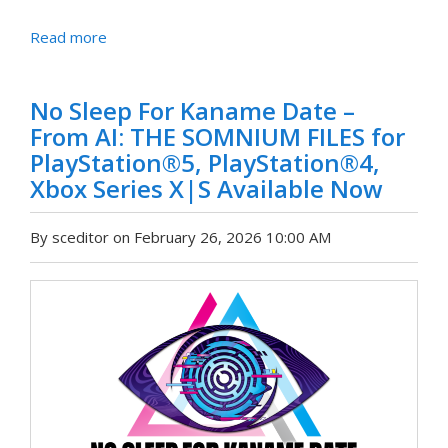
Read more
No Sleep For Kaname Date –
From AI: THE SOMNIUM FILES for
PlayStation®5, PlayStation®4,
Xbox Series X|S Available Now
By sceditor on February 26, 2026 10:00 AM