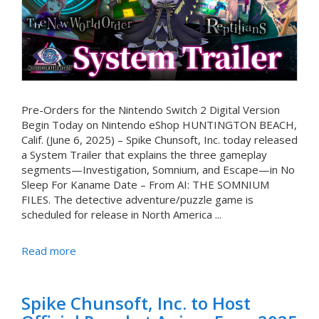
Pre-Orders for the Nintendo Switch 2 Digital Version
Begin Today on Nintendo eShop HUNTINGTON BEACH,
Calif. (June 6, 2025) – Spike Chunsoft, Inc. today released
a System Trailer that explains the three gameplay
segments—Investigation, Somnium, and Escape—in No
Sleep For Kaname Date – From AI: THE SOMNIUM
FILES. The detective adventure/puzzle game is
scheduled for release in North America ...
Read more
Spike Chunsoft, Inc. to Host