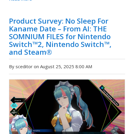
Product Survey: No Sleep For
Kaname Date – From AI: THE
SOMNIUM FILES for Nintendo
Switch™2, Nintendo Switch™,
and Steam®
By sceditor on August 25, 2025 8:00 AM