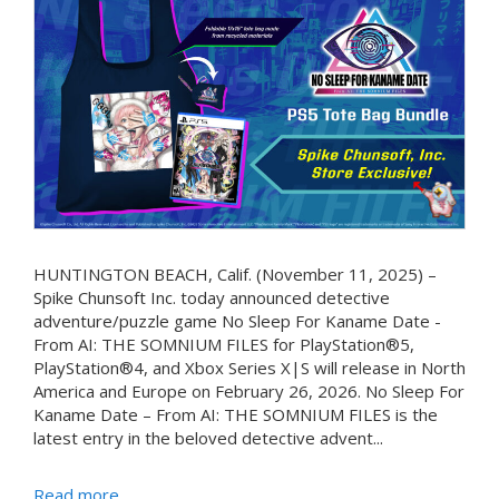
HUNTINGTON BEACH, Calif. (November 11, 2025) –
Spike Chunsoft Inc. today announced detective
adventure/puzzle game No Sleep For Kaname Date -
From AI: THE SOMNIUM FILES for PlayStation®5,
PlayStation®4, and Xbox Series X|S will release in North
America and Europe on February 26, 2026. No Sleep For
Kaname Date – From AI: THE SOMNIUM FILES is the
latest entry in the beloved detective advent...
Read more