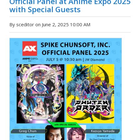
Official Panel at Anime Expo 2025
with Special Guests
By sceditor on June 2, 2025 10:00 AM