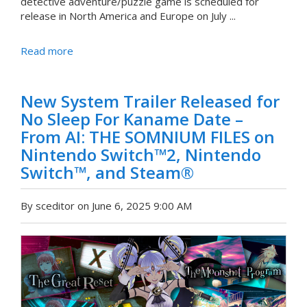
detective adventure/puzzle game is scheduled for
release in North America and Europe on July ...
Read more
New System Trailer Released for
No Sleep For Kaname Date –
From AI: THE SOMNIUM FILES on
Nintendo Switch™2, Nintendo
Switch™, and Steam®
By sceditor on June 6, 2025 9:00 AM