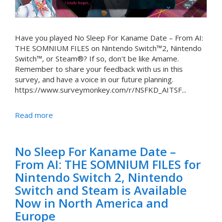
Have you played No Sleep For Kaname Date – From AI:
THE SOMNIUM FILES on Nintendo Switch™2, Nintendo
Switch™, or Steam®? If so, don't be like Amame.
Remember to share your feedback with us in this
survey, and have a voice in our future planning.
https://www.surveymonkey.com/r/NSFKD_AITSF...
Read more
No Sleep For Kaname Date –
From AI: THE SOMNIUM FILES for
Nintendo Switch 2, Nintendo
Switch and Steam is Available
Now in North America and
Europe