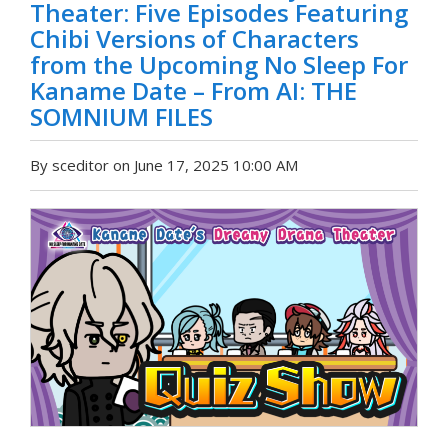
Theater: Five Episodes Featuring
Chibi Versions of Characters
from the Upcoming No Sleep For
Kaname Date – From AI: THE
SOMNIUM FILES
By sceditor on June 17, 2025 10:00 AM