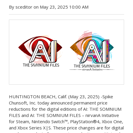
By sceditor on May 23, 2025 10:00 AM
HUNTINGTON BEACH, Calif. (May 23, 2025) -Spike
Chunsoft, Inc. today announced permanent price
reductions for the digital editions of AI: THE SOMNIUM
FILES and AI: THE SOMNIUM FILES – nirvanA Initiative
for Steam, Nintendo Switch™, PlayStation®4, Xbox One,
and Xbox Series X|S. These price changes are for digital