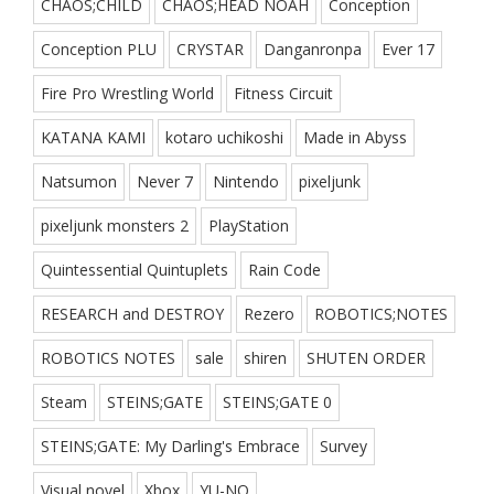
CHAOS;CHILD
CHAOS;HEAD NOAH
Conception
Conception PLU
CRYSTAR
Danganronpa
Ever 17
Fire Pro Wrestling World
Fitness Circuit
KATANA KAMI
kotaro uchikoshi
Made in Abyss
Natsumon
Never 7
Nintendo
pixeljunk
pixeljunk monsters 2
PlayStation
Quintessential Quintuplets
Rain Code
RESEARCH and DESTROY
Rezero
ROBOTICS;NOTES
ROBOTICS NOTES
sale
shiren
SHUTEN ORDER
Steam
STEINS;GATE
STEINS;GATE 0
STEINS;GATE: My Darling's Embrace
Survey
Visual novel
Xbox
YU-NO