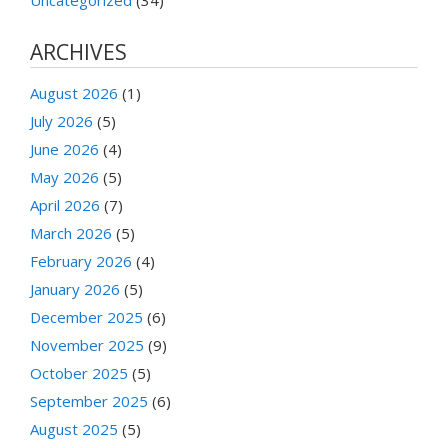
ARCHIVES
August 2026
(1)
July 2026
(5)
June 2026
(4)
May 2026
(5)
April 2026
(7)
March 2026
(5)
February 2026
(4)
January 2026
(5)
December 2025
(6)
November 2025
(9)
October 2025
(5)
September 2025
(6)
August 2025
(5)