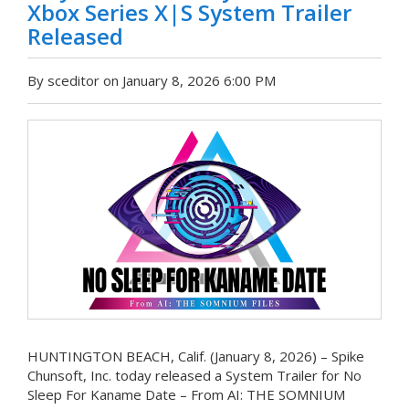
Xbox Series X|S System Trailer
Released
By sceditor on January 8, 2026 6:00 PM
HUNTINGTON BEACH, Calif. (January 8, 2026) – Spike
Chunsoft, Inc. today released a System Trailer for No
Sleep For Kaname Date – From AI: THE SOMNIUM