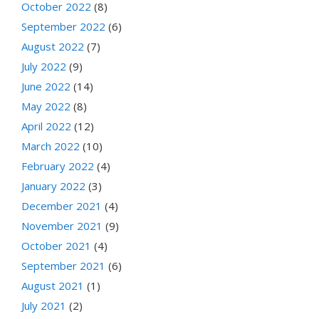
October 2022
(8)
September 2022
(6)
August 2022
(7)
July 2022
(9)
June 2022
(14)
May 2022
(8)
April 2022
(12)
March 2022
(10)
February 2022
(4)
January 2022
(3)
December 2021
(4)
November 2021
(9)
October 2021
(4)
September 2021
(6)
August 2021
(1)
July 2021
(2)